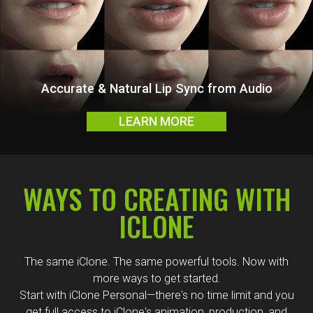
Fast & Intuitive In-App Content Discovery
LEARN MORE
WAYS TO CREATING WITH
ICLONE
The same iClone. The same powerful tools. Now with
more ways to get started.
Start with iClone Personal—there's no time limit and you
get full access to iClone's animation, production, and