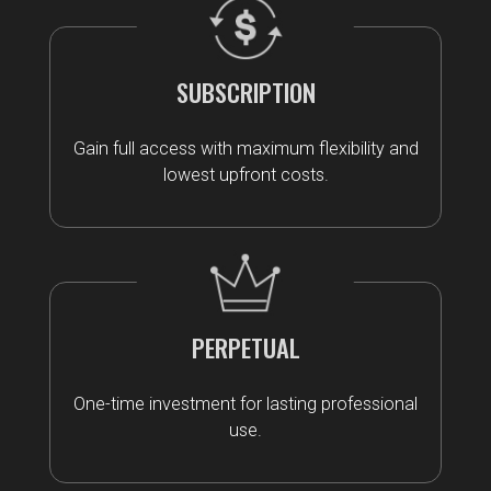
SUBSCRIPTION
Gain full access with maximum flexibility and
lowest upfront costs.
PERPETUAL
One-time investment for lasting professional
use.