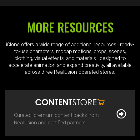
MORE RESOURCES
iClone offers a wide range of additional resources—ready-
to-use characters, mocap motions, props, scenes,
clothing, visual effects, and materials—designed to
accelerate animation and expand creativity, all available
across three Reallusion-operated stores.
Curated, premium content packs from
Reallusion and certified partners.