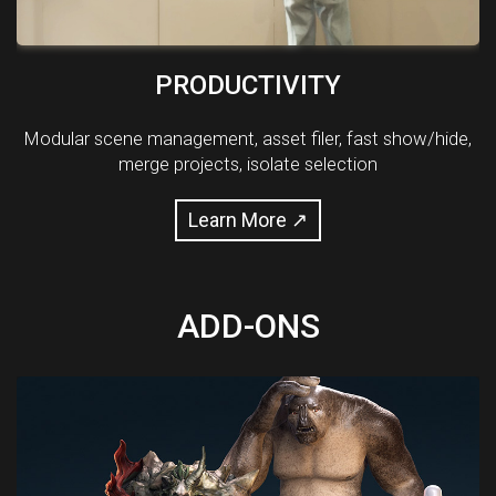
PRODUCTIVITY
Modular scene management, asset filer, fast show/hide,
merge projects, isolate selection
Learn More ↗
ADD-ONS