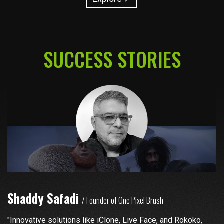
SUCCESS STORIES
Shaddy Safadi
N
/ Founder of One Pixel Brush
"Innovative solutions like iClone, Live Face, and Rokoko,
"S