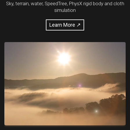
Sky, terrain, water, SpeedTree, PhysX rigid body and cloth
simulation
Learn More ↗