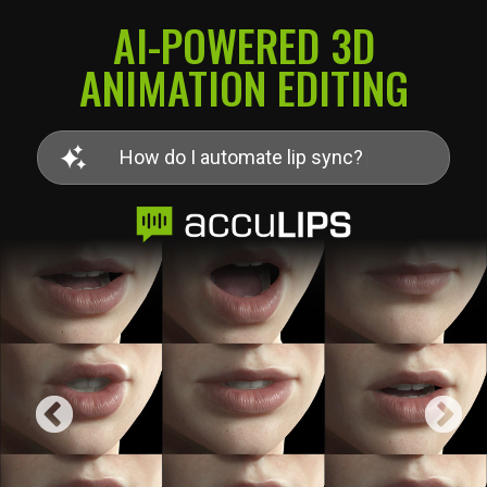
AI-POWERED 3D
ANIMATION EDITING
H
o
w
d
o
I
q
u
|