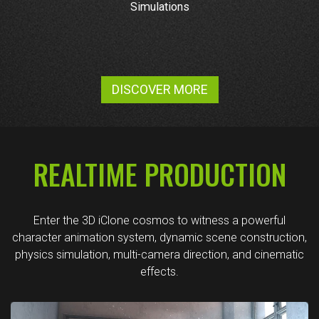
Simulations
DISCOVER MORE
REALTIME PRODUCTION
Enter the 3D iClone cosmos to witness a powerful
character animation system, dynamic scene construction,
physics simulation, multi-camera direction, and cinematic
effects.