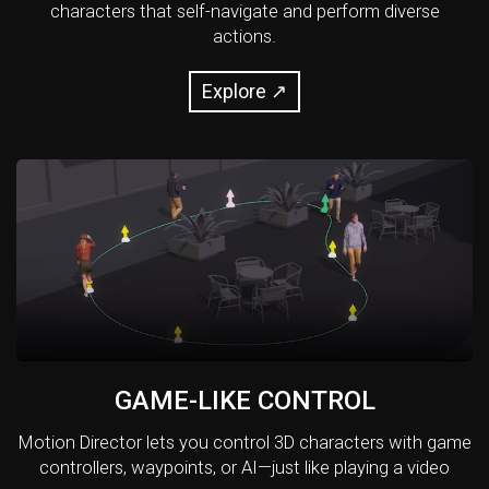
characters that self-navigate and perform diverse
actions.
Explore ↗
GAME-LIKE CONTROL
Motion Director lets you control 3D characters with game
controllers, waypoints, or AI—just like playing a video