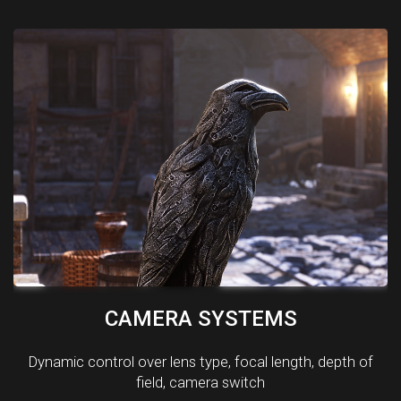
CAMERA SYSTEMS
Dynamic control over lens type, focal length, depth of
field, camera switch