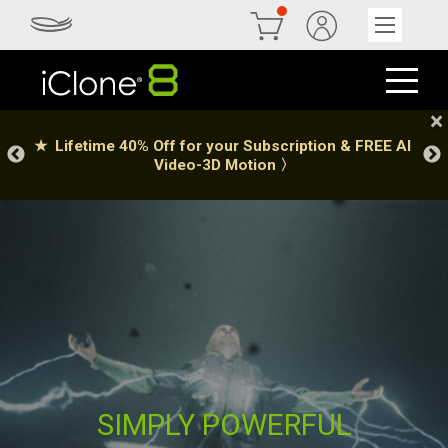
SIMPLY POWERFUL