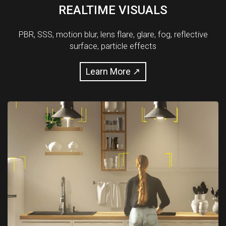
REALTIME VISUALS
PBR, SSS, motion blur, lens flare, glare, fog, reflective
surface, particle effects
Learn More ↗