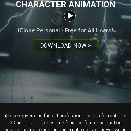
CHARACTER ANIMATION
iClone Personal - Free for All Users!
DOWNLOAD NOW >
iClone delivers the fastest professional results for real-time
3D animation. Orchestrate facial performance, motion
capture, scene design, and cinematic storytelling—all within