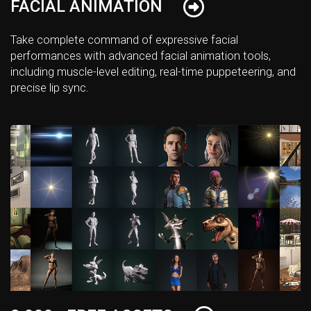
FACIAL ANIMATION
Take complete command of expressive facial
performances with advanced facial animation tools,
including muscle-level editing, real-time puppeteering, and
precise lip sync.