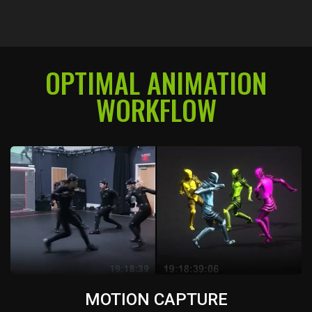
OPTIMAL ANIMATION
WORKFLOW
MOTION CAPTURE