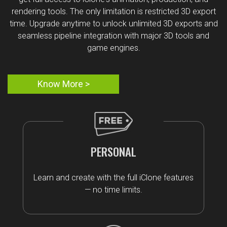
rendering tools. The only limitation is restricted 3D export
time. Upgrade anytime to unlock unlimited 3D exports and
seamless pipeline integration with major 3D tools and
game engines.
Know More >
PERSONAL
Learn and create with the full iClone features
— no time limits.