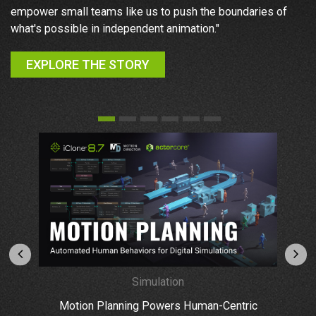
y
empower small teams like us to push the boundaries of
my
what's possible in independent animation."
as
EXPLORE THE STORY
Simulation
Motion Planning Powers Human-Centric