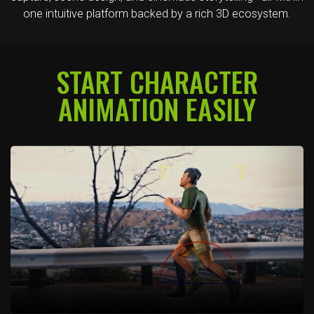
one intuitive platform backed by a rich 3D ecosystem.
START CHARACTER
ANIMATION EASILY