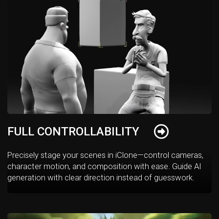
FULL CONTROLLABILITY
Precisely stage your scenes in iClone—control cameras,
character motion, and composition with ease. Guide AI
generation with clear direction instead of guesswork.