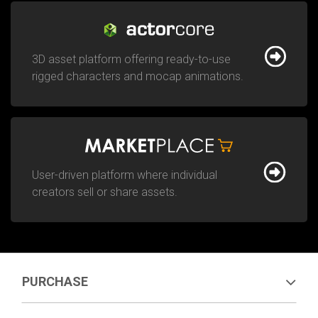
3D asset platform offering ready-to-use
rigged characters and mocap animations.
User-driven platform where individual
creators sell or share assets.
PURCHASE