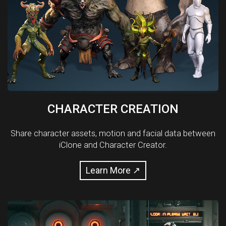
CHARACTER CREATION
Share character assets, motion and facial data between
iClone and Character Creator.
Learn More ↗