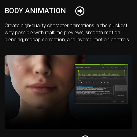
BODY ANIMATION
Create high-quality character animations in the quickest
way possible with realtime previews, smooth motion
blending, mocap correction, and layered motion controls.