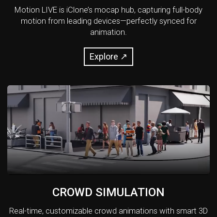
Motion LIVE is iClone’s mocap hub, capturing full-body
motion from leading devices—perfectly synced for
animation.
Explore ↗
CROWD SIMULATION
Real-time, customizable crowd animations with smart 3D