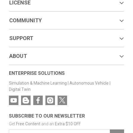
LICENSE
COMMUNITY
SUPPORT
ABOUT
ENTERPRISE SOLUTIONS
Simulation & Machine Learning
|
Autonomous Vehicle
|
Digital Twin
SUBSCRIBE TO OUR NEWSLETTER
Get
Free Content
and an
Extra $10 OFF