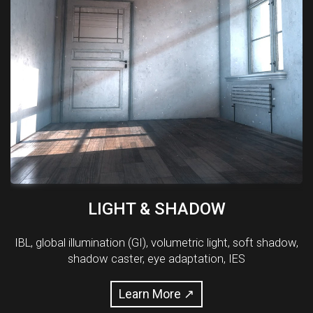
LIGHT & SHADOW
IBL, global illumination (GI), volumetric light, soft shadow,
shadow caster, eye adaptation, IES
Learn More ↗