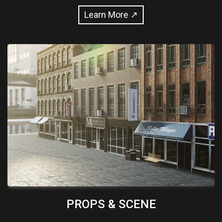
Learn More ↗
PROPS & SCENE