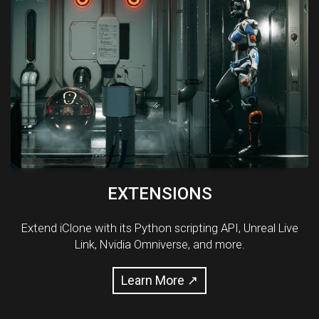
EXTENSIONS
Extend iClone with its Python scripting API, Unreal Live
Link, Nvidia Omniverse, and more.
Learn More ↗