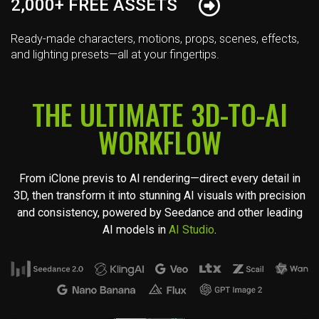
2,000+ FREE ASSETS
Ready-made characters, motions, props, scenes, effects,
and lighting presets—all at your fingertips.
THE ULTIMATE 3D-TO-AI
WORKFLOW
From iClone previs to AI rendering—direct every detail in
3D, then transform it into stunning AI visuals with precision
and consistency, powered by Seedance and other leading
AI models in
AI Studio
.