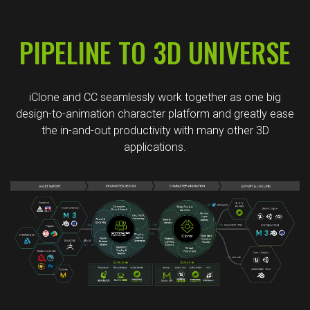
PIPELINE TO 3D UNIVERSE
iClone and CC seamlessly work together as one big
design-to-animation character platform and greatly ease
the in-and-out productivity with many other 3D
applications.