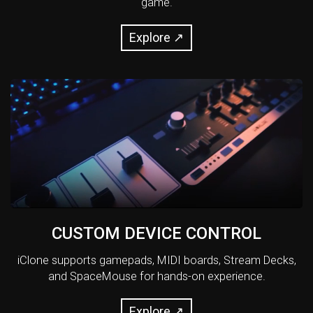
game.
Explore ↗
CUSTOM DEVICE CONTROL
iClone supports gamepads, MIDI boards, Stream Decks,
and SpaceMouse for hands-on experience.
Explore ↗