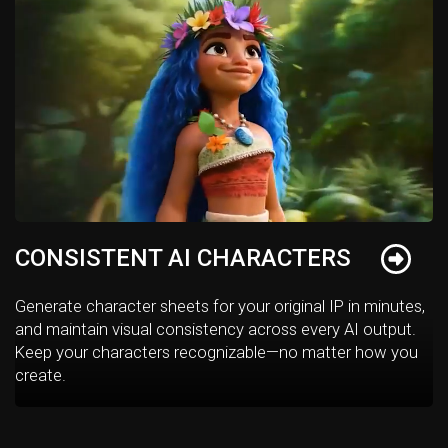
CONSISTENT AI CHARACTERS
Generate character sheets for your original IP in minutes,
and maintain visual consistency across every AI output.
Keep your characters recognizable—no matter how you
create.