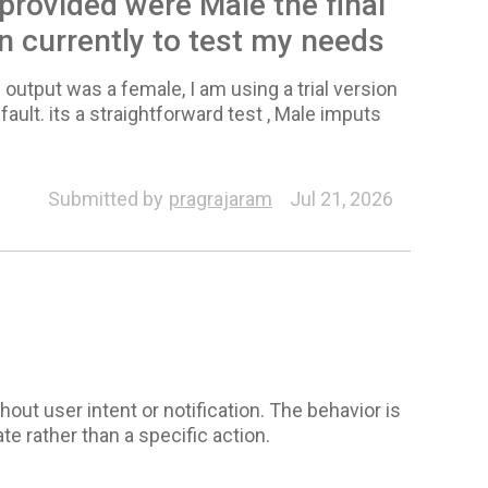
 provided were Male the final
on currently to test my needs
 output was a female, I am using a trial version
fault. its a straightforward test , Male imputs
Submitted by
pragrajaram
Jul 21, 2026
out user intent or notification. The behavior is
e rather than a specific action.