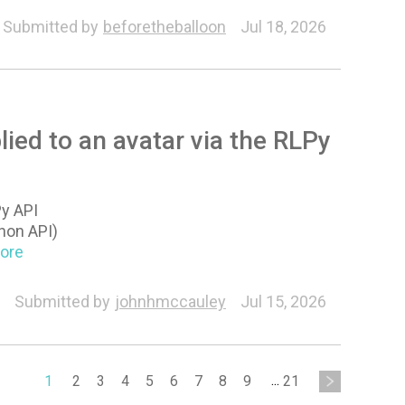
Submitted by
beforetheballoon
Jul 18, 2026
lied to an avatar via the RLPy
Py API
hon API)
More
Submitted by
johnhmccauley
Jul 15, 2026
1
2
3
4
5
6
7
8
9
...
21