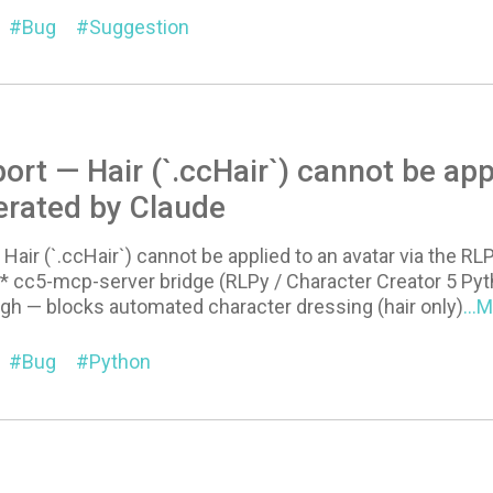
Bug
Suggestion
ort — Hair (`.ccHair`) cannot be app
erated by Claude
Hair (`.ccHair`) cannot be applied to an avatar via the RL
 cc5-mcp-server bridge (RLPy / Character Creator 5 Pyt
igh — blocks automated character dressing (hair only)
...
Bug
Python