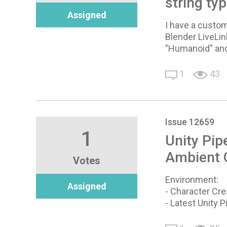
string ty
Assigned
I have a custom
Blender LiveLink
"Humanoid" and
1
43
Issue 12659
1
Unity Pip
Ambient O
Votes
Environment:
Assigned
- Character Cre
- Latest Unity P