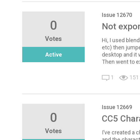
Issue 12670
0
Not expor
Votes
Hi, I used blen
etc) then jumpe
Active
desktop and it 
Then went to ex
1
151
Issue 12669
0
CC5 Chara
Votes
I’ve created a c
and the charact