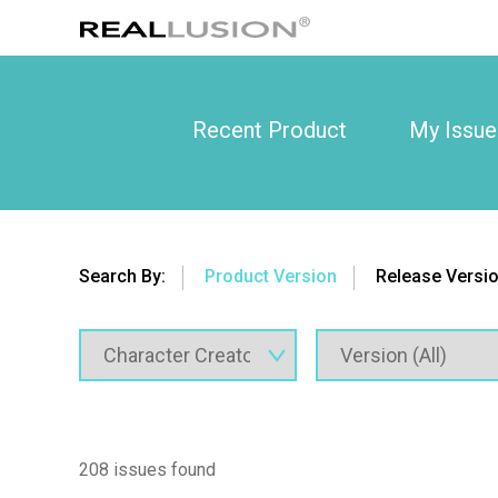
Recent Product
My Issue
Search By:
Product Version
Release Versi
208 issues found