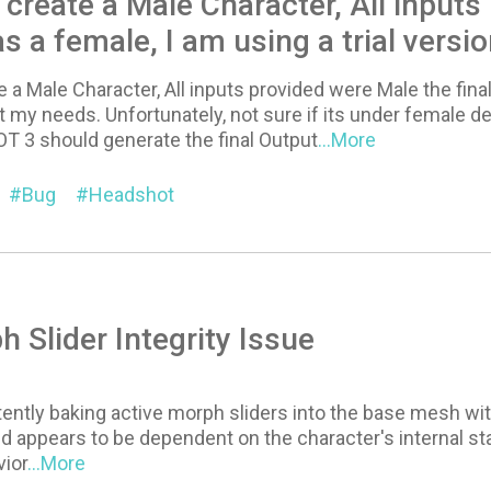
 create a Male Character, All inputs
s a female, I am using a trial versi
e a Male Character, All inputs provided were Male the final
t my needs. Unfortunately, not sure if its under female de
 3 should generate the final Output
...More
Bug
Headshot
 Slider Integrity Issue
tently baking active morph sliders into the base mesh with
d appears to be dependent on the character's internal stat
ior
...More