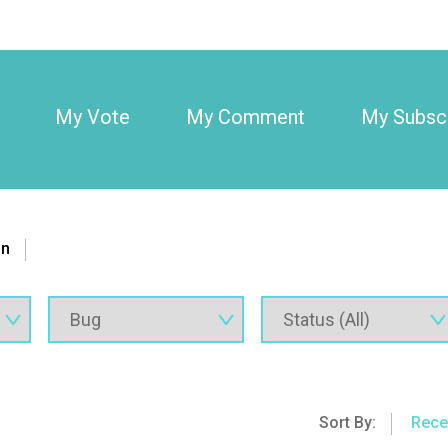
My Vote
My Comment
My Subscr
on
Sort By:
Rece