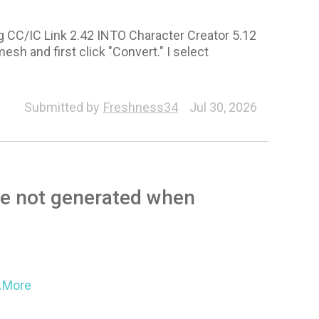
ng CC/IC Link 2.42 INTO Character Creator 5.12
mesh and first click "Convert." I select
Submitted by
Freshness34
Jul 30, 2026
re not generated when
..More