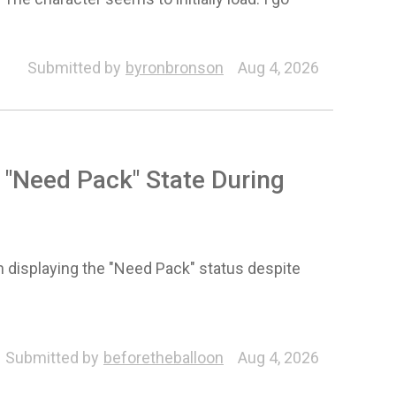
Submitted by
byronbronson
Aug 4, 2026
 "Need Pack" State During
 displaying the "Need Pack" status despite
Submitted by
beforetheballoon
Aug 4, 2026