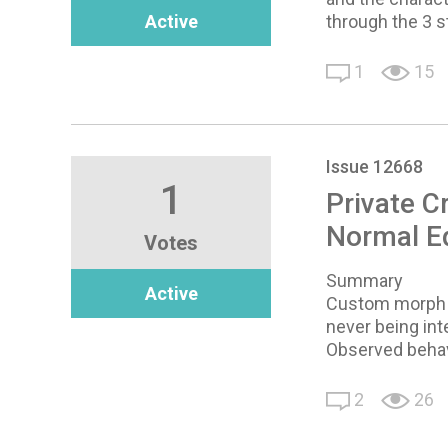
Active
through the 3 s
1
15
Issue 12668
1
Private C
Normal Ed
Votes
Summary
Active
Custom morph sl
never being int
Observed behav
2
26