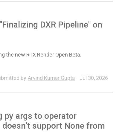
Finalizing DXR Pipeline" on
sing the new RTX Render Open Beta.
bmitted by
Arvind Kumar Gupta
Jul 30, 2026
 py args to operator
e doesn’t support None from