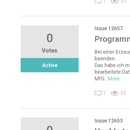
1
35
Issue 12657
0
Programm
Votes
Bei einer Erze
beenden.
Active
Das habe ich m
bearbeitete Da
MfG
...More
1
35
Issue 12653