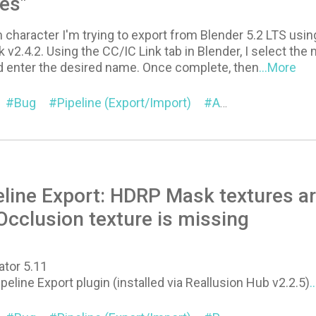
pes"
 character I'm trying to export from Blender 5.2 LTS usi
 v2.4.2. Using the CC/IC Link tab in Blender, I select the 
 enter the desired name. Once complete, then
...More
Bug
Pipeline (Export/Import)
Auto Setup for Blender
eline Export: HDRP Mask textures a
cclusion texture is missing
ator 5.11
ipeline Export plugin (installed via Reallusion Hub v2.2.5)
.