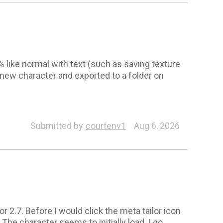
8% like normal with text (such as saving texture
new character and exported to a folder on
Submitted by
courtenv1
Aug 6, 2026
r 2.7. Before I would click the meta tailor icon
The character seems to initially load. I go