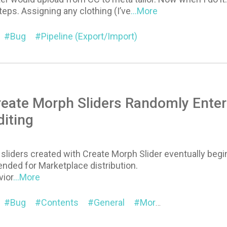
teps. Assigning any clothing (I’ve
...More
Bug
Pipeline (Export/Import)
reate Morph Sliders Randomly Enter
iting
iders created with Create Morph Slider eventually begin
ended for Marketplace distribution.
ior
...More
Bug
Contents
General
Morph
Character