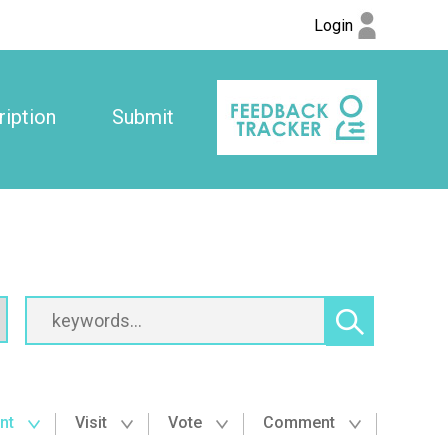
Login
iption
Submit
nt
Visit
Vote
Comment