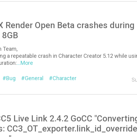
 Render Open Beta crashes during "
 8GB
on Team,
ng a repeatable crash in Character Creator 5.12 while u
ration:
...More
Bug
General
Character
Su
C5 Live Link 2.4.2 GoCC "Converting
s: CC3_OT_exporter.link_id_overrid