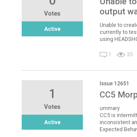
0
Unable to
output wa
Votes
Unable to creat
Active
currently to tes
using HEADSHOT
1
35
Issue 12651
1
CC5 Morph
Votes
ummary
CC5 is intermit
Active
inconsistent an
Expected Behav