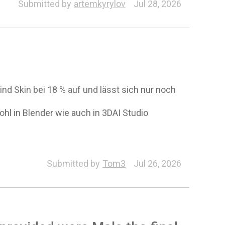
Auto Setup for Unity
Submitted by
artemkyrylov
Jul 28, 2026
d Skin bei 18 % auf und lässt sich nur noch
l in Blender wie auch in 3DAI Studio
Submitted by
Tom3
Jul 26, 2026