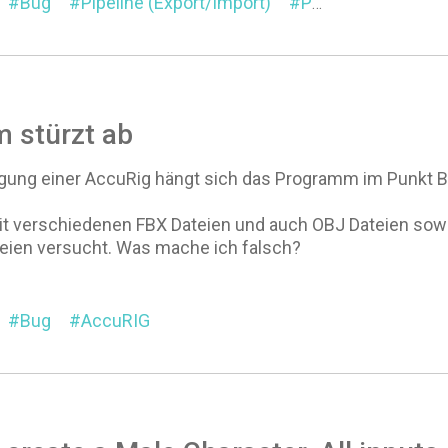
Bug
Pipeline (Export/Import)
Pipeline Extension
 stürzt ab
ugung einer AccuRig hängt sich das Programm im Punkt Bin
it verschiedenen FBX Dateien und auch OBJ Dateien sowoh
teien versucht. Was mache ich falsch?
Bug
AccuRIG