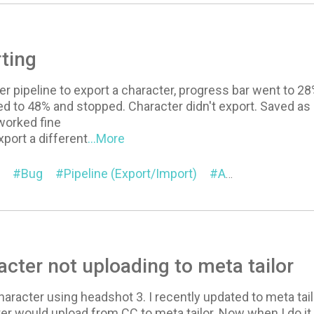
ting
der pipeline to export a character, progress bar went to 2
d to 48% and stopped. Character didn't export. Saved as 
worked fine
port a different
...More
Bug
Pipeline (Export/Import)
Auto Setup for Blender
cter not uploading to meta tailor
haracter using headshot 3. I recently updated to meta tailo
er would upload from CC to meta tailor. Now when I do it. 