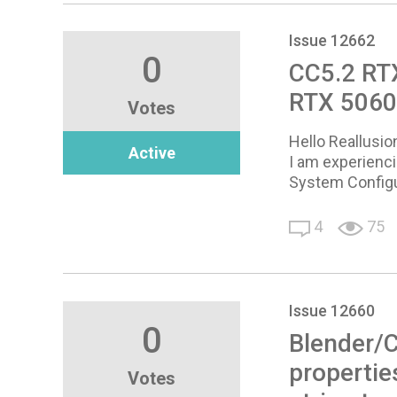
Issue 12662
0
CC5.2 RTX
RTX 5060
Votes
Hello Reallusi
Active
I am experienci
System Configu
4
75
Issue 12660
0
Blender/C
propertie
Votes