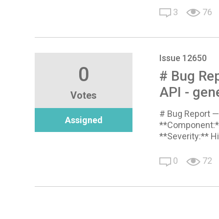
3
76
Issue 12650
0
# Bug Rep
API - gen
Votes
# Bug Report — 
Assigned
**Component:**
**Severity:** H
0
72