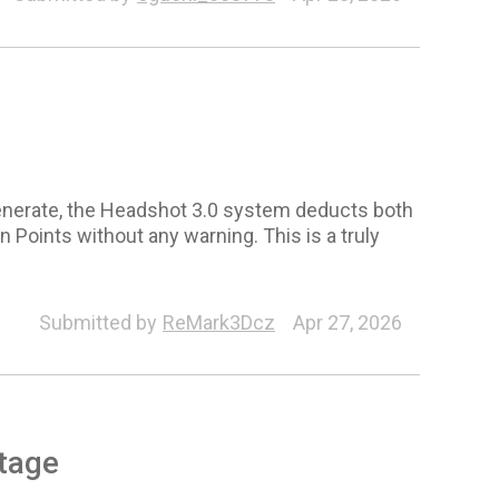
enerate, the Headshot 3.0 system deducts both
 Points without any warning. This is a truly
Submitted by
ReMark3Dcz
Apr 27, 2026
tage