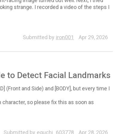
t-facing image turned out well. Next, I tried
king strange. I recorded a video of the steps I
Submitted by
iron001
Apr 29, 2026
e to Detect Facial Landmarks
 (Front and Side) and [BODY], but every time I
character, so please fix this as soon as
Submitted by
eguchi_603778
Apr 28, 2026