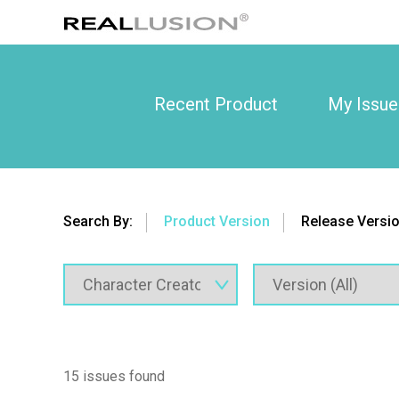
Recent Product
My Issue
Search By:
Product Version
Release Versi
15 issues found