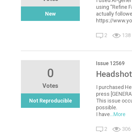
I used AI-gener
using “Refine F
New
actually follow
https://www.y
2
138
Issue 12569
0
Headshot 
Votes
I purchased Hea
press [GENERATE
Not Reproducible
This issue occu
possible.
I have
...More
2
306