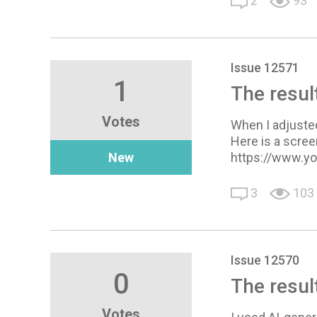
2
93
Issue 12571
1
The resul
Votes
When I adjusted
Here is a scree
New
https://www.y
3
103
Issue 12570
0
The resul
Votes