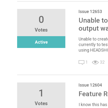
Issue 12653
0
Unable to
output wa
Votes
Unable to creat
Active
currently to tes
using HEADSHOT
1
32
Issue 12604
1
Feature R
Votes
I know this has