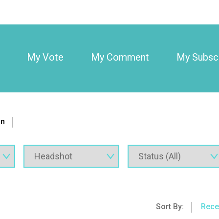
My Vote
My Comment
My Subscr
on
Sort By:
Rece