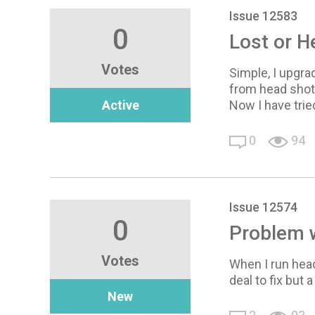
Issue 12583
0
Lost or 
Votes
Simple, I upgra
from head shot 
Active
Now I have tried
0
94
Issue 12574
0
Problem w
Votes
When I run head
deal to fix but 
New