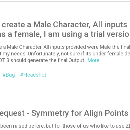
 create a Male Character, All inputs
s a female, I am using a trial versi
e a Male Character, All inputs provided were Male the final
t my needs. Unfortunately, not sure if its under female de
 3 should generate the final Output
...More
Bug
Headshot
equest - Symmetry for Align Point
 been raised before, but for those of us who like to use 