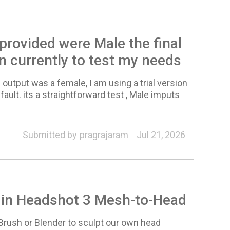
 provided were Male the final
on currently to test my needs
 output was a female, I am using a trial version
fault. its a straightforward test , Male imputs
Submitted by
pragrajaram
Jul 21, 2026
s in Headshot 3 Mesh-to-Head
ZBrush or Blender to sculpt our own head