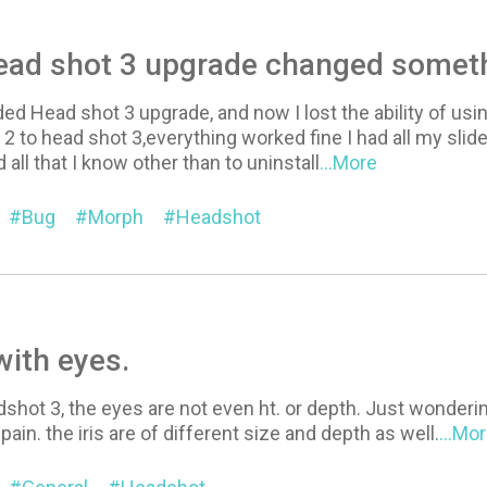
Head shot 3 upgrade changed somet
ded Head shot 3 upgrade, and now I lost the ability of usin
2 to head shot 3,everything worked fine I had all my slide
 all that I know other than to uninstall
...More
Bug
Morph
Headshot
ith eyes.
shot 3, the eyes are not even ht. or depth. Just wondering 
a pain. the iris are of different size and depth as well.
...Mo