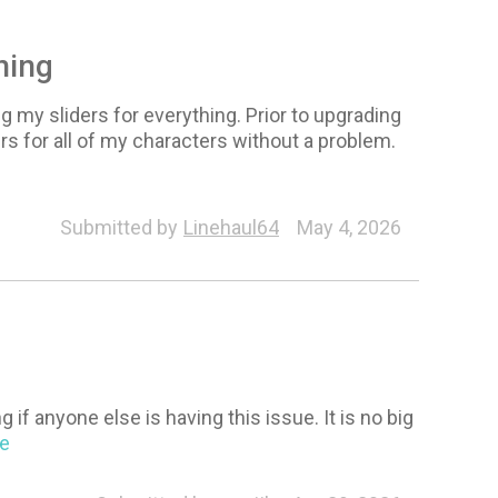
hing
g my sliders for everything. Prior to upgrading
rs for all of my characters without a problem.
Submitted by
Linehaul64
May 4, 2026
if anyone else is having this issue. It is no big
re