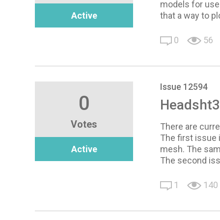
models for use 
Active
that a way to p
0
56
Issue 12594
0
Headsht3 
Votes
There are curre
The first issu
Active
mesh. The same
The second issu
1
140