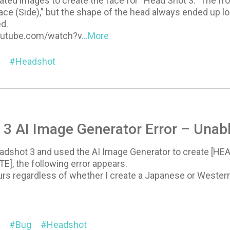
ated images to create the face for “Head Shot 3.” The fron
ace (Side),” but the shape of the head always ended up loo
ed.
outube.com/watch?v
...More
Headshot
3 AI Image Generator Error – Unabl
dshot 3 and used the AI Image Generator to create [HEAD]
], the following error appears.
rs regardless of whether I create a Japanese or Western 
Bug
Headshot