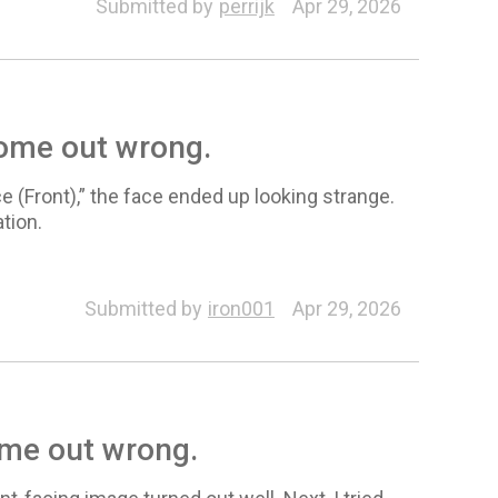
Submitted by
perrijk
Apr 29, 2026
come out wrong.
e (Front),” the face ended up looking strange.
tion.
Submitted by
iron001
Apr 29, 2026
ome out wrong.