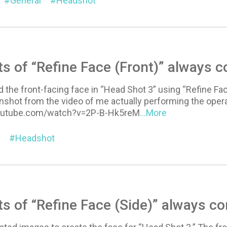
General
Headshot
ts of “Refine Face (Front)” always 
 the front-facing face in “Head Shot 3” using “Refine Fac
nshot from the video of me actually performing the opera
outube.com/watch?v=2P-B-Hk5reM
...More
Headshot
ts of “Refine Face (Side)” always c