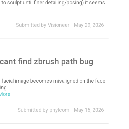
 sculpt until finer detailing/posing) it seems
Submitted by
Visioneer
May 29, 2026
cant find zbrush path bug
e facial image becomes misaligned on the face
ing.
.More
Submitted by
phylcom
May 16, 2026