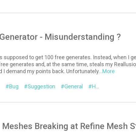
Generator - Misunderstanding ?
s supposed to get 100 free generates. Instead, when I g
ree generates and, at the same time, steals my Reallusion
and I demand my points back. Unfortunately
...More
Bug
Suggestion
General
Headshot
 Meshes Breaking at Refine Mesh S