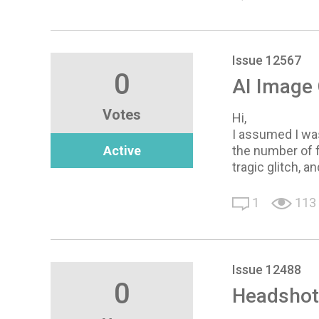
Issue 12567
0
AI Image 
Votes
Hi,
I assumed I wa
Active
the number of f
tragic glitch, 
1
113
Issue 12488
0
Headshot