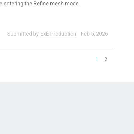
e entering the Refine mesh mode.
orph
Characterization
Character
Headshot
Submitted by
ExE Production
Feb 5, 2026
1
2