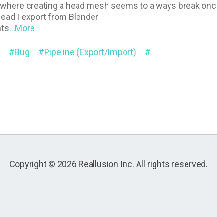
e where creating a head mesh seems to always break onc
ead I export from Blender
nts
...More
Bug
Pipeline (Export/Import)
Mesh Editor
M
Copyright © 2026 Reallusion Inc. All rights reserved.