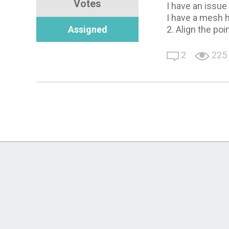
Votes
I have an issu
I have a mesh h
Assigned
2. Align the poi
2
225