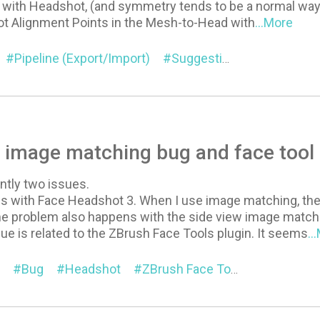
with Headshot, (and symmetry tends to be a normal way to
lot Alignment Points in the Mesh-to-Head with
...More
Pipeline (Export/Import)
Suggestion
Headshot
image matching bug and face tool 
ntly two issues.
e is with Face Headshot 3. When I use image matching, th
 problem also happens with the side view image match
e is related to the ZBrush Face Tools plugin. It seems
..
Bug
Headshot
ZBrush Face Tools