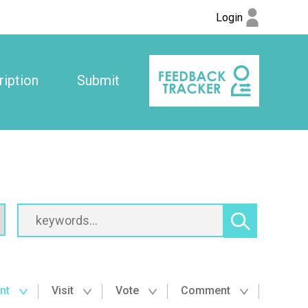
Login
iption
Submit
nt
Visit
Vote
Comment