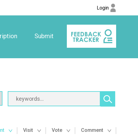
Login
iption
Submit
nt
Visit
Vote
Comment