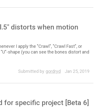
.5" distorts when motion
never I apply the "Crawl", "Crawl Fast", or
l "U"-shape (you can see the bones distort and
Submitted by
gordryd
Jan 25, 2019
or specific project [Beta 6]