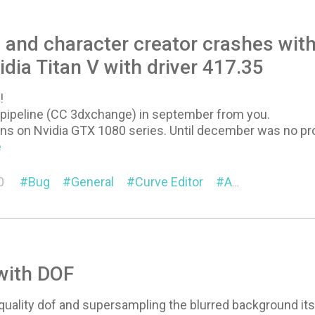
4 and character creator crashes wi
idia Titan V with driver 417.35
!
e pipeline (CC 3dxchange) in september from you.
s on Nvidia GTX 1080 series. Until december was no probl
e
0
Bug
General
Curve Editor
Animation
Pi
with DOF
quality dof and supersampling the blurred background it