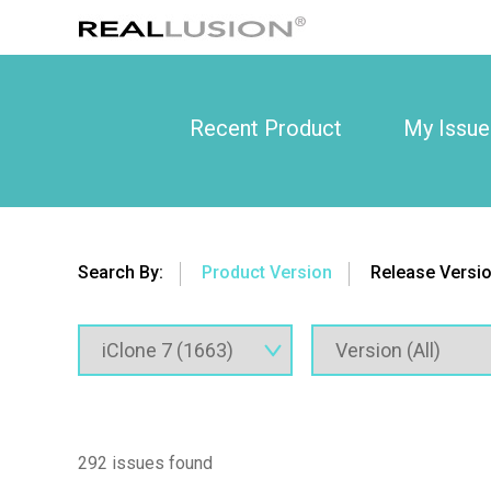
Recent Product
My Issue
Search By:
Product Version
Release Versi
292 issues found