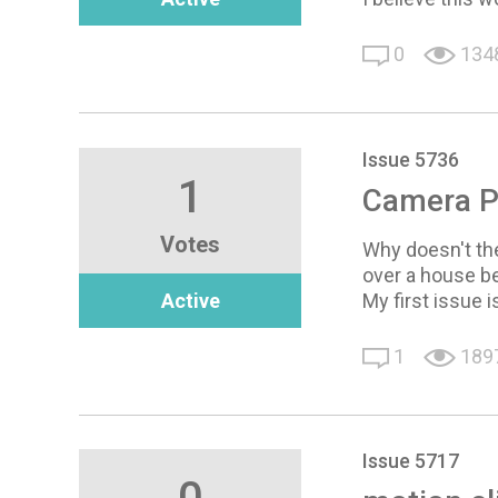
0
134
Issue 5736
1
Camera P
Votes
Why doesn't the
over a house be
Active
My first issue 
1
189
Issue 5717