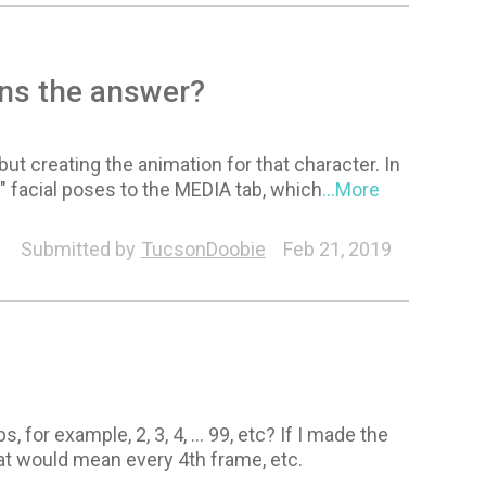
ns the answer?
 creating the animation for that character. In
" facial poses to the MEDIA tab, which
...More
Submitted by
TucsonDoobie
Feb 21, 2019
 for example, 2, 3, 4, … 99, etc? If I made the
that would mean every 4th frame, etc.