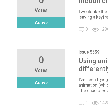
0
motion cl
Votes
I would like th
leaving a keyfr
Active
0
129
Issue 5659
0
Using ani
differentl
Votes
I've been tryin
Active
animation (which
The characters
1
142