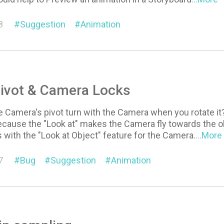
8
Suggestion
Animation
ivot & Camera Locks
 Camera's pivot turn with the Camera when you rotate it? 
cause the "Look at" makes the Camera fly towards the ob
is with the "Look at Object" feature for the Camera.
...More
7
Bug
Suggestion
Animation