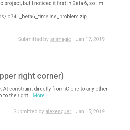
roject, but I noticed it first in Beta 6, so I'm
oads/ic741_beta6_timeline_problem.zip .
Submitted by
animagic
Jan 17, 2019
pper right corner)
 At constraint directly from iClone to any other
to the right.
...More
Submitted by
alexesquer
Jan 15, 2019