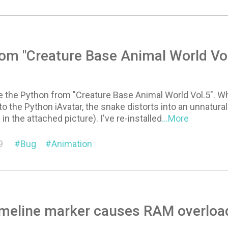
om "Creature Base Animal World Vol
se the Python from "Creature Base Animal World Vol.5". Whe
o the Python iAvatar, the snake distorts into an unnatura
 in the attached picture). I've re-installed
...More
9
Bug
Animation
meline marker causes RAM overload f