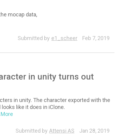
 the mocap data,
Submitted by
e1_scheer
Feb 7, 2019
racter in unity turns out
cters in unity. The character exported with the
looks like it does in iClone.
..More
Submitted by
Attensi AS
Jan 28, 2019