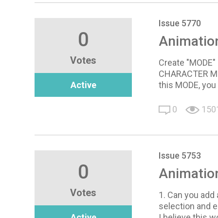
Issue 5770
0
Animatio
Votes
Create "MODE" 
CHARACTER MODE
Active
this MODE, you 
0
150
Issue 5753
0
Animatio
Votes
1. Can you add 
selection and e
Active
I believe this 