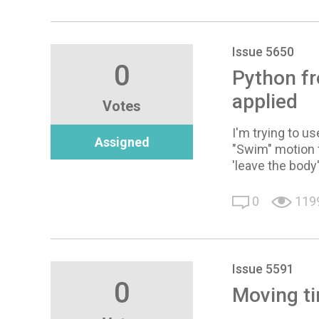
Issue 5650
0
Python fr
applied
Votes
I'm trying to u
Assigned
"Swim" motion t
'leave the body'
0
119
Issue 5591
0
Moving ti