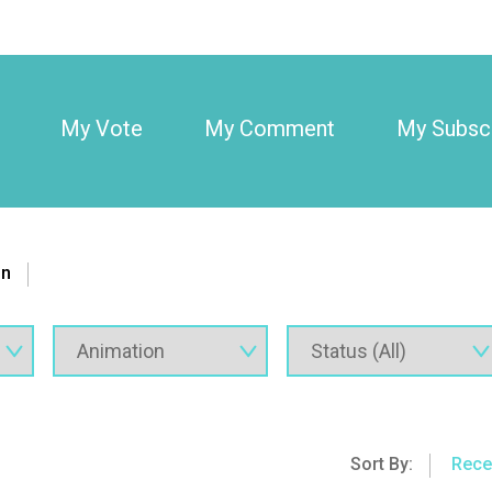
My Vote
My Comment
My Subscr
on
Sort By:
Rece