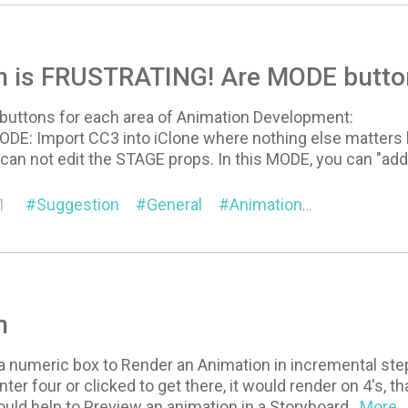
n is FRUSTRATING! Are MODE butto
buttons for each area of Animation Development:
: Import CC3 into iClone where nothing else matters but
can not edit the STAGE props. In this MODE, you can "add
1
Suggestion
General
Animation
Visual
n
a numeric box to Render an Animation in incremental steps,
nter four or clicked to get there, it would render on 4's, 
would help to Preview an animation in a Storyboard
...More