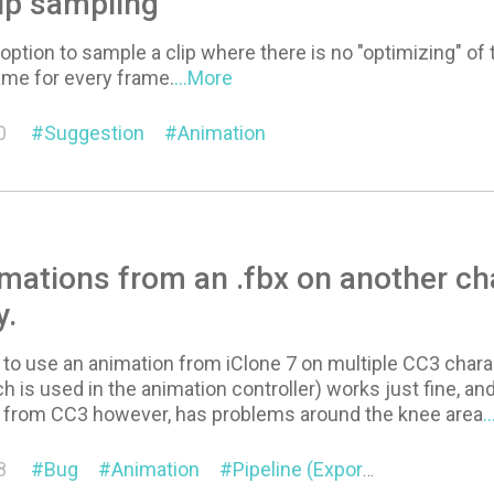
ip sampling
e option to sample a clip where there is no "optimizing" of
ame for every frame.
...More
0
Suggestion
Animation
mations from an .fbx on another cha
y.
g to use an animation from iClone 7 on multiple CC3 chara
 is used in the animation controller) works just fine, and 
 from CC3 however, has problems around the knee area
.
8
Bug
Animation
Pipeline (Export/Import)