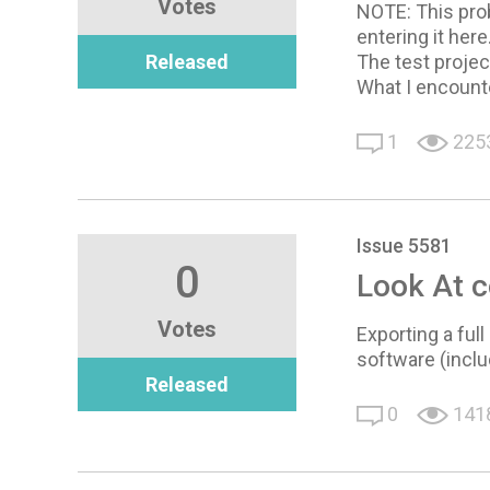
Votes
NOTE: This probl
entering it here
Released
The test projec
What I encounte
1
225
Issue 5581
0
Look At c
Votes
Exporting a ful
software (inclu
Released
0
141