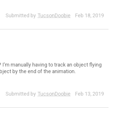
Submitted by
TucsonDoobie
Feb 18, 2019
I'm manually having to track an object flying
ject by the end of the animation.
Submitted by
TucsonDoobie
Feb 13, 2019