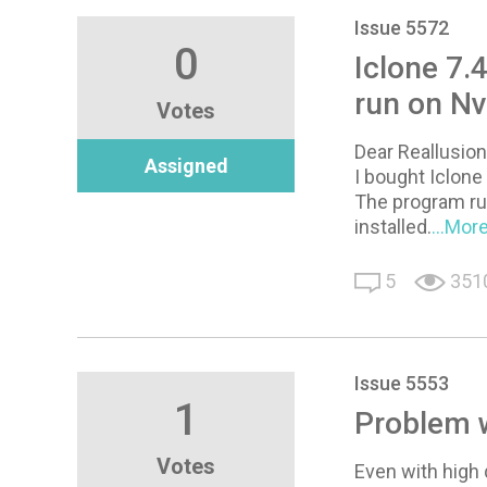
Issue 5572
0
Iclone 7.
run on Nv
Votes
Dear Reallusion
Assigned
I bought Iclon
The program run
installed.
...Mor
5
351
Issue 5553
1
Problem 
Votes
Even with high 