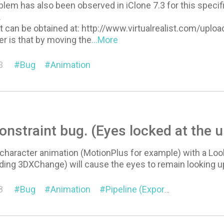
em has also been observed in iClone 7.3 for this specific p
.
t can be obtained at: http://www.virtualrealist.com/upl
r is that by moving the
...More
3
Bug
Animation
onstraint bug. (Eyes locked at the u
l character animation (MotionPlus for example) with a Look
ding 3DXChange) will cause the eyes to remain looking up 
8
Bug
Animation
Pipeline (Export/Import)