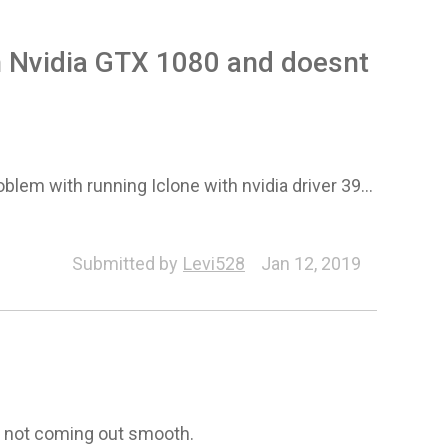
th Nvidia GTX 1080 and doesnt
em with running Iclone with nvidia driver 39...
peline (Export/Import)
Submitted by
Levi528
Jan 12, 2019
s not coming out smooth.