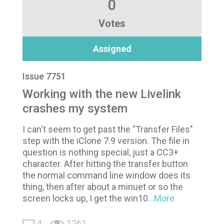
0
Votes
Assigned
Issue 7751
Working with the new Livelink
crashes my system
I can't seem to get past the "Transfer Files"
step with the iClone 7.9 version. The file in
question is nothing special, just a CC3+
character. After hitting the transfer button
the normal command line window does its
thing, then after about a minuet or so the
screen locks up, I get the win10
...More
4
1261