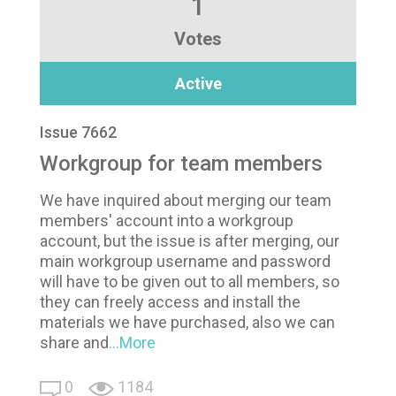
1
Votes
Active
Issue 7662
Workgroup for team members
We have inquired about merging our team
members' account into a workgroup
account, but the issue is after merging, our
main workgroup username and password
will have to be given out to all members, so
they can freely access and install the
materials we have purchased, also we can
share and
...More
0
1184