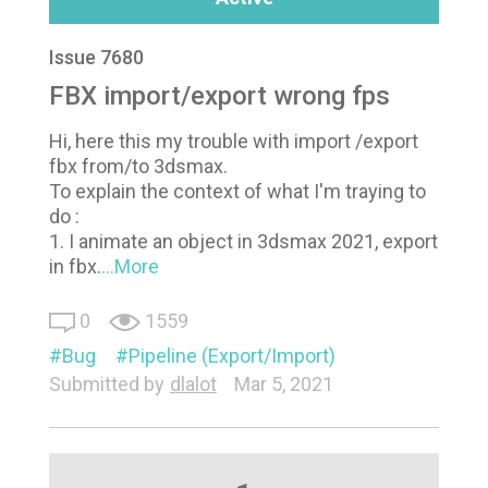
Issue 7680
FBX import/export wrong fps
Hi, here this my trouble with import /export
fbx from/to 3dsmax.
To explain the context of what I'm traying to
do :
1. I animate an object in 3dsmax 2021, export
in fbx.
...More
0
1559
Bug
Pipeline (Export/Import)
Submitted by
dlalot
Mar 5, 2021