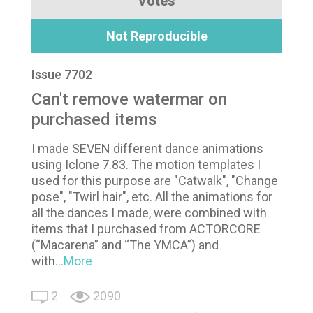
Votes
Not Reproducible
Issue 7702
Can't remove watermar on
purchased items
I made SEVEN different dance animations
using Iclone 7.83. The motion templates I
used for this purpose are "Catwalk", "Change
pose", "Twirl hair", etc. All the animations for
all the dances I made, were combined with
items that I purchased from ACTORCORE
(“Macarena” and “The YMCA”) and
with
...More
2
2090