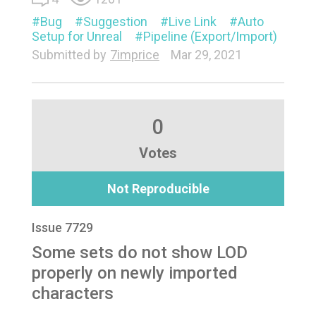
Bug
Suggestion
Live Link
Auto
Setup for Unreal
Pipeline (Export/Import)
Submitted by
7imprice
Mar 29, 2021
0
Votes
Not Reproducible
Issue 7729
Some sets do not show LOD
properly on newly imported
characters