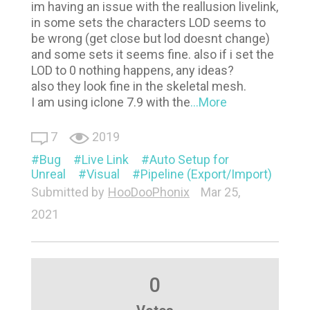
im having an issue with the reallusion livelink,
in some sets the characters LOD seems to
be wrong (get close but lod doesnt change)
and some sets it seems fine. also if i set the
LOD to 0 nothing happens, any ideas?
also they look fine in the skeletal mesh.
I am using iclone 7.9 with the
...More
7
2019
Bug
Live Link
Auto Setup for
Unreal
Visual
Pipeline (Export/Import)
Submitted by
HooDooPhonix
Mar 25,
2021
0