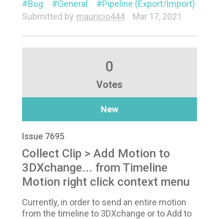
Bug
General
Pipeline (Export/Import)
Submitted by
mauricio444
Mar 17, 2021
0
Votes
New
Issue 7695
Collect Clip > Add Motion to
3DXchange... from Timeline
Motion right click context menu
Currently, in order to send an entire motion
from the timeline to 3DXchange or to Add to