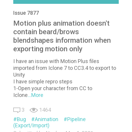
Issue 7877
Motion plus animation doesn't
contain beard/brows
blendshapes information when
exporting motion only
I have an issue with Motion Plus files
imported from Iclone 7 to CC3.4 to export to
Unity
I have simple repro steps
1-Open your character from CC to
Iclone
...More
3
1464
Bug
Animation
Pipeline
(Export/Import)