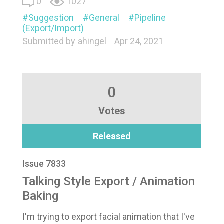
0
1027
Suggestion
General
Pipeline
(Export/Import)
Submitted by
ahingel
Apr 24, 2021
0
Votes
Released
Issue 7833
Talking Style Export / Animation
Baking
I'm trying to export facial animation that I've