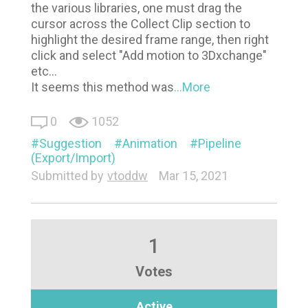
the various libraries, one must drag the
cursor across the Collect Clip section to
highlight the desired frame range, then right
click and select "Add motion to 3Dxchange"
etc...
It seems this method was
...More
0
1052
Suggestion
Animation
Pipeline
(Export/Import)
Submitted by
vtoddw
Mar 15, 2021
1
Votes
Active