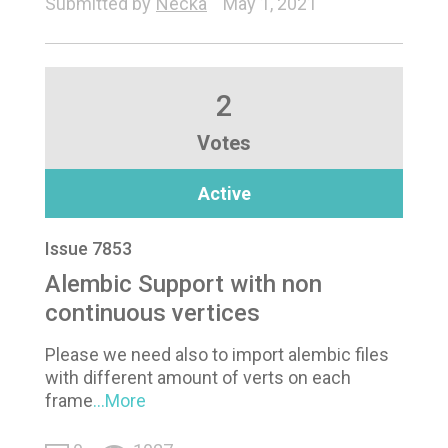
Submitted by
Necka
May 1, 2021
2
Votes
Active
Issue 7853
Alembic Support with non
continuous vertices
Please we need also to import alembic files
with different amount of verts on each
frame
...More