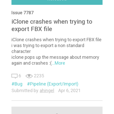
Issue 7787
iClone crashes when trying to
export FBX file
iClone crashes when trying to export FBX file
i was trying to export a non standard
character
iclone pops up the message about memory
again and crashes :(
...More
6
2235
Bug
Pipeline (Export/Import)
Submitted by
ahingel
Apr 6, 2021