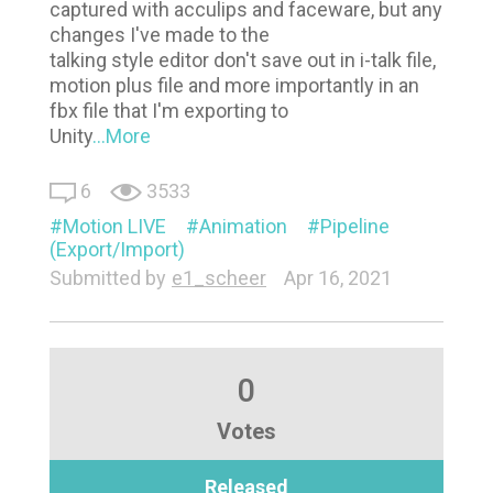
captured with acculips and faceware, but any
changes I've made to the
talking style editor don't save out in i-talk file,
motion plus file and more importantly in an
fbx file that I'm exporting to
Unity
...More
6
3533
Motion LIVE
Animation
Pipeline
(Export/Import)
Submitted by
e1_scheer
Apr 16, 2021
0
Votes
Released