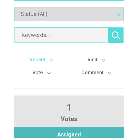
Recent
Visit
Vote
Comment
1
Votes
Assigned