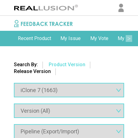
Recent Product
My Issue
My Vote
My Comm
Search By:
Product Version
Release Version