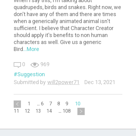
When I say this, I'm talking about
quadrupeds, birds and snakes. Right now, we
don't have any of them and there are times
when a generically animated animal isn't
sufficient. I believe that Character Creator
should apply it's benefits to non human
characters as well. Give us a generic
Bird
...More
0
969
Suggestion
Submitted by
will2power71
Dec 13, 2021
1
...
6
7
8
9
10
11
12
13
14
...
108