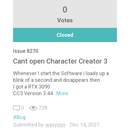
0
Votes
Closed
Issue 8270
Cant open Character Creator 3
Whenever I start the Software i loads up a
blink of a second and disappears then.
I got a RTX 3090
CC3 Version 3.44
...More
0
728
Bug
Submitted by
wavyyxo
Dec 14, 2021