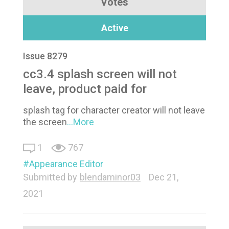
Votes
Active
Issue 8279
cc3.4 splash screen will not
leave, product paid for
splash tag for character creator will not leave
the screen
...More
1
767
Appearance Editor
Submitted by
blendaminor03
Dec 21,
2021