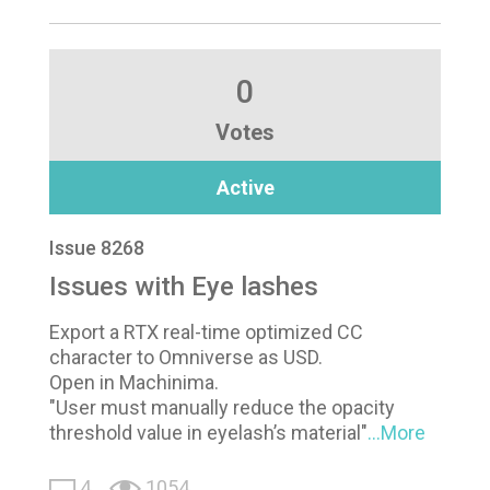
0
Votes
Active
Issue 8268
Issues with Eye lashes
Export a RTX real-time optimized CC
character to Omniverse as USD.
Open in Machinima.
"User must manually reduce the opacity
threshold value in eyelash’s material"
...More
4
1054