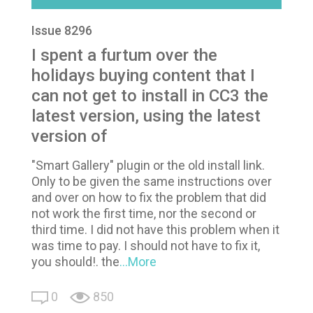
Issue 8296
I spent a furtum over the
holidays buying content that I
can not get to install in CC3 the
latest version, using the latest
version of
"Smart Gallery" plugin or the old install link.
Only to be given the same instructions over
and over on how to fix the problem that did
not work the first time, nor the second or
third time. I did not have this problem when it
was time to pay. I should not have to fix it,
you should!. the
...More
0
850