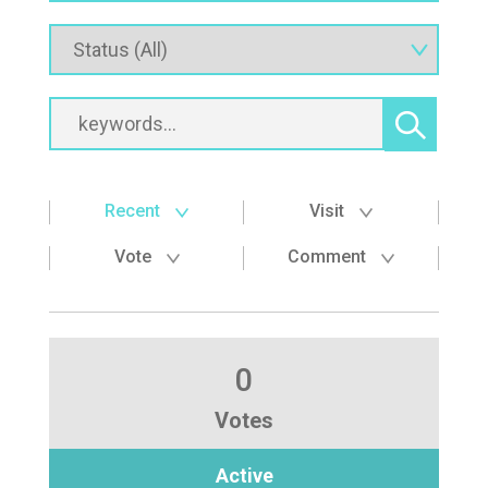
Recent
Visit
Vote
Comment
0
Votes
Active