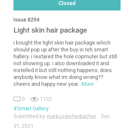
Closed
Issue 8294
Light skin hair package
i bought the light skin hair package which
should pop up after the buy in teh smart
hallery. i restared the hole copmuter but still
not showing up. i also downloaded it and
instelled it but still nothing happens. does
anybody know what im doing wrong??
cheers and happy new year
...More
0
1132
Smart Gallery
Submitted by
markusdiefenbacher
Dec
31, 2021