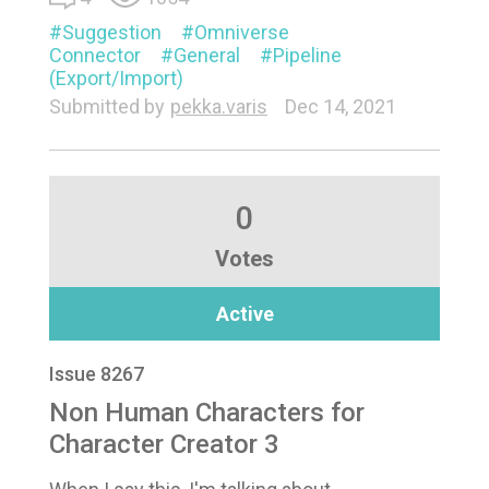
Suggestion
Omniverse
Connector
General
Pipeline
(Export/Import)
Submitted by
pekka.varis
Dec 14, 2021
0
Votes
Active
Issue 8267
Non Human Characters for
Character Creator 3