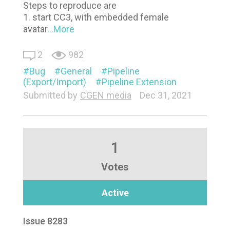
Steps to reproduce are
1. start CC3, with embedded female
avatar
...More
2
982
Bug
General
Pipeline
(Export/Import)
Pipeline Extension
Submitted by
CGEN media
Dec 31, 2021
1
Votes
Active
Issue 8283