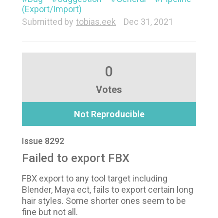
(Export/Import)
Submitted by
tobias.eek
Dec 31, 2021
0
Votes
Not Reproducible
Issue 8292
Failed to export FBX
FBX export to any tool target including
Blender, Maya ect, fails to export certain long
hair styles. Some shorter ones seem to be
fine but not all.