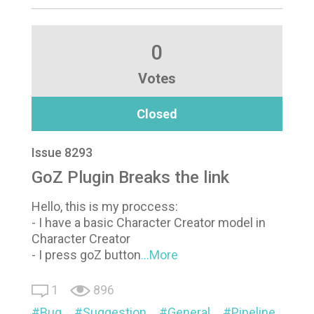
0
Votes
Closed
Issue 8293
GoZ Plugin Breaks the link
Hello, this is my proccess:
- I have a basic Character Creator model in
Character Creator
- I press goZ button
...More
1
896
Bug
Suggestion
General
Pipeline