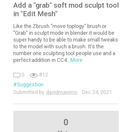
Add a "grab" soft mod sculpt tool
in "Edit Mesh"
Like the Zbrush "move toplogy" brush or
"Grab" in sculpt mode in blender it would be
super handy to be able to make small tweaks
to the model with such a brush. It's the
number one sculpting tool people use and a
perfect addition in CC4
...More
0
812
Suggestion
Submitted by
davidmaximo
Dec 24, 2021
0