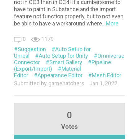
not in CC3 then in CC4! It's cumbersome to
have to paint in Substance and the import
feature not function properly, but to not even
be able to have a workaround where
...More
0
1179
Suggestion
Auto Setup for
Unreal
Auto Setup for Unity
Omniverse
Connector
Smart Gallery
Pipeline
(Export/Import)
Material
Editor
Appearance Editor
Mesh Editor
Submitted by
gamehatchers
Jan 1, 2022
0
Votes