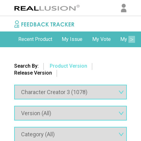
Recent Product
My Issue
My Vote
My Comm
Search By:
Product Version
Release Version