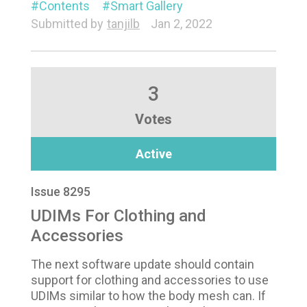
Contents
Smart Gallery
Submitted by
tanjilb
Jan 2, 2022
3
Votes
Active
Issue 8295
UDIMs For Clothing and
Accessories
The next software update should contain
support for clothing and accessories to use
UDIMs similar to how the body mesh can. If