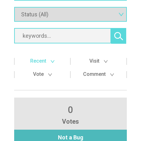
Recent
Visit
Vote
Comment
0
Votes
Not a Bug