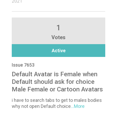
2021
1
Votes
Active
Issue 7653
Default Avatar is Female when
Default should ask for choice
Male Female or Cartoon Avatars
i have to search tabs to get to males bodies
why not open Default choice
...More