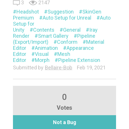
3
2147
Headshot
Suggestion
SkinGen
Premium
Auto Setup for Unreal
Auto
Setup for
Unity
Contents
General
Iray
Render
Smart Gallery
Pipeline
(Export/Import)
Conform
Material
Editor
Animation
Appearance
Editor
Visual
Mesh
Editor
Morph
Pipeline Extension
Submitted by
Bellaire-Bob
Feb 19, 2021
0
Votes
Not a Bug