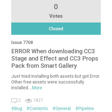
0
Votes
Closed
Issue 7708
ERROR When downloading CC3
Stage and Effect and CC3 Props
Pack from Smart Gallery
Just tried installing both assets but got Error.
Other free assets were successfully
installed.
...More
2
1821
Bug
Contents
General
Pipeline