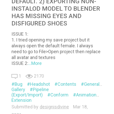
DEFAULT. 2) EXPORTING NON-
INSTALOD MODEL TO BLENDER
HAS MISSING EYES AND
DISFIGURED SHOES
ISSUE 1:
1. I tried opening my save project but it
always open the default female. I always
need to go to File>Open project then replace
all avatar and textures
ISSUE 2:
...More
1
2170
Bug
Headshot
Contents
General
Sm
Gallery
Pipeline
(Export/Import)
Conform
Animation
Visu
Extension
Submitted by
designisdivine
Mar 18,