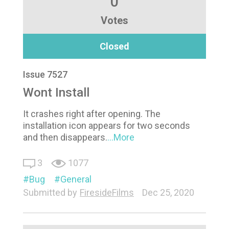
0
Votes
Closed
Issue 7527
Wont Install
It crashes right after opening. The
installation icon appears for two seconds
and then disappears.
...More
3
1077
Bug
General
Submitted by
FiresideFilms
Dec 25, 2020