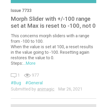
Issue 7733
Morph Slider with +/-100 range
set at Max is reset to -100, not 0
This concerns morph sliders with a range
from -100 to 100.
When the value is set at 100, a reset results
in the value going to -100. Resetting again
restores the value to 0.
Steps:
...More
1
977
Bug
General
Submitted by
animagic
Mar 26, 2021