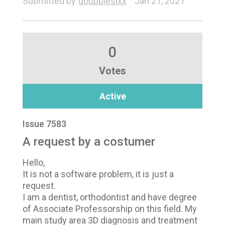
Submitted by
doubblesixx
Jan 21, 2021
0
Votes
Active
Issue 7583
A request by a costumer
Hello,
It is not a software problem, it is just a
request.
I am a dentist, orthodontist and have degree
of Associate Professorship on this field. My
main study area 3D diagnosis and treatment