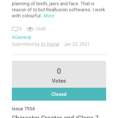
planning of teeth, jaws and face. That is
reason of to but Reallusion softwares. I work
with colourful
...More
0
1045
General
Submitted by
Dr Digital
Jan 20, 2021
0
Votes
Closed
Issue 7554
Character Creator and iClone 7