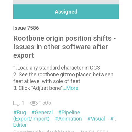
Assigned
Issue 7586
Rootbone origin position shifts -
Issues in other software after
export
1.Load any standard character in CC3
2. See the rootbone gizmo placed between
feet at level with sole of feet
3. Click "Adjust bone"
...More
1
1505
Bug
General
Pipeline
(Export/Import)
Animation
Visual
Mesh
Editor