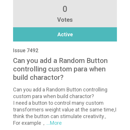
0
Votes
Active
Issue 7492
Can you add a Random Button
controlling custom para when
build charactor?
Can you add a Random Button controlling
custom para when build charactor?
I need a button to control many custom
transformers weight value at the same time,I
think the button can stimulate creativity。
For example，
...More