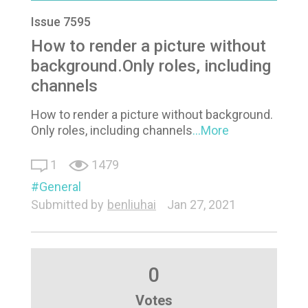
Issue 7595
How to render a picture without
background.Only roles, including
channels
How to render a picture without background.
Only roles, including channels
...More
1
1479
General
Submitted by
benliuhai
Jan 27, 2021
0
Votes