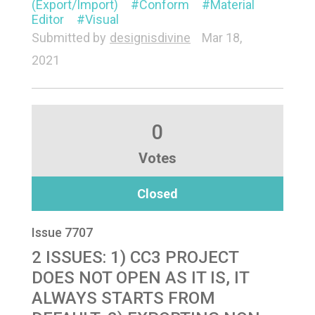
(Export/Import)
Conform
Material
Editor
Visual
Submitted by
designisdivine
Mar 18,
2021
0
Votes
Closed
Issue 7707
2 ISSUES: 1) CC3 PROJECT
DOES NOT OPEN AS IT IS, IT
ALWAYS STARTS FROM