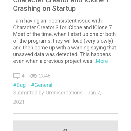
Crashing on Startup
I am having an inconsistent issue with
Character Creator 3 for iClone and iClone 7.
Most of the time, when I start up one or both
of the programs, they will load (very slowly)
and then come up with a warning saying that
unsaved data was detected. This happens
even when a previous project was
...More
4
2548
Bug
General
Submitted by
Omniscreations
Jan 7,
2021