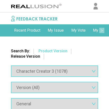
Recent Product
My Issue
My Vote
My Comm
Search By:
Product Version
Release Version