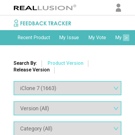
Recent Product
My Issue
My Vote
My Comm
Search By:
Product Version
Release Version