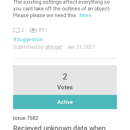
The existing settings affect everything so
you cant take off the outlines of an object.
Please please we need this
...More
2
891
Suggestion
Submitted by
ahingel
Jan 31, 2021
2
Votes
Active
Issue 7582
Recieved unknown data when