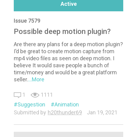
Active
Issue 7579
Possible deep motion plugin?
Are there any plans for a deep motion plugin?
I’d be great to create motion capture from
mp4 video files as seen on deep motion. I
believe It would save people a bunch of
time/money and would be a great platform
seller.
...More
1
1111
Suggestion
Animation
Submitted by
h20thunder69
Jan 19, 2021