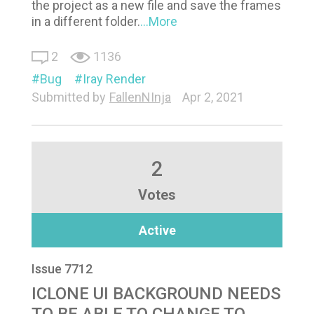
the project as a new file and save the frames
in a different folder.
...More
2
1136
Bug
Iray Render
Submitted by
FallenNInja
Apr 2, 2021
2
Votes
Active
Issue 7712
ICLONE UI BACKGROUND NEEDS
TO BE ABLE TO CHANGE TO