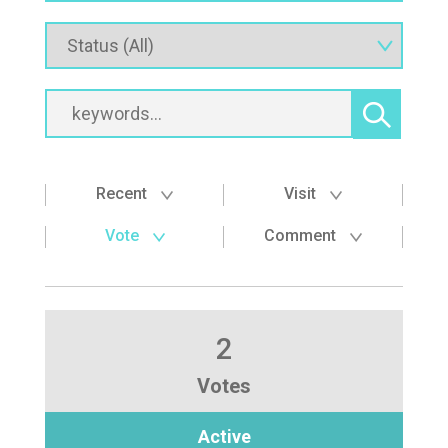
Recent
Visit
Vote
Comment
2
Votes
Active