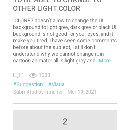
OTHER LIGHT COLOR
ICLONE7 doesn't allow to change the UI
background to light grey, dark grey or black UI
background is not good for your eyes, and it
make you tired. I have seen some comments
before about the subject, I still don't
understand why we cannot change it, in
cartoon animator all is light grey and
...More
1
1033
Suggestion
Visual
Submitted by
htrainer
Mar 19, 2021
2