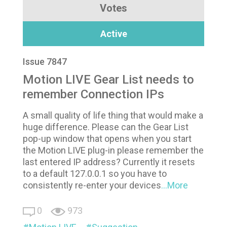
Votes
Active
Issue 7847
Motion LIVE Gear List needs to
remember Connection IPs
A small quality of life thing that would make a
huge difference. Please can the Gear List
pop-up window that opens when you start
the Motion LIVE plug-in please remember the
last entered IP address? Currently it resets
to a default 127.0.0.1 so you have to
consistently re-enter your devices
...More
0
973