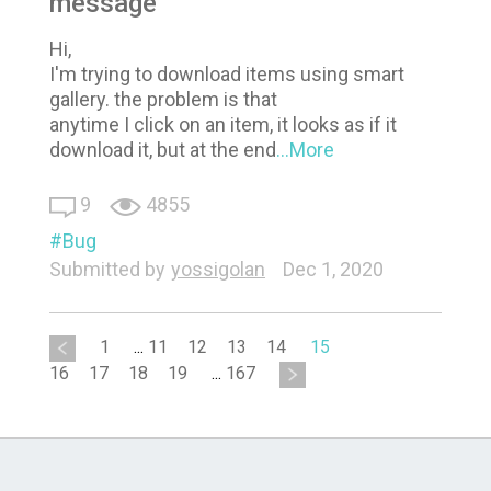
message
Hi,
I'm trying to download items using smart
gallery. the problem is that
anytime I click on an item, it looks as if it
download it, but at the end
...More
9
4855
Bug
Submitted by
yossigolan
Dec 1, 2020
1
...
11
12
13
14
15
16
17
18
19
...
167