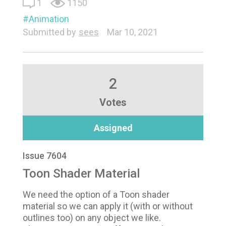
1
1150
Animation
Submitted by
sees
Mar 10, 2021
2
Votes
Assigned
Issue 7604
Toon Shader Material
We need the option of a Toon shader
material so we can apply it (with or without
outlines too) on any object we like.