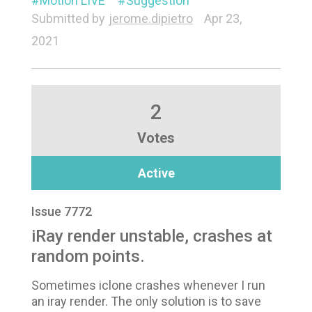
Motion LIVE
Suggestion
Submitted by
jerome.dipietro
Apr 23,
2021
2
Votes
Active
Issue 7772
iRay render unstable, crashes at
random points.
Sometimes iclone crashes whenever I run
an iray render. The only solution is to save