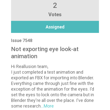
2
Votes
Assigned
Issue 7548
Not exporting eye look-at
animation
Hi Reallusion team,
I just completed a test animation and
exported an FBX for importing into Blender.
Everything came through just fine with the
exception of the animation for the eyes. I'd
set the eyes to lock onto the camera but in
Blender they're all over the place. I've done
some research
...More