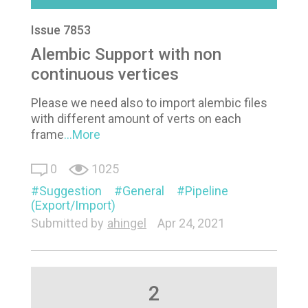
Issue 7853
Alembic Support with non
continuous vertices
Please we need also to import alembic files
with different amount of verts on each
frame
...More
0
1025
Suggestion
General
Pipeline
(Export/Import)
Submitted by
ahingel
Apr 24, 2021
2