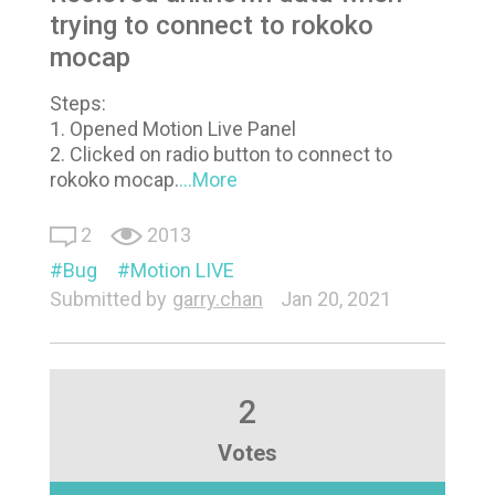
trying to connect to rokoko
mocap
Steps:
1. Opened Motion Live Panel
2. Clicked on radio button to connect to
rokoko mocap.
...More
2
2013
Bug
Motion LIVE
Submitted by
garry.chan
Jan 20, 2021
2
Votes