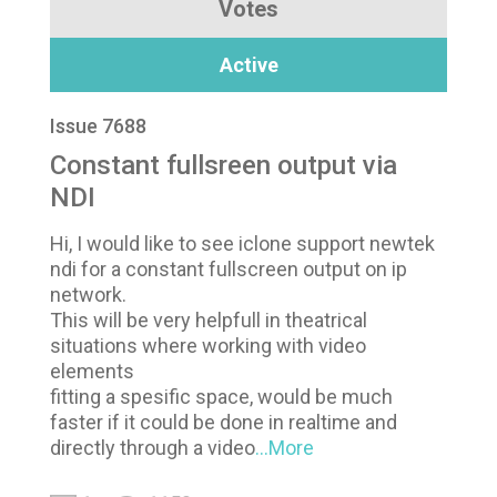
Votes
Active
Issue 7688
Constant fullsreen output via
NDI
Hi, I would like to see iclone support newtek
ndi for a constant fullscreen output on ip
network.
This will be very helpfull in theatrical
situations where working with video
elements
fitting a spesific space, would be much
faster if it could be done in realtime and
directly through a video
...More