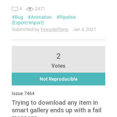
4
2471
Bug
Animation
Pipeline
(Export/Import)
Submitted by
FiresideFilms
Jan 4, 2021
2
Votes
Not Reproducible
Issue 7464
Trying to download any item in
smart gallery ends up with a fail