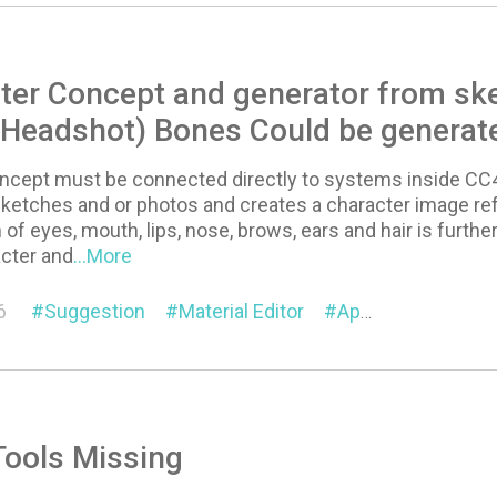
ter Concept and generator from sk
 Headshot) Bones Could be generat
concept must be connected directly to systems inside CC
 sketches and or photos and creates a character image r
 of eyes, mouth, lips, nose, brows, ears and hair is furthe
cter and
...More
6
Suggestion
Material Editor
Appearance Editor
Tools Missing