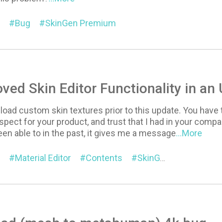
Bug
SkinGen Premium
ed Skin Editor Functionality in an
pload custom skin textures prior to this update. You have t
ect for your product, and trust that I had in your compa
been able to in the past, it gives me a message
...More
Material Editor
Contents
SkinGen Premium