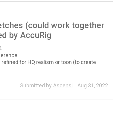
etches (could work together
ed by AccuRig
4
eference
r refined for HQ realism or toon (to create
Morph
Facial Profile Editor
Characterization
Submitted by
Ascensi
Aug 31, 2022