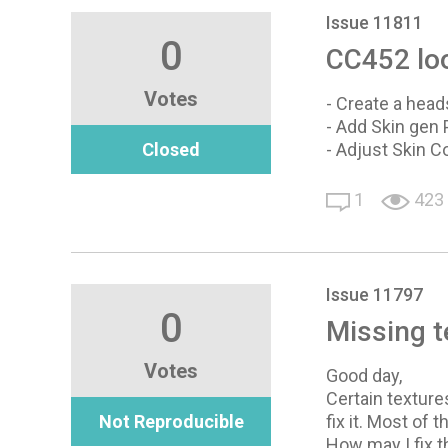
Issue 11811
0
CC452 loo
Votes
- Create a head
- Add Skin gen 
Closed
- Adjust Skin C
1
423
Issue 11797
0
Missing t
Votes
Good day,
Certain textur
Not Reproducible
fix it. Most of
How may I fix 