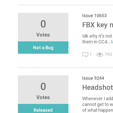
Issue 10653
0
FBX key n
Votes
Idk why it's no
them in CC4.
..
Not a Bug
1
793
Issue 9244
0
Headshot
Votes
Whenever I add 
cannot get to 
Released
of what happe