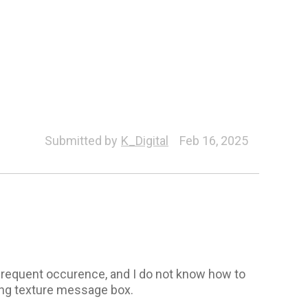
Submitted by
K_Digital
Feb 16, 2025
frequent occurence, and I do not know how to
ssing texture message box.