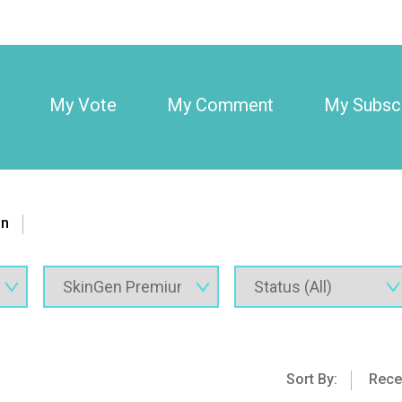
My Vote
My Comment
My Subscr
on
Sort By:
Rece