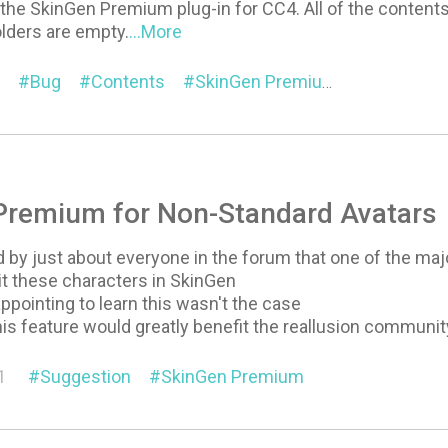
d the SkinGen Premium plug-in for CC4. All of the content
lders are empty.
...More
Bug
Contents
SkinGen Premium
Premium for Non-Standard Avatars
by just about everyone in the forum that one of the majo
dit these characters in SkinGen
appointing to learn this wasn't the case
this feature would greatly benefit the reallusion communit
1
Suggestion
SkinGen Premium