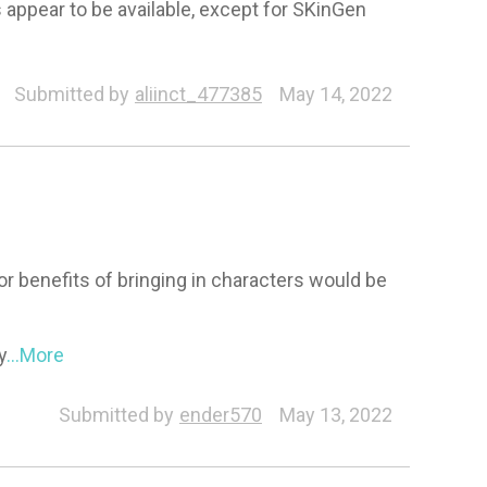
s appear to be available, except for SKinGen
Submitted by
aliinct_477385
May 14, 2022
r benefits of bringing in characters would be
y
...More
Submitted by
ender570
May 13, 2022