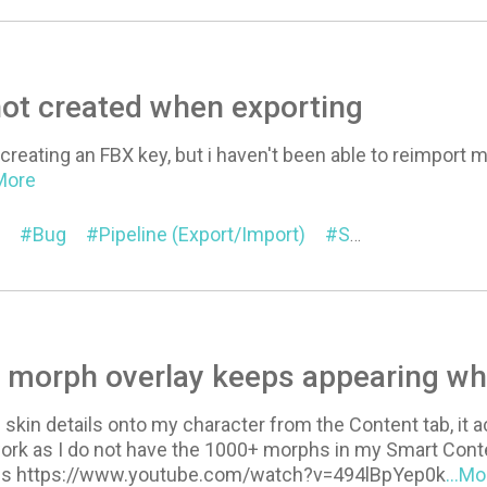
ot created when exporting
t creating an FBX key, but i haven't been able to reimport
.More
Bug
Pipeline (Export/Import)
SkinGen Premium
 morph overlay keeps appearing wh
skin details onto my character from the Content tab, it 
work as I do not have the 1000+ morphs in my Smart Cont
ns https://www.youtube.com/watch?v=494lBpYep0k
...Mo