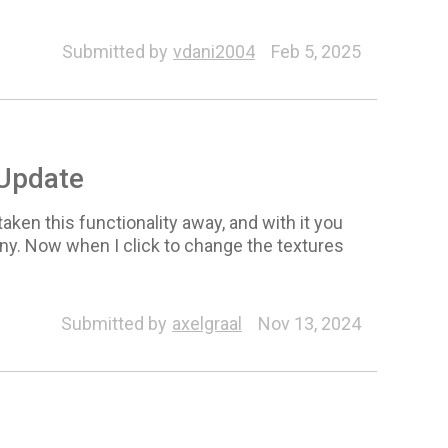
Submitted by
vdani2004
Feb 5, 2025
 Update
aken this functionality away, and with it you
ny. Now when I click to change the textures
Submitted by
axelgraal
Nov 13, 2024