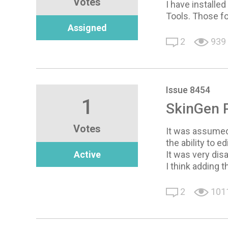
Votes
I have installe
Tools. Those fo
Assigned
2
939
Issue 8454
1
SkinGen 
Votes
It was assumed 
the ability to e
Active
It was very dis
I think adding 
2
101