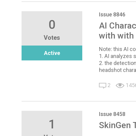
Issue 8846
0
AI Charac
with with
Votes
Note: this AI 
Active
1. AI analyzes
2. the detection
headshot chara
2
145
Issue 8458
1
SkinGen 