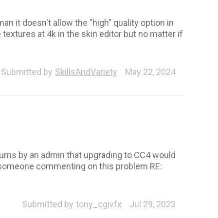
it doesn't allow the "high" quality option in
textures at 4k in the skin editor but no matter if
Submitted by
SkillsAndVariety
May 22, 2024
orums by an admin that upgrading to CC4 would
 to someone commenting on this problem RE:
Submitted by
tony_cgivfx
Jul 29, 2023