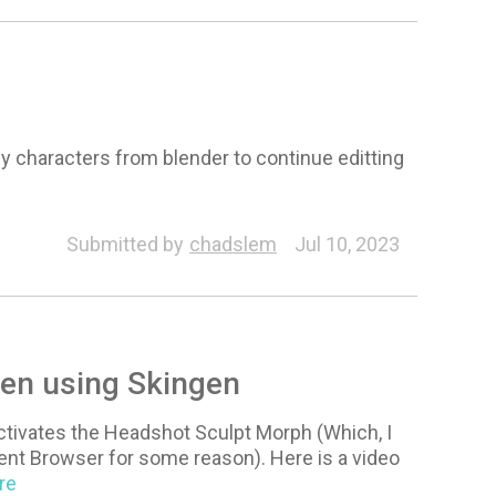
 my characters from blender to continue editting
Submitted by
chadslem
Jul 10, 2023
en using Skingen
activates the Headshot Sculpt Morph (Which, I
ent Browser for some reason). Here is a video
re