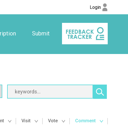
Login
iption
Submit
nt
Visit
Vote
Comment