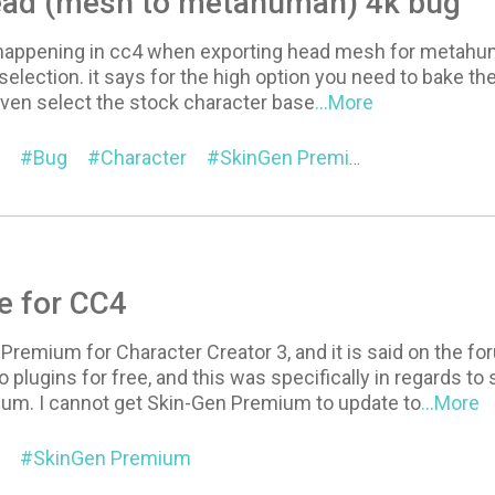
ead (mesh to metahuman) 4k bug
happening in cc4 when exporting head mesh for metahuman 
election. it says for the high option you need to bake the 
even select the stock character base
...More
Bug
Character
SkinGen Premium
e for CC4
Premium for Character Creator 3, and it is said on the f
o plugins for free, and this was specifically in regards
um. I cannot get Skin-Gen Premium to update to
...More
SkinGen Premium