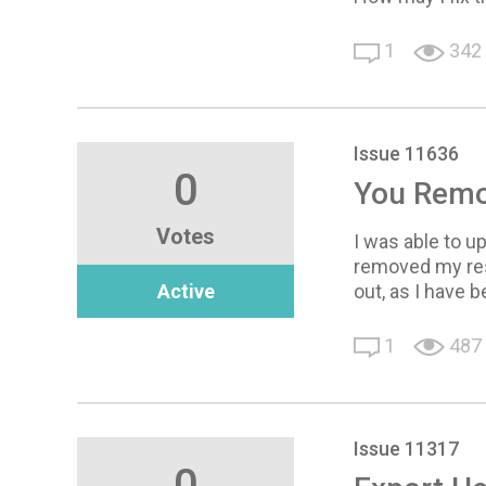
1
342
Issue 11636
0
You Remov
Votes
I was able to u
removed my resp
Active
out, as I have 
1
487
Issue 11317
0