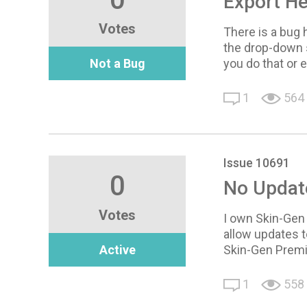
Export H
Votes
There is a bug 
the drop-down s
Not a Bug
you do that or 
1
564
Issue 10691
0
No Updat
Votes
I own Skin-Gen 
allow updates t
Active
Skin-Gen Premi
1
558