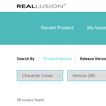
Recent Product
My Issue
Search By:
Product Version
Release Versi
38 issues found