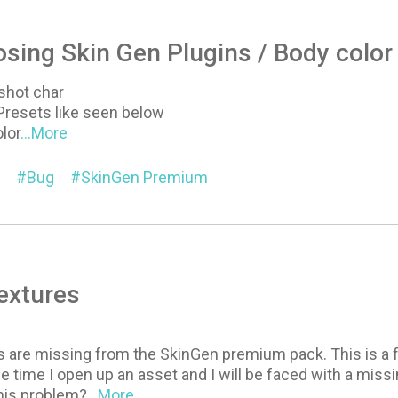
sing Skin Gen Plugins / Body color
shot char
Presets like seen below
olor
...More
Bug
SkinGen Premium
extures
es are missing from the SkinGen premium pack. This is a 
 the time I open up an asset and I will be faced with a mi
this problem?
...More