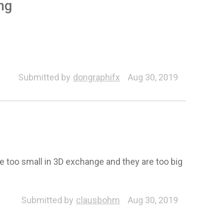
ing
Submitted by
dongraphifx
Aug 30, 2019
re too small in 3D exchange and they are too big
Submitted by
clausbohm
Aug 30, 2019