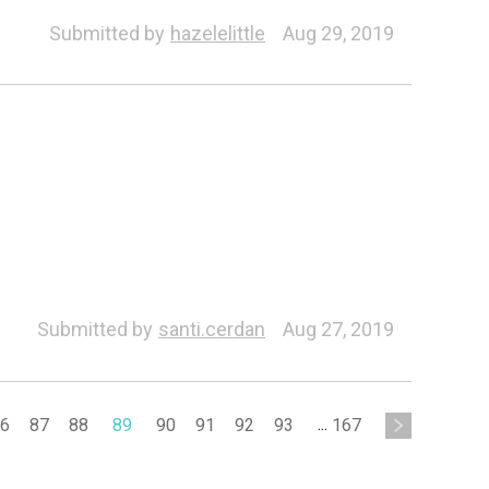
Submitted by
hazelelittle
Aug 29, 2019
Submitted by
santi.cerdan
Aug 27, 2019
6
87
88
89
90
91
92
93
...
167