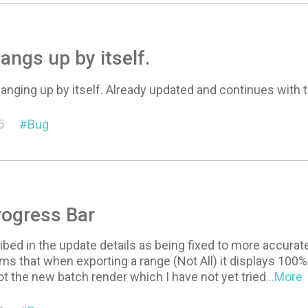
angs up by itself.
hanging up by itself. Already updated and continues with
5
Bug
rogress Bar
bed in the update details as being fixed to more accurate
s that when exporting a range (Not All) it displays 100%
ot the new batch render which I have not yet tried
...More