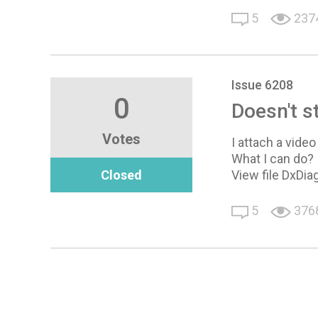
5
237
Issue 6208
0
Doesn't s
Votes
I attach a vide
What I can do?
Closed
View file DxDia
5
376