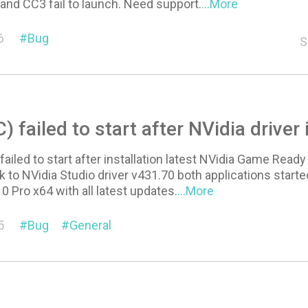
 and CC3 fail to launch. Need support.
...More
6
Bug
S
) failed to start after NVidia driver 
failed to start after installation latest NVidia Game Ready
ck to NVidia Studio driver v431.70 both applications starte
 Pro x64 with all latest updates.
...More
5
Bug
General