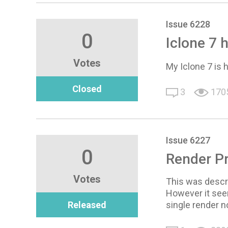
Issue 6228
0
Iclone 7 h
Votes
My Iclone 7 is 
Closed
3
170
Issue 6227
0
Render P
Votes
This was descri
However it seem
Released
single render n