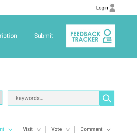
Login
iption
Submit
nt
Visit
Vote
Comment