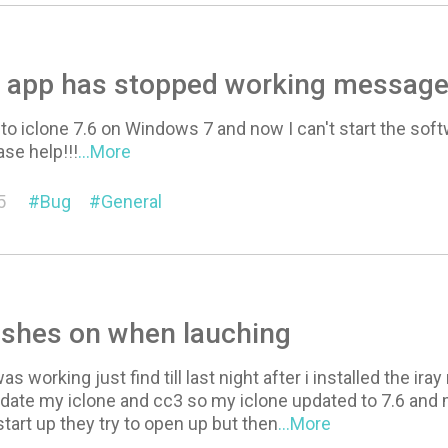
.6 app has stopped working messag
 to iclone 7.6 on Windows 7 and now I can't start the softw
ase help!!!
...More
5
Bug
General
ashes on when lauching
as working just find till last night after i installed the ira
pdate my iclone and cc3 so my iclone updated to 7.6 and
tart up they try to open up but then
...More