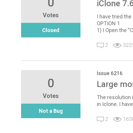
0
iClone 7.6
Votes
I have tried th
OPTION 1
Closed
1) I Open the "C
2
322
Issue 6216
0
Large mon
Votes
The resolution 
in Iclone. I hav
Not a Bug
2
163