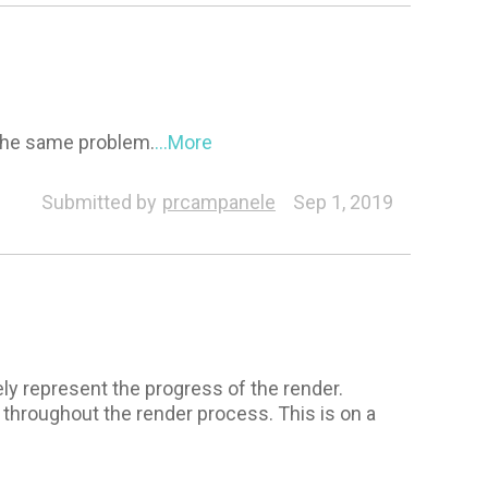
 the same problem.
...More
Submitted by
prcampanele
Sep 1, 2019
ly represent the progress of the render.
 throughout the render process. This is on a