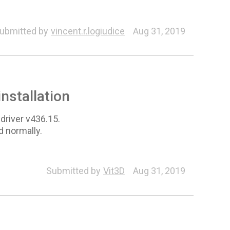
ubmitted by
vincent.r.logiudice
Aug 31, 2019
installation
 driver v436.15.
d normally.
Submitted by
Vit3D
Aug 31, 2019