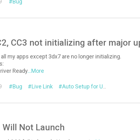
9
Bug
2, CC3 not initializing after major 
all my apps except 3dx7 are no longer initializing.
s:
river Ready
...More
9
Bug
Live Link
Auto Setup for Unreal
Pipeli
6 Will Not Launch