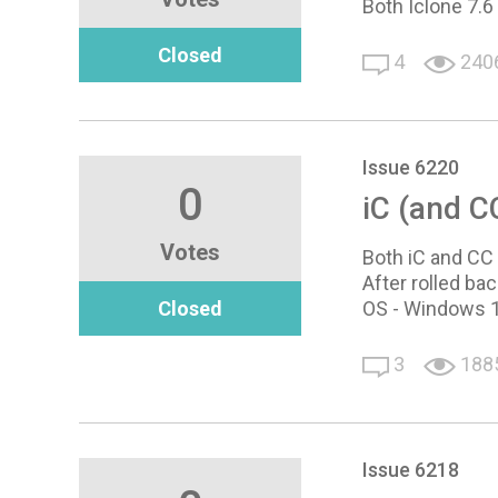
Both Iclone 7.6
Closed
4
240
Issue 6220
0
iC (and CC
Votes
Both iC and CC 
After rolled ba
Closed
OS - Windows 10
3
188
Issue 6218