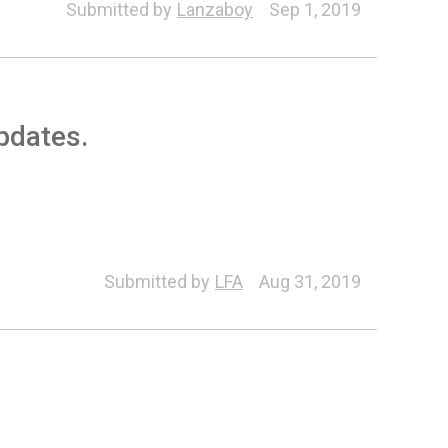
Submitted by
Lanzaboy
Sep 1, 2019
updates.
ne (Export/Import)
Submitted by
LFA
Aug 31, 2019