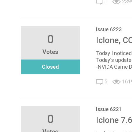
1
239
Issue 6223
0
Iclone, CC
Votes
Today I noticed 
Today's update
Closed
-NVIDA Game D
5
161
Issue 6221
0
Iclone 7.
Votes