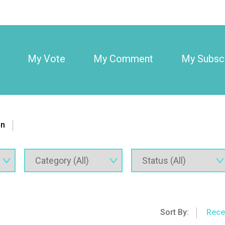
My Vote
My Comment
My Subscr
on
Sort By:
Rece