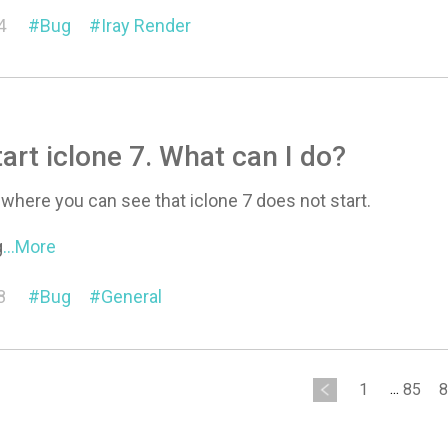
4
Bug
Iray Render
tart iclone 7. What can I do?
o where you can see that iclone 7 does not start.
g
...More
8
Bug
General
1
...
85
8