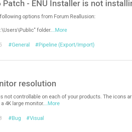
 Patch - ENU Installer is not install
e following options from Forum Reallusion:
:\Users\Public" folder.
...More
5
General
Pipeline (Export/Import)
itor resolution
is not controllable on each of your products. The icons a
e a 4K large monitor.
...More
8
Bug
Visual