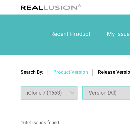
Recent Product
My Issue
Search By:
Product Version
Release Versi
1663 issues found