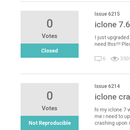
Issue 6215
0
iclone 7
Votes
I just upgraded
need this!!! Ple
Closed
6
350
Issue 6214
0
iclone cr
Votes
hi my iclone 7 w
me i need to u
Not Reproducible
crashing upon s