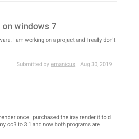
e on windows 7
are. I am working on a project and I really don't
Submitted by
emanicus
Aug 30, 2019
y render once i purchased the iray render it told
 my cc3 to 3.1 and now both programs are