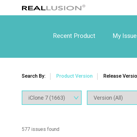
Recent Product
My Issue
Search By:
Product Version
Release Versi
577 issues found