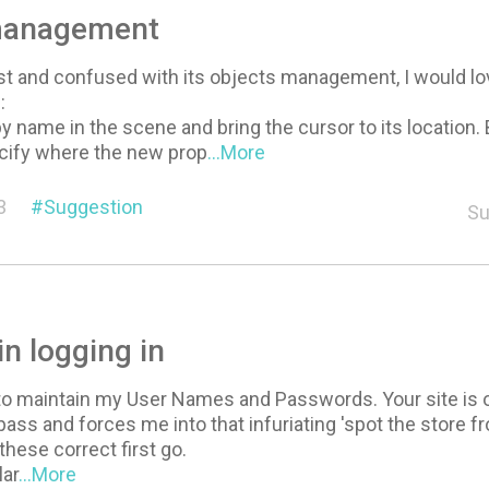
management
ost and confused with its objects management, I would l
:
y name in the scene and bring the cursor to its location. 
ecify where the new prop
...More
3
Suggestion
Su
 in logging in
to maintain my User Names and Passwords. Your site is o
ass and forces me into that infuriating 'spot the store fr
these correct first go.
lar
...More