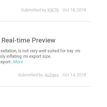
Submitted by
KW76
Oct 18, 2018
r Real-time Preview
lation, is not very well suited for Iray .mi
y inflating .mi export size.
export
...More
Submitted by
4u2ges
Oct 14, 2018