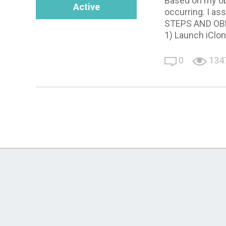
Based on my ob
Active
occurring. I as
STEPS AND OB
1) Launch iClo
0
134