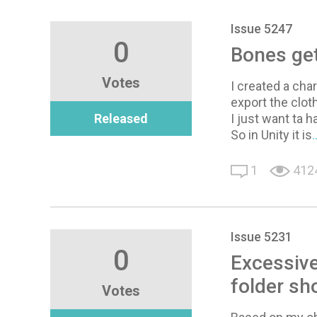
Issue 5247
0
Bones get
Votes
I created a cha
export the clot
Released
I just want ta 
So in Unity it is
1
412
Issue 5231
0
Excessive
folder sh
Votes