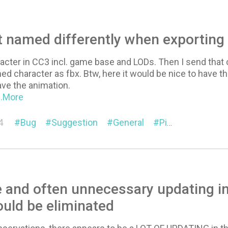
 named differently when exporting
racter in CC3 incl. game base and LODs. Then I send that 
hed character as fbx. Btw, here it would be nice to have 
have the animation.
...More
4
Bug
Suggestion
General
Pipeline (Export/Import)
 and often unnecessary updating i
ould be eliminated