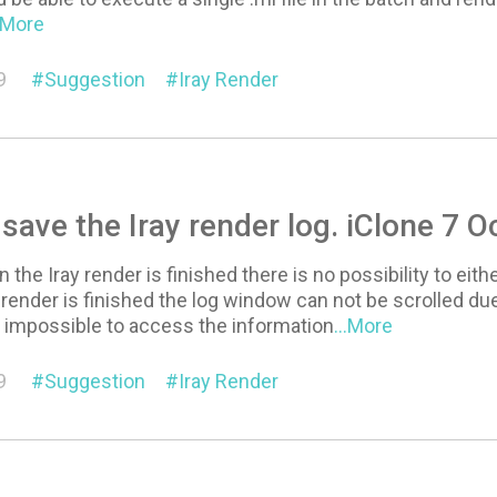
..More
9
Suggestion
Iray Render
 save the Iray render log. iClone 7 
the Iray render is finished there is no possibility to eith
a render is finished the log window can not be scrolled 
t impossible to access the information
...More
9
Suggestion
Iray Render