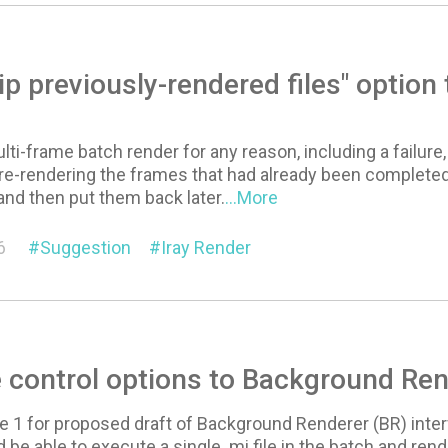
ip previously-rendered files" optio
ulti-frame batch render for any reason, including a failur
re-rendering the frames that had already been completed
 and then put them back later.
...More
6
Suggestion
Iray Render
 control options to Background Ren
e 1 for proposed draft of Background Renderer (BR) inte
be able to execute a single .mi file in the batch and rende