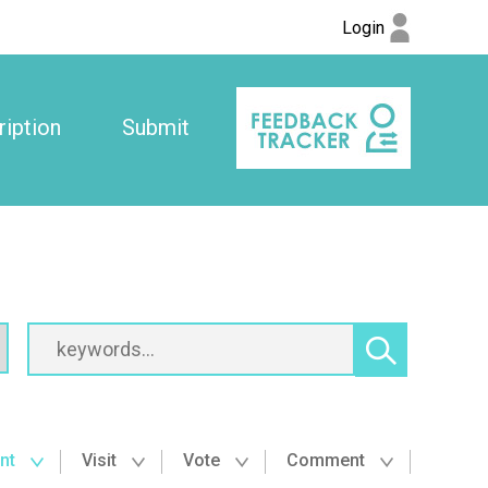
Login
iption
Submit
nt
Visit
Vote
Comment