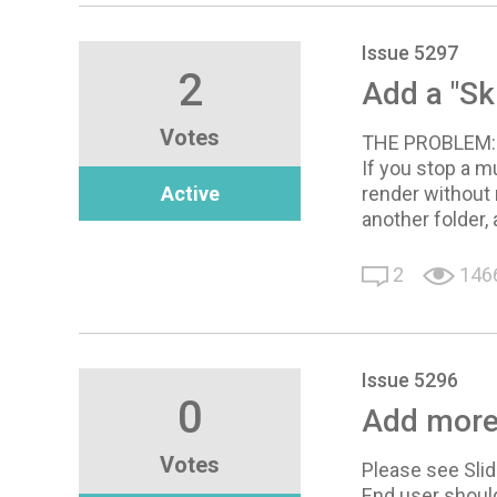
Issue 5297
2
Add a "Sk
Votes
THE PROBLEM:
If you stop a m
Active
render without 
another folder,
2
146
Issue 5296
0
Add more
Votes
Please see Slid
End user should 