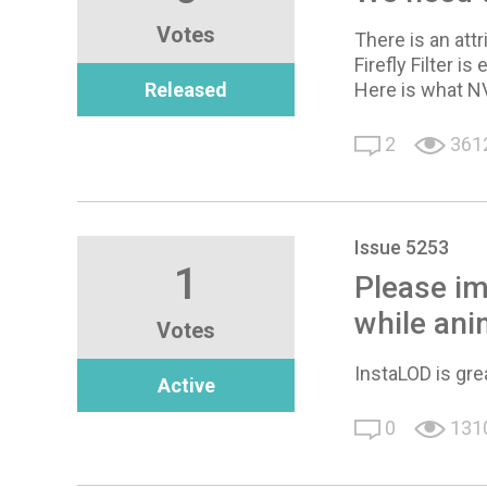
Votes
There is an attr
Firefly Filter i
Released
Here is what N
2
361
Issue 5253
1
Please im
while ani
Votes
InstaLOD is grea
Active
0
131