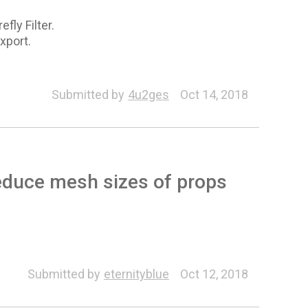
fly Filter.
export.
Submitted by
4u2ges
Oct 14, 2018
educe mesh sizes of props
Submitted by
eternityblue
Oct 12, 2018