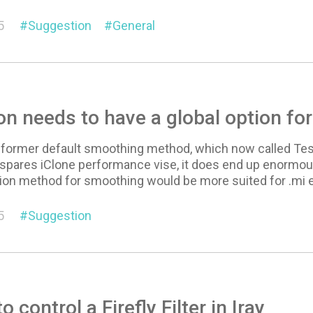
5
Suggestion
General
on needs to have a global option fo
a former default smoothing method, which now called Tessel
t spares iClone performance vise, it does end up enormousl
ion method for smoothing would be more suited for .mi 
5
Suggestion
 control a Firefly Filter in Iray