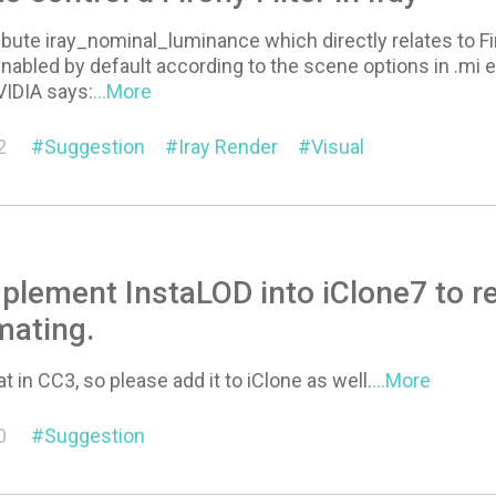
ibute iray_nominal_luminance which directly relates to Fire
s enabled by default according to the scene options in .mi 
VIDIA says:
...More
2
Suggestion
Iray Render
Visual
plement InstaLOD into iClone7 to r
mating.
t in CC3, so please add it to iClone as well.
...More
0
Suggestion