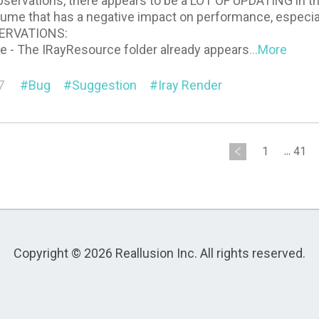
servations, there appears to be a LOT OF UPDATING in the
sume that has a negative impact on performance, especial
ERVATIONS:
ne - The IRayResource folder already appears
...More
7
Bug
Suggestion
Iray Render
1
...
41
Copyright © 2026 Reallusion Inc. All rights reserved.