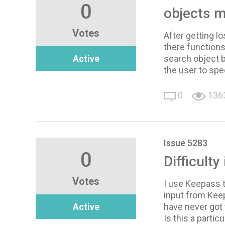
0
objects 
Votes
After getting l
there functions
Active
search object b
the user to sp
0
136
Issue 5283
0
Difficulty
Votes
I use Keepass 
input from Keep
Active
have never got 
Is this a particu