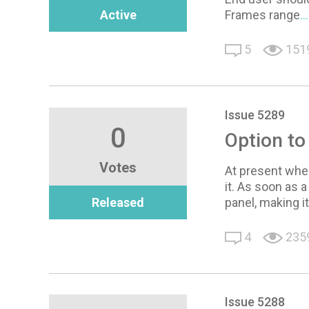
Active
Frames range
.
5
151
Issue 5289
0
Option to
Votes
At present when 
it. As soon as 
Released
panel, making i
4
235
Issue 5288