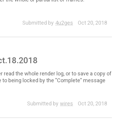
Submitted by
4u2ges
Oct 20, 2018
Oct.18.2018
er read the whole render log, or to save a copy of
due to being locked by the "Complete" message
Submitted by
wires
Oct 20, 2018