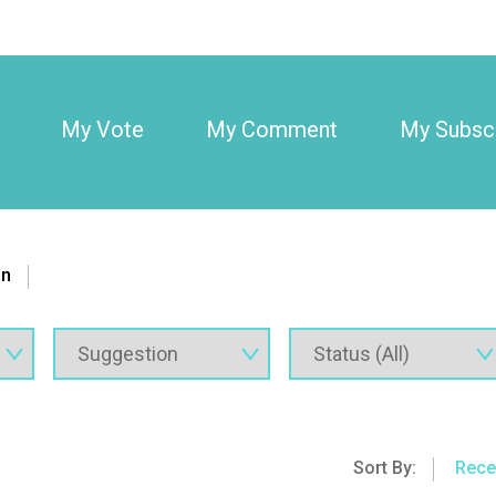
My Vote
My Comment
My Subscr
on
Sort By:
Rece