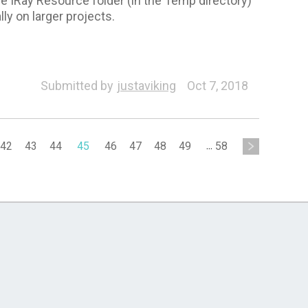
 IRay Resource folder (in the Temp directory)
ly on larger projects.
Submitted by
justaviking
Oct 7, 2018
42
43
44
45
46
47
48
49
...
58