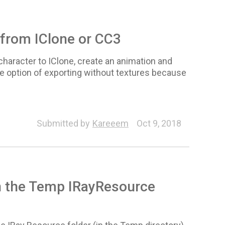
 from IClone or CC3
character to IClone, create an animation and
the option of exporting without textures because
Submitted by
Kareeem
Oct 9, 2018
n the Temp IRayResource