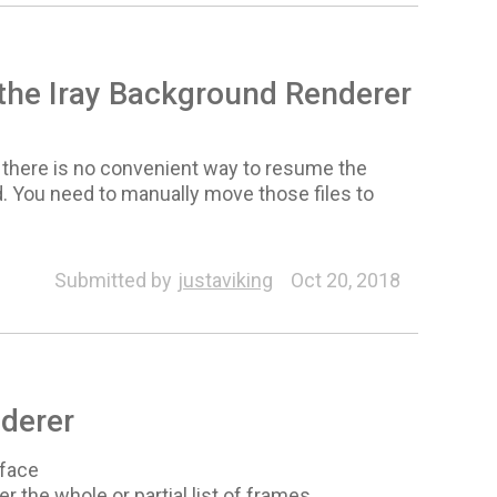
n the Iray Background Renderer
e, there is no convenient way to resume the
. You need to manually move those files to
Submitted by
justaviking
Oct 20, 2018
derer
rface
r the whole or partial list of frames.