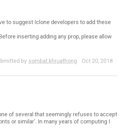
ove to suggest Iclone developers to add these
Before inserting adding any prop, please allow
bmitted by
sombat.khruathong
Oct 20, 2018
ne of several that seemingly refuses to accept
onts or similar'. In many years of computing I