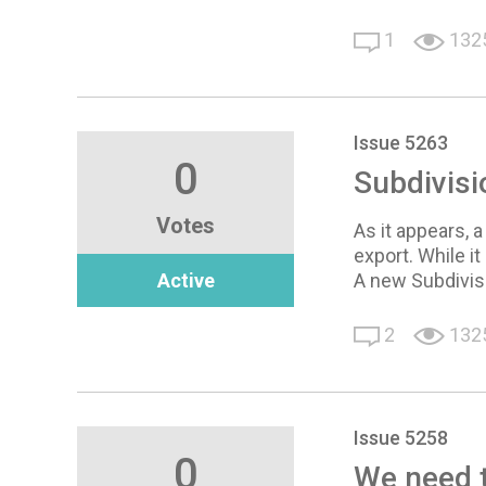
1
132
Issue 5263
0
Subdivisi
Votes
As it appears, 
export. While i
Active
A new Subdivis
2
132
Issue 5258
0
We need to