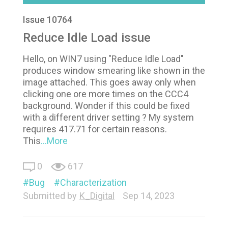
Issue 10764
Reduce Idle Load issue
Hello, on WIN7 using "Reduce Idle Load"
produces window smearing like shown in the
image attached. This goes away only when
clicking one ore more times on the CCC4
background. Wonder if this could be fixed
with a different driver setting ? My system
requires 417.71 for certain reasons.
This
...More
0
617
Bug
Characterization
Submitted by
K_Digital
Sep 14, 2023