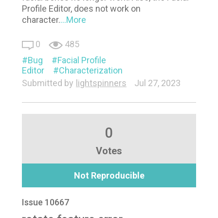
Profile Editor, does not work on
character.
...More
0
485
Bug
Facial Profile
Editor
Characterization
Submitted by
lightspinners
Jul 27, 2023
0
Votes
Not Reproducible
Issue 10667