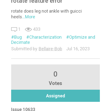
rotate feature error
rotate does leg not ankle with guicci
heels
...More
1
433
Bug
Characterization
Optimize and
Decimate
Submitted by
Bellaire-Bob
Jul 16, 2023
0
Votes
Assigned
Issue 10633