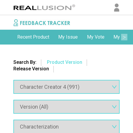
Recent Product
My Issue
My Vote
My Comm
Search By:
Product Version
Release Version