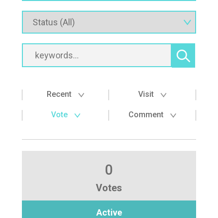
Recent
Visit
Vote
Comment
0
Votes
Active