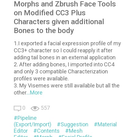
Morphs and Zbrush Face Tools
on Modified CC3 Plus
Characters given additional
Bones to the body
1.I exported a facial expression profile of my
CC3+ character so I could reapply it after
adding tail bones in an external application
2. After adding bones, I imported into CC4
and only 3 compatible Characterization
profiles were available.
3. My Visemes were still available but all the
other
...More
0
557
Pipeline
(Export/Import)
Suggestion
Material
Editor
Contents
Mesh