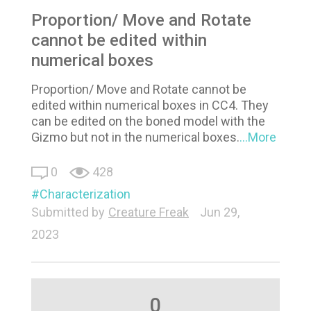
Proportion/ Move and Rotate
cannot be edited within
numerical boxes
Proportion/ Move and Rotate cannot be
edited within numerical boxes in CC4. They
can be edited on the boned model with the
Gizmo but not in the numerical boxes.
...More
0
428
Characterization
Submitted by
Creature Freak
Jun 29,
2023
0