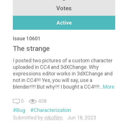
Votes
Active
Issue 10601
The strange
I posted two pictures of a custom character
uploaded in CC4 and 3dXChange. Why
expressions editor works in 3dXChange and
not in CC4!!! Yes, you will say, use a
blender!!!! But why!!! I bought a CC4!!!!
...More
0
458
Bug
Characterization
Submitted by
nikofilm
Jun 18, 2023