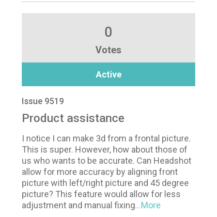
0
Votes
Active
Issue 9519
Product assistance
I notice I can make 3d from a frontal picture.
This is super. However, how about those of
us who wants to be accurate. Can Headshot
allow for more accuracy by aligning front
picture with left/right picture and 45 degree
picture? This feature would allow for less
adjustment and manual fixing
...More