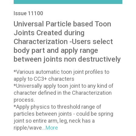
Issue 11100
Universal Particle based Toon
Joints Created during
Characterization -Users select
body part and apply range
between joints non destructively
*Various automatic toon joint profiles to
apply to CC3+ characters
*Universally apply toon joint to any kind of
character defined in the Characterization
process.
*Apply physics to threshold range of
particles between joints - could be spring
joint so entire arm, leg, neck has a
ripple/wave
...More