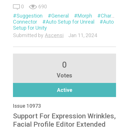
0
690
Suggestion
General
Morph
Characterization
Connector
Auto Setup for Unreal
Auto
Setup for Unity
Submitted by
Ascensi
Jan 11, 2024
0
Votes
Active
Issue 10973
Support For Expression Wrinkles,
Facial Profile Editor Extended