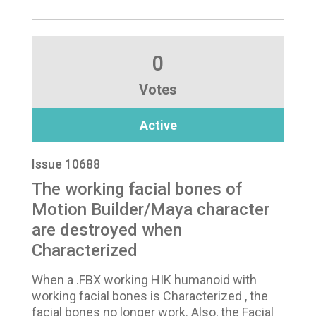
0
Votes
Active
Issue 10688
The working facial bones of
Motion Builder/Maya character
are destroyed when
Characterized
When a .FBX working HIK humanoid with
working facial bones is Characterized , the
facial bones no longer work. Also, the Facial