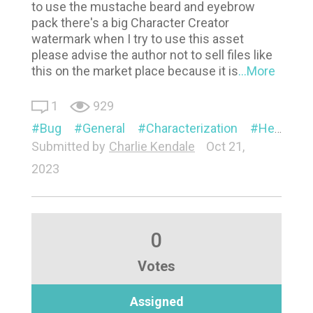
to use the mustache beard and eyebrow
pack there's a big Character Creator
watermark when I try to use this asset
please advise the author not to sell files like
this on the market place because it is
...More
1
929
Bug
General
Characterization
Headshot
Submitted by
Charlie Kendale
Oct 21,
2023
0
Votes
Assigned