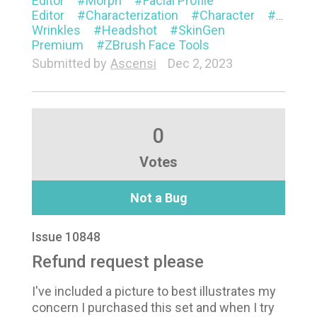
Editor
Morph
Facial Profile
Editor
Characterization
Character
Animat
Wrinkles
Headshot
SkinGen
Premium
ZBrush Face Tools
Submitted by
Ascensi
Dec 2, 2023
0
Votes
Not a Bug
Issue 10848
Refund request please
I've included a picture to best illustrates my
concern I purchased this set and when I try