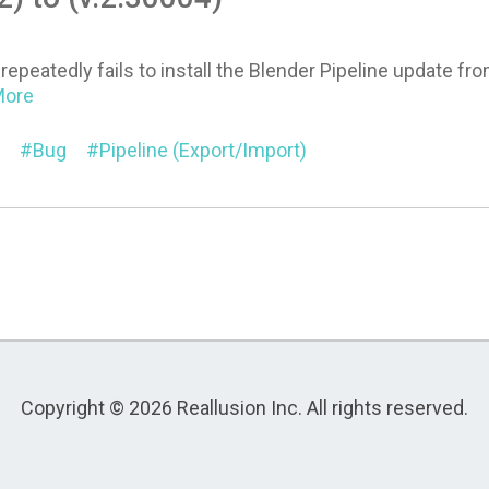
repeatedly fails to install the Blender Pipeline update fro
.More
Bug
Pipeline (Export/Import)
Copyright © 2026 Reallusion Inc. All rights reserved.