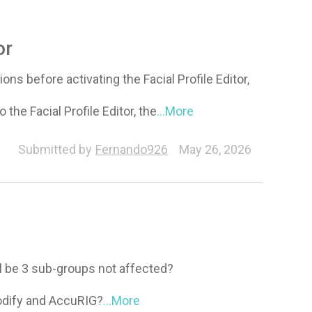
or
ons before activating the Facial Profile Editor,
 the Facial Profile Editor, the
...More
Submitted by
Fernando926
May 26, 2026
ll be 3 sub-groups not affected?
Modify and AccuRIG?
...More