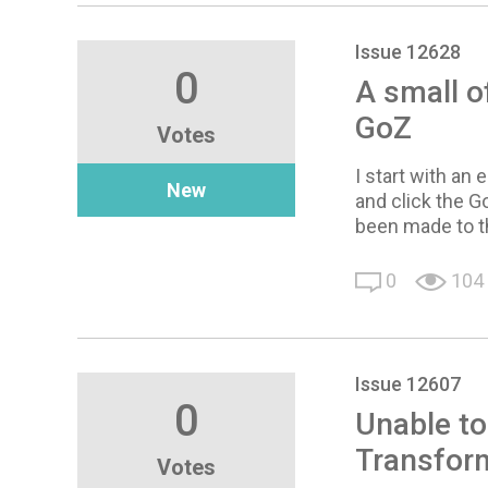
Issue 12628
0
A small o
GoZ
Votes
I start with an 
New
and click the G
been made to th
0
104
Issue 12607
0
Unable to
Transfor
Votes