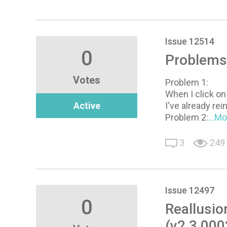
Issue 12514
0
Problems
Votes
Problem 1:
When I click on
Active
I've already rei
Problem 2:
...M
3
249
Issue 12497
0
Reallusio
(v2.3.000