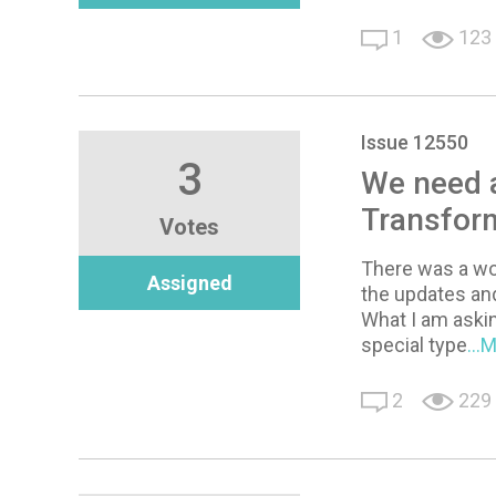
1
123
Issue 12550
3
We need a
Transfor
Votes
There was a wo
Assigned
the updates and
What I am asking
special type
...
2
229