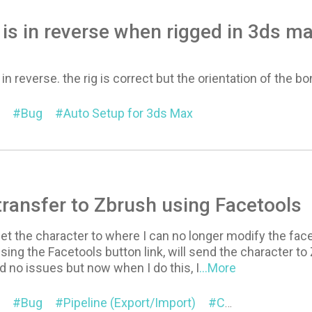
t is in reverse when rigged in 3ds m
s in reverse. the rig is correct but the orientation of the bo
Bug
Auto Setup for 3ds Max
 transfer to Zbrush using Facetools
et the character to where I can no longer modify the face u
sing the Facetools button link, will send the character t
ad no issues but now when I do this, I
...More
Bug
Pipeline (Export/Import)
Character
Exp