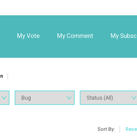
My Vote
My Comment
My Subscr
on
Sort By:
Rece