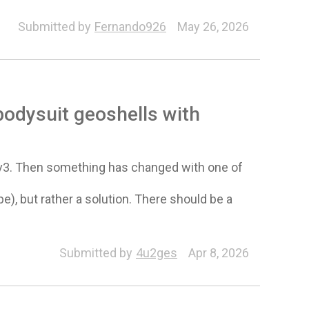
Submitted by
Fernando926
May 26, 2026
bodysuit geoshells with
 v3. Then something has changed with one of
pe), but rather a solution. There should be a
Submitted by
4u2ges
Apr 8, 2026