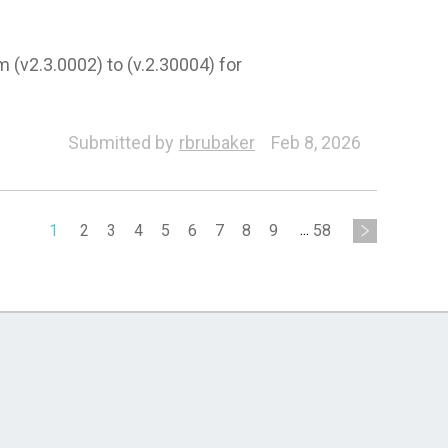
m (v2.3.0002) to (v.2.30004) for
Submitted by
rbrubaker
Feb 8, 2026
1
2
3
4
5
6
7
8
9
...
58