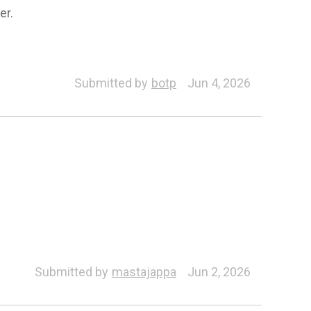
er.
Submitted by
botp
Jun 4, 2026
ZBrush Pose Tools
ZBrush Face Tools
Submitted by
mastajappa
Jun 2, 2026