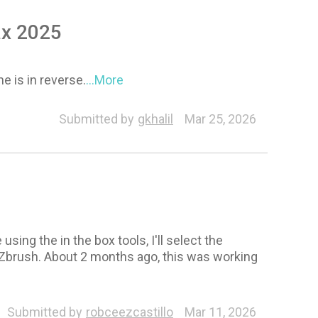
ax 2025
ne is in reverse.
...More
Submitted by
gkhalil
Mar 25, 2026
sing the in the box tools, I'll select the
o Zbrush. About 2 months ago, this was working
ression Wrinkles
Headshot
ZBrush Face Tools
Submitted by
robceezcastillo
Mar 11, 2026