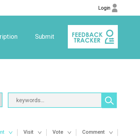
Login
iption
Submit
nt
Visit
Vote
Comment