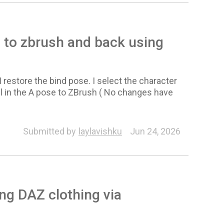
l to zbrush and back using
 I restore the bind pose. I select the character
el in the A pose to ZBrush ( No changes have
Submitted by
laylavishku
Jun 24, 2026
ng DAZ clothing via