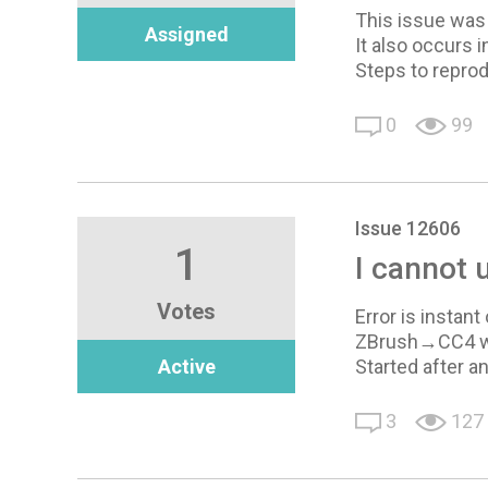
This issue was 
Assigned
It also occurs i
Steps to reprod
0
99
Issue 12606
1
I cannot 
Votes
Error is instant
ZBrush→CC4 wo
Active
Started after an
3
127