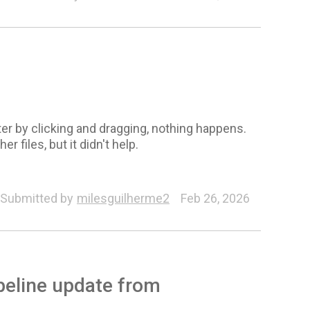
er by clicking and dragging, nothing happens.
 files, but it didn't help.
Submitted by
milesguilherme2
Feb 26, 2026
ipeline update from