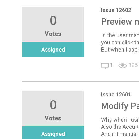
Issue 12602
0
Preview n
Votes
In the user manu
you can click t
Assigned
But when I apply
1
125
Issue 12601
0
Modify Pa
Votes
Why when I usin
Also the AccuRI
Assigned
And if I manual