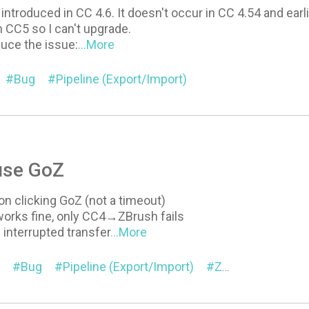
introduced in CC 4.6. It doesn't occur in CC 4.54 and earli
n CC5 so I can't upgrade.
uce the issue:
...More
Bug
Pipeline (Export/Import)
use GoZ
 on clicking GoZ (not a timeout)
rks fine, only CC4→ZBrush fails
 interrupted transfer
...More
Bug
Pipeline (Export/Import)
ZBrush Pose Link