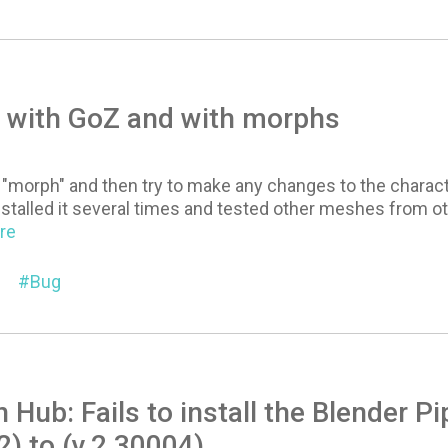
 with GoZ and with morphs
 "morph" and then try to make any changes to the charact
nstalled it several times and tested other meshes from other
ore
Bug
n Hub: Fails to install the Blender P
2) to (v.2.30004)