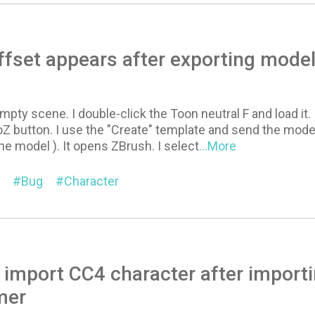
ffset appears after exporting mode
empty scene. I double-click the Toon neutral F and load it.
oZ button. I use the "Create" template and send the mod
e model ). It opens ZBrush. I select
...More
Bug
Character
 import CC4 character after importi
mer