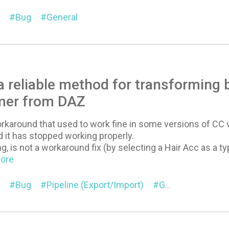
Bug
General
 reliable method for transforming 
mer from DAZ
rkaround that used to work fine in some versions of CC
 it has stopped working properly.
, is not a workaround fix (by selecting a Hair Acc as a ty
More
Bug
Pipeline (Export/Import)
General