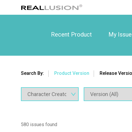
Recent Product
My Issue
Search By:
Product Version
Release Versi
580 issues found