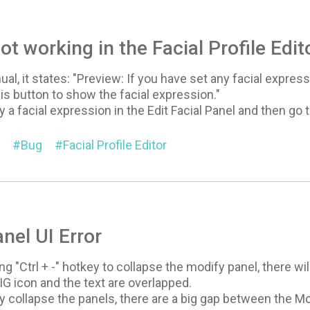
ot working in the Facial Profile Edit
al, it states: "Preview: If you have set any facial expressi
his button to show the facial expression."
 a facial expression in the Edit Facial Panel and then go to
Bug
Facial Profile Editor
nel UI Error
g "Ctrl + -" hotkey to collapse the modify panel, there wi
G icon and the text are overlapped.
ly collapse the panels, there are a big gap between the 