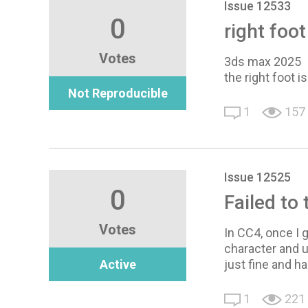
Issue 12533
0
right foo
Votes
3ds max 2025
the right foot i
Not Reproducible
1
157
Issue 12525
0
Failed to
Votes
In CC4, once I g
character and u
Active
just fine and h
1
221