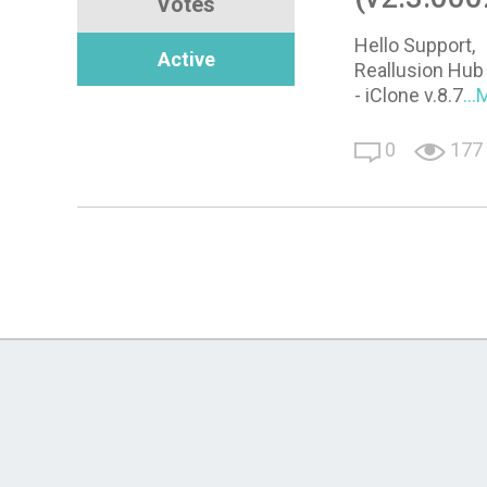
Votes
Hello Support,
Active
Reallusion Hub 
- iClone v.8.7
..
0
177