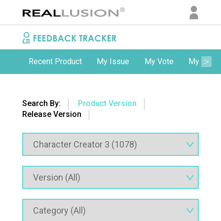
Recent Product
My Issue
My Vote
My Comm
Search By:
Product Version
Release Version