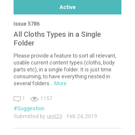
Active
Issue 5786
All Cloths Types in a Single
Folder
Please provide a feature to sort all relevant,
usable current content types (cloths, body
parts etc), in a single folder. It is just time
consuming, to have everything nested in
several folders.
...More
1
1157
Suggestion
Submitted by
unit23
Feb 24, 2019