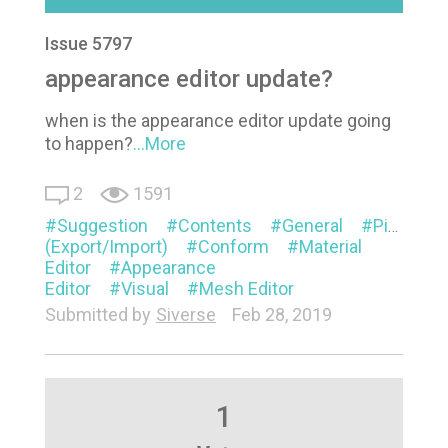
Issue 5797
appearance editor update?
when is the appearance editor update going
to happen?
...More
2
1591
Suggestion
Contents
General
Pipeline
(Export/Import)
Conform
Material
Editor
Appearance
Editor
Visual
Mesh Editor
Submitted by
Siverse
Feb 28, 2019
1