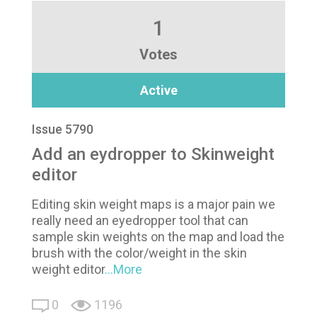
1
Votes
Active
Issue 5790
Add an eydropper to Skinweight
editor
Editing skin weight maps is a major pain we
really need an eyedropper tool that can
sample skin weights on the map and load the
brush with the color/weight in the skin
weight editor
...More
0
1196