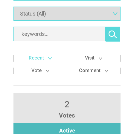
Recent
Visit
Vote
Comment
2
Votes
Active