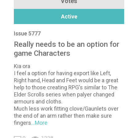
Votes
Active
Issue 5777
Really needs to be an option for
game Characters
Kia ora
I feel a option for having export like Left,
Right hand, Head and Feet would be a great
help to those creating RPG's similar to The
Elder Scrolls series when palyer changed
armours and cloths.
Much less work fitting clove/Gaunlets over
the end of an arm rather then make sure
fingers
...More