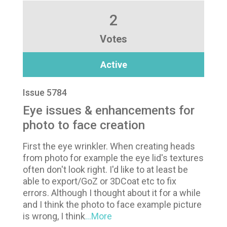
2
Votes
Active
Issue 5784
Eye issues & enhancements for
photo to face creation
First the eye wrinkler. When creating heads
from photo for example the eye lid's textures
often don't look right. I'd like to at least be
able to export/GoZ or 3DCoat etc to fix
errors. Although I thought about it for a while
and I think the photo to face example picture
is wrong, I think
...More