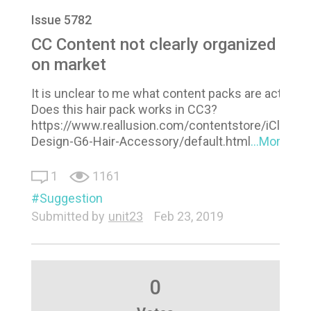
Issue 5782
CC Content not clearly organized
on market
It is unclear to me what content packs are actuall
Does this hair pack works in CC3?
https://www.reallusion.com/contentstore/iClone/
Design-G6-Hair-Accessory/default.html
...More
1
1161
Suggestion
Submitted by
unit23
Feb 23, 2019
0