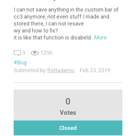
I can not save anything in the custom bar of
cc3 anymore, not even stuff I made and
stored there, I can not resave
wy and how to fix?
it is like that function is disabeld
...More
3
1256
Bug
Submitted by
Rottadamic
Feb 23, 2019
0
Votes
Closed