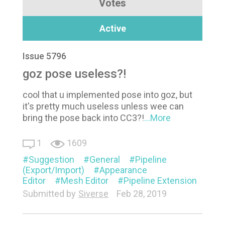
Votes
Active
Issue 5796
goz pose useless?!
cool that u implemented pose into goz, but
it's pretty much useless unless wee can
bring the pose back into CC3?!
...More
1
1609
Suggestion
General
Pipeline
(Export/Import)
Appearance
Editor
Mesh Editor
Pipeline Extension
Submitted by
Siverse
Feb 28, 2019