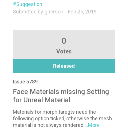
Suggestion
Submitted by
grierson
Feb 25, 2019
0
Votes
Released
Issue 5789
Face Materials missing Setting
for Unreal Material
Materials for morph taregts need the
following option ticked, otherwise the mesh
material is not always rendered.
...More