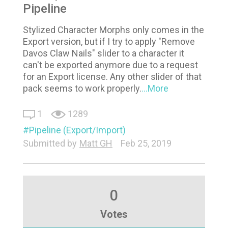
Pipeline
Stylized Character Morphs only comes in the
Export version, but if I try to apply "Remove
Davos Claw Nails" slider to a character it
can't be exported anymore due to a request
for an Export license. Any other slider of that
pack seems to work properly.
...More
1
1289
Pipeline (Export/Import)
Submitted by
Matt GH
Feb 25, 2019
0
Votes