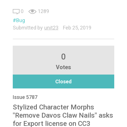
0
1289
Bug
Submitted by
unit23
Feb 25, 2019
0
Votes
Closed
Issue 5787
Stylized Character Morphs
"Remove Davos Claw Nails" asks
for Export license on CC3