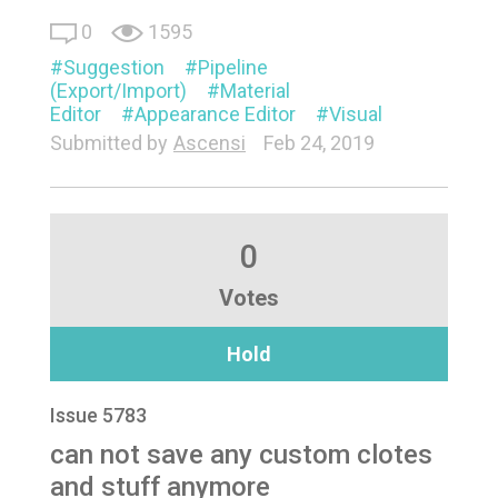
0
1595
Suggestion
Pipeline
(Export/Import)
Material
Editor
Appearance Editor
Visual
Submitted by
Ascensi
Feb 24, 2019
0
Votes
Hold
Issue 5783
can not save any custom clotes
and stuff anymore