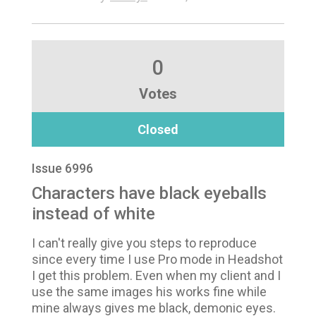
0
Votes
Closed
Issue 6996
Characters have black eyeballs
instead of white
I can't really give you steps to reproduce
since every time I use Pro mode in Headshot
I get this problem. Even when my client and I
use the same images his works fine while
mine always gives me black, demonic eyes.