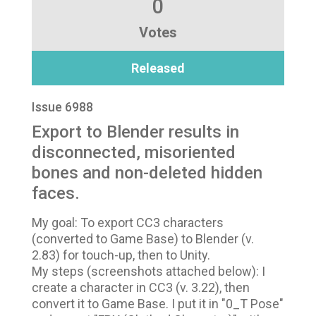
0
Votes
Released
Issue 6988
Export to Blender results in
disconnected, misoriented
bones and non-deleted hidden
faces.
My goal: To export CC3 characters
(converted to Game Base) to Blender (v.
2.83) for touch-up, then to Unity.
My steps (screenshots attached below): I
create a character in CC3 (v. 3.22), then
convert it to Game Base. I put it in "0_T Pose"