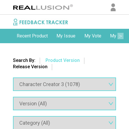
Recent Product
My Issue
My Vote
My Comm
Search By:
Product Version
Release Version