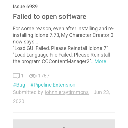
Issue 6989
Failed to open software
For some reason, even after installing and re-
installing Iclone 7.73, My Character Creator 3
now says...
"Load GUI Failed. Please Reinstall Iclone 7"
"Load Language File Failed. Please Reinstall
the program CCContentManager2"
...More
1
1787
Bug
Pipeline Extension
Submitted by
johnnieraytimmons
Jun 23,
2020