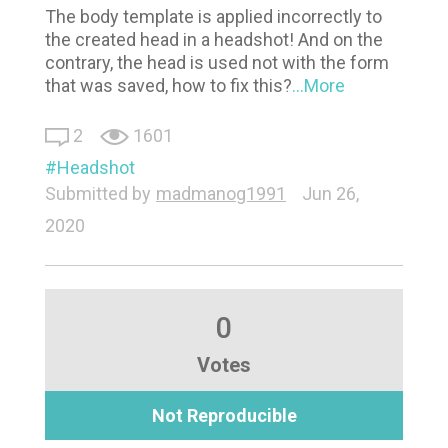
The body template is applied incorrectly to
the created head in a headshot! And on the
contrary, the head is used not with the form
that was saved, how to fix this?
...More
2
1601
Headshot
Submitted by
madmanog1991
Jun 26,
2020
0
Votes
Not Reproducible