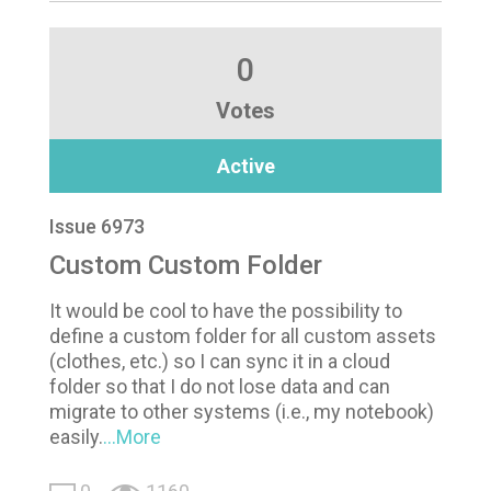
0
Votes
Active
Issue 6973
Custom Custom Folder
It would be cool to have the possibility to
define a custom folder for all custom assets
(clothes, etc.) so I can sync it in a cloud
folder so that I do not lose data and can
migrate to other systems (i.e., my notebook)
easily.
...More