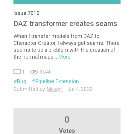
Issue 7010
DAZ transformer creates seams
When I transfer models from DAZ to
Character Creator, I always get seams. There
seems to be a problem with the creation of
the normal maps.
...More
1
1546
Bug
Pipeline Extension
Submitted by
Mikay²
Jul 4, 2020
0
Votes