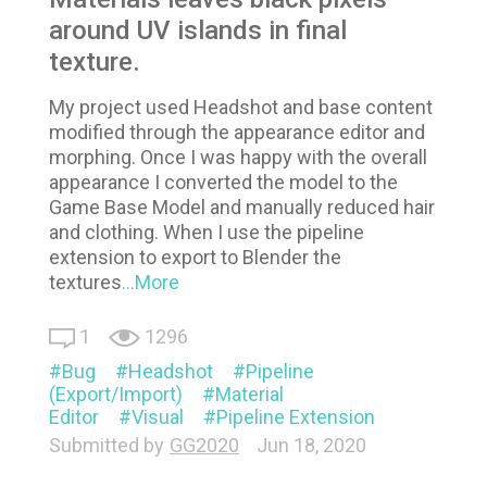
around UV islands in final
texture.
My project used Headshot and base content
modified through the appearance editor and
morphing. Once I was happy with the overall
appearance I converted the model to the
Game Base Model and manually reduced hair
and clothing. When I use the pipeline
extension to export to Blender the
textures
...More
1
1296
Bug
Headshot
Pipeline
(Export/Import)
Material
Editor
Visual
Pipeline Extension
Submitted by
GG2020
Jun 18, 2020