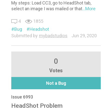
My steps: Load CC3, go to HeadShot tab,
select an image I was mailed or that
...More
4
1855
Bug
Headshot
Submitted by
mybadstudios
Jun 29, 2020
0
Votes
Not a Bug
Issue 6993
HeadShot Problem