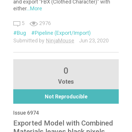
and export "FBX (Clothed Character)" with
either
...More
5
2976
Bug
Pipeline (Export/Import)
Submitted by
NinjaMouse
Jun 23, 2020
0
Votes
Not Reproducible
Issue 6974
Exported Model with Combined
Materials leaves black pixels