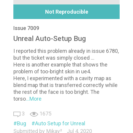
Not Reproducible
Issue 7009
Unreal Auto-Setup Bug
I reported this problem already in issue 6780,
but the ticket was simply closed ...
Here is another example that shows the
problem of too-bright skin in ue4.
Here, I experimented with a cavity map as
blend map that is transferred correctly while
the rest of the face is too bright. The
torso
...More
3
1675
Bug
Auto Setup for Unreal
Submitted by
Mikay²
Jul 4, 2020