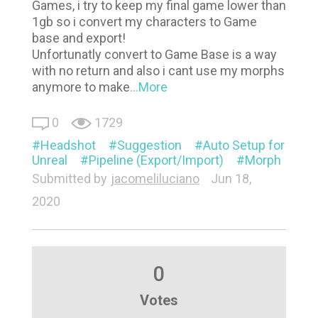
Games, i try to keep my final game lower than
1gb so i convert my characters to Game
base and export!
Unfortunatly convert to Game Base is a way
with no return and also i cant use my morphs
anymore to make
...More
0
1729
Headshot
Suggestion
Auto Setup for
Unreal
Pipeline (Export/Import)
Morph
Submitted by
jacomeliluciano
Jun 18,
2020
0
Votes