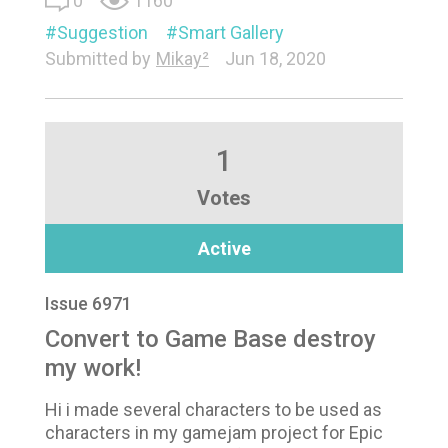
0
1160
Suggestion
Smart Gallery
Submitted by
Mikay²
Jun 18, 2020
1
Votes
Active
Issue 6971
Convert to Game Base destroy
my work!
Hi i made several characters to be used as
characters in my gamejam project for Epic