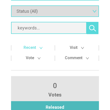
Recent
Visit
Vote
Comment
0
Votes
Released