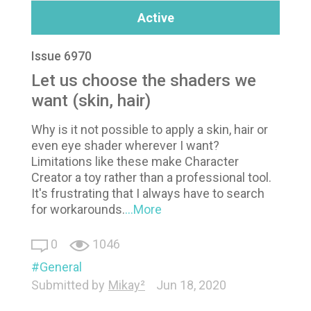
Active
Issue 6970
Let us choose the shaders we
want (skin, hair)
Why is it not possible to apply a skin, hair or
even eye shader wherever I want?
Limitations like these make Character
Creator a toy rather than a professional tool.
It's frustrating that I always have to search
for workarounds.
...More
0
1046
General
Submitted by
Mikay²
Jun 18, 2020