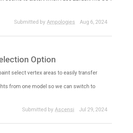
Submitted by
Ampologies
Aug 6, 2024
election Option
aint select vertex areas to easily transfer
eights from one model so we can switch to
Submitted by
Ascensi
Jul 29, 2024