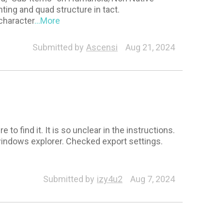
ting and quad structure in tact.
character
...More
eneral
Morph
Pipeline Extension
Facial Profile E
Submitted by
Ascensi
Aug 21, 2024
to find it. It is so unclear in the instructions.
n windows explorer. Checked export settings.
racter
Submitted by
izy4u2
Aug 7, 2024