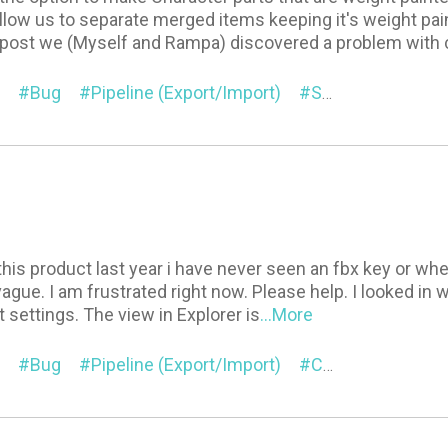
llow us to separate merged items keeping it's weight pain
 post we (Myself and Rampa) discovered a problem with 
Bug
Pipeline (Export/Import)
Suggestion
G
his product last year i have never seen an fbx key or where 
vague. I am frustrated right now. Please help. I looked i
settings. The view in Explorer is
...More
Bug
Pipeline (Export/Import)
Contents
Cha