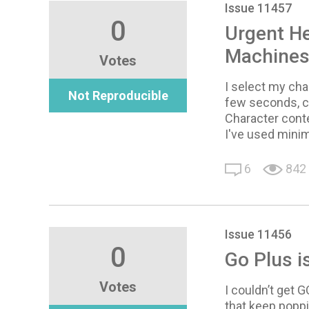
Issue 11457
0
Urgent He
Machines 
Votes
I select my cha
Not Reproducible
few seconds, cu
Character cont
I've used mini
6
842
Issue 11456
0
Go Plus i
Votes
I couldn’t get 
that keep popp