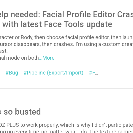
lp needed: Facial Profile Editor Cr
with latest Face Tools update
racter or Body, then choose facial profile editor, then lau
rsor disappears, then crashes. I'm using a custom create
est.
mal mode on both
...More
Bug
Pipeline (Export/Import)
Facial Profile Editor
s so busted
GOZ PLUS to work properly, which is why I didn’t participa
ing up every time, no matter what I do. The texture or 