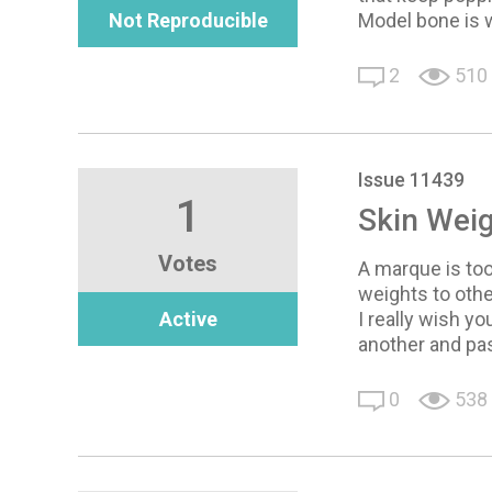
Not Reproducible
Model bone is 
2
510
Issue 11439
1
Skin Weig
Votes
A marque is too
weights to oth
Active
I really wish y
another and pas
0
538