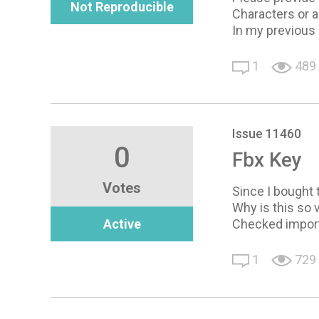
Not Reproducible
Characters or a
In my previous
1
489
Issue 11460
0
Fbx Key
Votes
Since I bought t
Why is this so 
Active
Checked import 
1
729