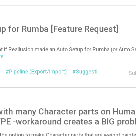
p for Rumba [Feature Request]
at if Reallusion made an Auto Setup for Rumba (or Auto 
re
Pipeline (Export/Import)
Suggestion
Characte
Su
with many Character parts on Huma
FPE -workaround creates a BIG pro
 the option to make Character parts that are weight pai