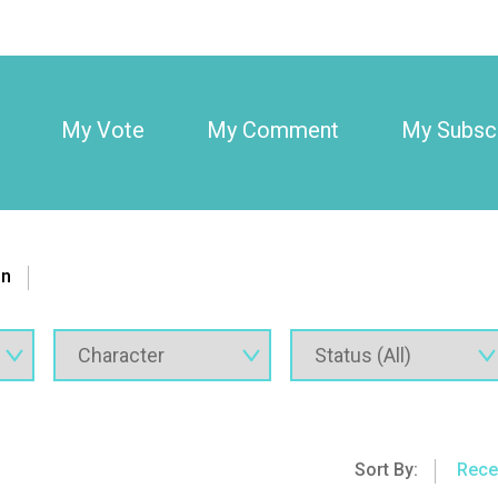
My Vote
My Comment
My Subscr
on
Sort By:
Rece