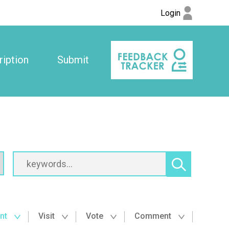
Login
iption
Submit
nt
Visit
Vote
Comment