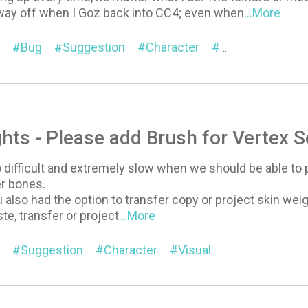
way off when I Goz back into CC4; even when
...More
Bug
Suggestion
Character
Headshot
hts - Please add Brush for Vertex S
 difficult and extremely slow when we should be able to p
er bones.
ou also had the option to transfer copy or project skin w
te, transfer or project
...More
Suggestion
Character
Visual