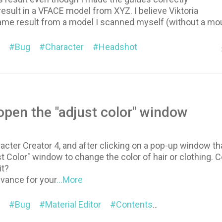
result in a VFACE model from XYZ. I believe Viktoria
same result from a model I scanned myself (without a mo
Bug
Character
Headshot
 open the "adjust color" window
acter Creator 4, and after clicking on a pop-up window t
t Color" window to change the color of hair or clothing.
it?
dvance for your
...More
Bug
Material Editor
Contents
General
Ch