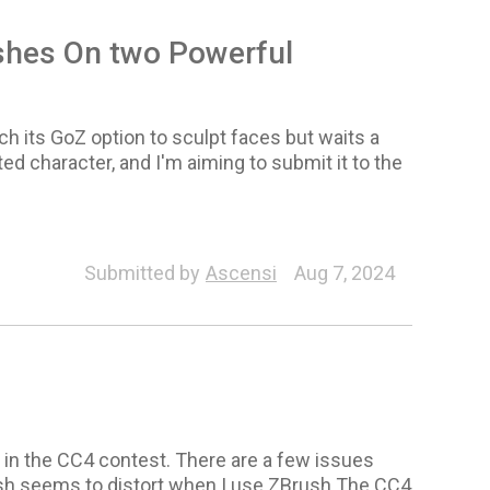
ashes On two Powerful
nch its GoZ option to sculpt faces but waits a
d character, and I'm aiming to submit it to the
Character
Submitted by
Ascensi
Aug 7, 2024
te in the CC4 contest. There are a few issues
mesh seems to distort when I use ZBrush.The CC4