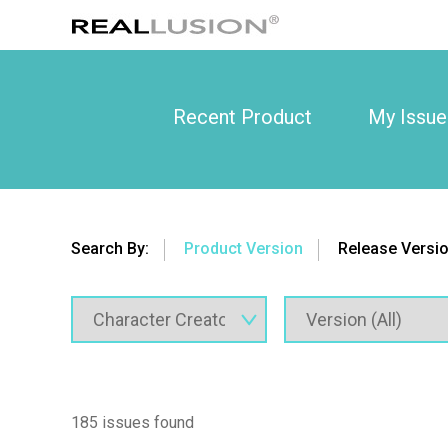
Recent Product
My Issue
Search By:
Product Version
Release Versi
185 issues found