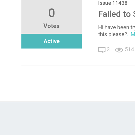
Issue 11438
0
Failed to
Votes
Hi have been tr
this please?
...
Active
3
514