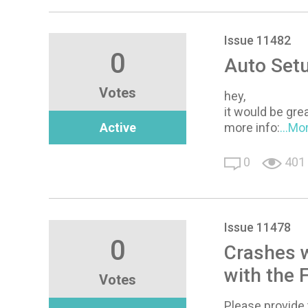
Issue 11482
0
Auto Setu
Votes
hey,
it would be gre
Active
more info:
...Mo
0
401
Issue 11478
0
Crashes 
with the 
Votes
Please provide