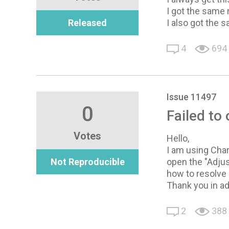
I got the same 
Released
I also got the 
4
694
Issue 11497
0
Failed to
Votes
Hello,
I am using Char
Not Reproducible
open the "Adjus
how to resolve 
Thank you in a
2
388