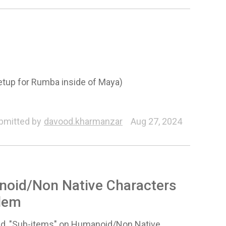
Setup for Rumba inside of Maya)
r
Animation
bmitted by
davood.kharmanzar
Aug 27, 2024
noid/Non Native Characters
blem
nted, "Sub-items" on Humanoid/Non Native