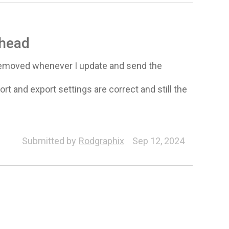
 head
 removed whenever I update and send the
ort and export settings are correct and still the
Submitted by
Rodgraphix
Sep 12, 2024