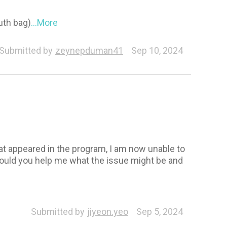
uth bag)
...More
Submitted by
zeynepduman41
Sep 10, 2024
hat appeared in the program, I am now unable to
 Could you help me what the issue might be and
aracter
Submitted by
jiyeon.yeo
Sep 5, 2024