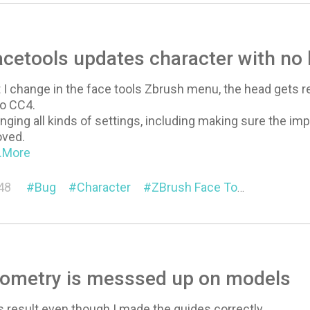
cetools updates character with no
 I change in the face tools Zbrush menu, the head gets
o CC4.
hanging all kinds of settings, including making sure the imp
oved.
..More
48
Bug
Character
ZBrush Face Tools
ometry is messsed up on models
is result even though I made the guides correctly