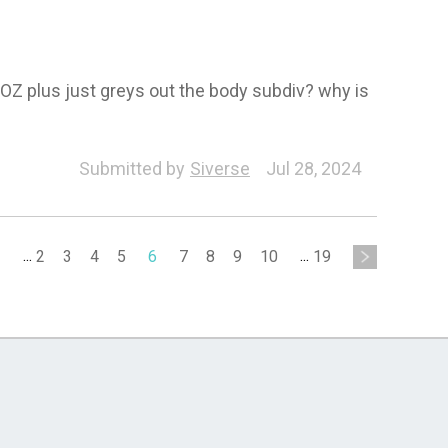
OZ plus just greys out the body subdiv? why is
div-Export
Submitted by
Siverse
Jul 28, 2024
1
...
2
3
4
5
6
7
8
9
10
...
19