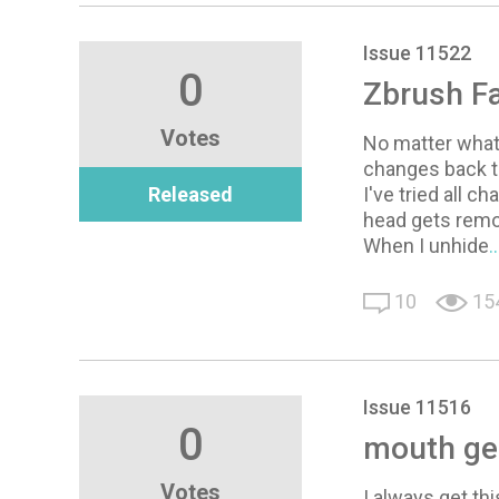
Issue 11522
0
Zbrush Fa
Votes
No matter what
changes back t
Released
I've tried all c
head gets rem
When I unhide
.
10
15
Issue 11516
0
mouth ge
Votes
I always get th