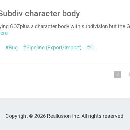
 Subdiv character body
ying GOZplus a character body with subdivision but the G
More
Bug
Pipeline (Export/Import)
Character
Sub
Copyright © 2026 Reallusion Inc. All rights reserved.