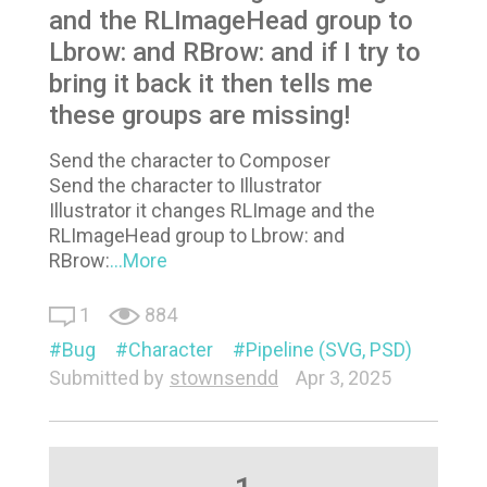
and the RLImageHead group to
Lbrow: and RBrow: and if I try to
bring it back it then tells me
these groups are missing!
Send the character to Composer
Send the character to Illustrator
Illustrator it changes RLImage and the
RLImageHead group to Lbrow: and
RBrow:
...More
1
884
Bug
Character
Pipeline (SVG, PSD)
Submitted by
stownsendd
Apr 3, 2025