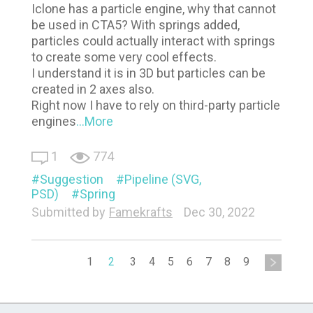
Iclone has a particle engine, why that cannot
be used in CTA5? With springs added,
particles could actually interact with springs
to create some very cool effects.
I understand it is in 3D but particles can be
created in 2 axes also.
Right now I have to rely on third-party particle
engines
...More
1
774
Suggestion
Pipeline (SVG,
PSD)
Spring
Submitted by
Famekrafts
Dec 30, 2022
1
2
3
4
5
6
7
8
9