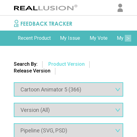
Recent Product
My Issue
My Vote
My Comm
Search By:
Product Version
Release Version