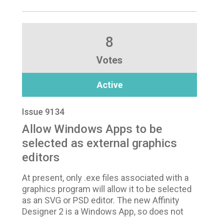
8
Votes
Active
Issue 9134
Allow Windows Apps to be
selected as external graphics
editors
At present, only .exe files associated with a
graphics program will allow it to be selected
as an SVG or PSD editor. The new Affinity
Designer 2 is a Windows App, so does not