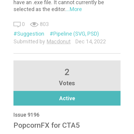
have an .exe file. It cannot currently be
selected as the editor.
...More
0
803
Suggestion
Pipeline (SVG, PSD)
Submitted by
Macdonut
Dec 14, 2022
2
Votes
Active
Issue 9196
PopcornFX for CTA5