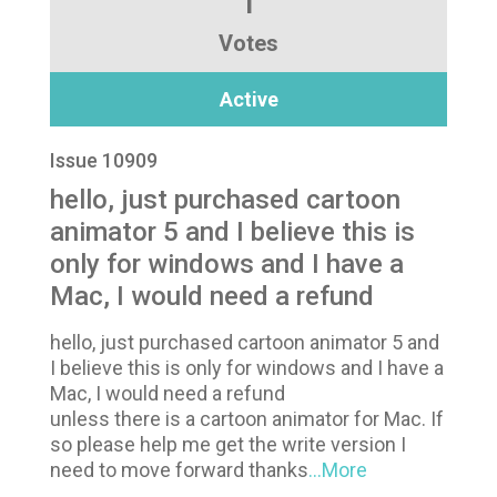
1
Votes
Active
Issue 10909
hello, just purchased cartoon
animator 5 and I believe this is
only for windows and I have a
Mac, I would need a refund
hello, just purchased cartoon animator 5 and
I believe this is only for windows and I have a
Mac, I would need a refund
unless there is a cartoon animator for Mac. If
so please help me get the write version I
need to move forward thanks
...More