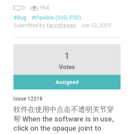
0
964
Bug
Pipeline (SVG, PSD)
Submitted by
fairyofgreen
Jun 12, 2025
1
Votes
Assigned
Issue 12218
软件在使用中点击不透明关节穿
帮 When the software is in use,
click on the opaque joint to