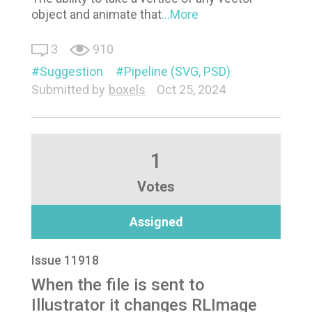
object and animate that
...More
3
910
Suggestion
Pipeline (SVG, PSD)
Submitted by
boxels
Oct 25, 2024
1
Votes
Assigned
Issue 11918
When the file is sent to
Illustrator it changes RLImage