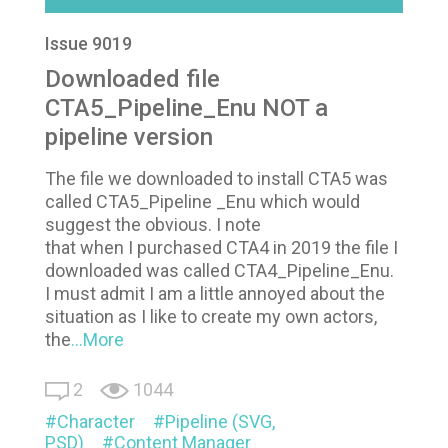
Issue 9019
Downloaded file
CTA5_Pipeline_Enu NOT a
pipeline version
The file we downloaded to install CTA5 was
called CTA5_Pipeline _Enu which would
suggest the obvious. I note
that when I purchased CTA4 in 2019 the file I
downloaded was called CTA4_Pipeline_Enu.
I must admit I am a little annoyed about the
situation as I like to create my own actors,
the
...More
2
1044
Character
Pipeline (SVG,
PSD)
Content Manager