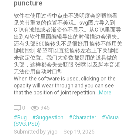
puncture
软件在使用过程中点击不透明度会穿帮能看
见关节重复的位置不美观。svg图片导入到
CTA有滤镜或者渐变色不显示。从CTA里面导
出到AI软件里面编辑导出的时候描边会消失。
还有头部360旋转头不是很好用 旋转不能用关
键帧控制 希望可以直接旋转左右上下关键帧
来锁定位置。我们大多数都是用的道具做的
头部，这样都会失去眨眼 张嘴 以及脚本音频
无法使用自动对口型
When the software is used, clicking on the
opacity will wear through and you can see
that the position of joint repetition
...More
0
945
Bug
Suggestion
Character
Visual
Pi
(SVG, PSD)
Submitted by
yigoi
Sep 19, 2025