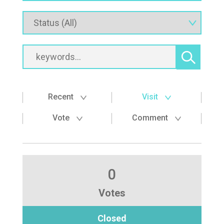
Recent
Visit
Vote
Comment
0
Votes
Closed