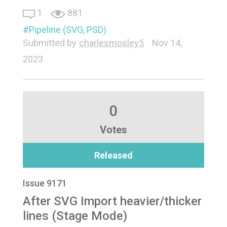
1
881
Pipeline (SVG, PSD)
Submitted by
charlesmosley5
Nov 14,
2023
0
Votes
Released
Issue 9171
After SVG Import heavier/thicker
lines (Stage Mode)