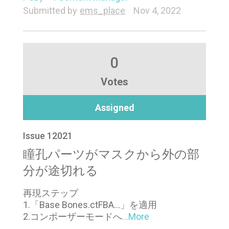
Submitted by
ems_place
Nov 4, 2022
0
Votes
Assigned
Issue 12021
瞳孔パーツがマスクから外の部
分が途切れる
再現ステップ
1.「Base Bones.ctFBA…」を適用
2.コンポーザーモードへ
...More