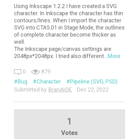
Using Inkscape 1.2.2 I have created a SVG
character. In Inkscape the character has thin
contours/lines. When I import the character
SVG into CTA5.01 in Stage Mode, the outlines
of complete character become thicker as
well.
The Inkscape page/canvas settings are
2048px*2048px. I tried also different
...More
0
879
Bug
Character
Pipeline (SVG, PSD)
Submitted by
BrandyDE
Dec 22, 2022
1
Votes