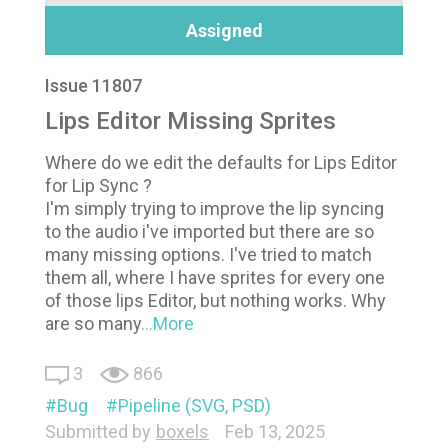
Assigned
Issue 11807
Lips Editor Missing Sprites
Where do we edit the defaults for Lips Editor
for Lip Sync ?
I'm simply trying to improve the lip syncing
to the audio i've imported but there are so
many missing options. I've tried to match
them all, where I have sprites for every one
of those lips Editor, but nothing works. Why
are so many
...More
3
866
Bug
Pipeline (SVG, PSD)
Submitted by
boxels
Feb 13, 2025