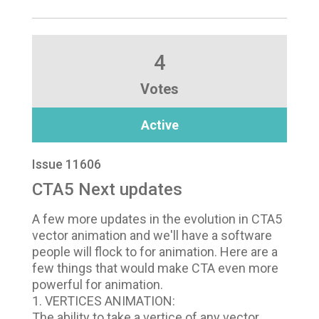
4
Votes
Active
Issue 11606
CTA5 Next updates
A few more updates in the evolution in CTA5
vector animation and we'll have a software
people will flock to for animation. Here are a
few things that would make CTA even more
powerful for animation.
1. VERTICES ANIMATION:
The ability to take a vertice of any vector