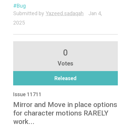
Bug
Submitted by
Yazeed.sadaqah
Jan 4,
2025
0
Votes
Released
Issue 11711
Mirror and Move in place options
for character motions RARELY
work...