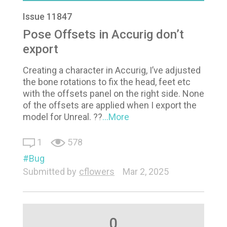
Issue 11847
Pose Offsets in Accurig don’t
export
Creating a character in Accurig, I’ve adjusted
the bone rotations to fix the head, feet etc
with the offsets panel on the right side. None
of the offsets are applied when I export the
model for Unreal. ??
...More
1
578
Bug
Submitted by
cflowers
Mar 2, 2025
0