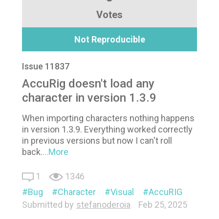
Votes
Not Reproducible
Issue 11837
AccuRig doesn't load any
character in version 1.3.9
When importing characters nothing happens
in version 1.3.9. Everything worked correctly
in previous versions but now I can't roll
back.
...More
1
1346
Bug
Character
Visual
AccuRIG
Submitted by
stefanoderoia
Feb 25, 2025