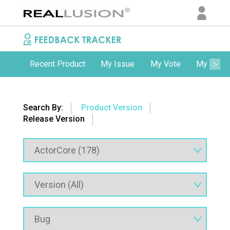
Recent Product
My Issue
My Vote
My Comm
Search By:
Product Version
Release Version