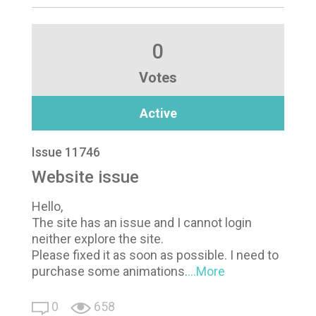
0
Votes
Active
Issue 11746
Website issue
Hello,
The site has an issue and I cannot login
neither explore the site.
Please fixed it as soon as possible. I need to
purchase some animations.
...More
0
658