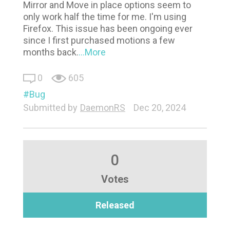
Mirror and Move in place options seem to
only work half the time for me. I'm using
Firefox. This issue has been ongoing ever
since I first purchased motions a few
months back.
...More
0
605
Bug
Submitted by
DaemonRS
Dec 20, 2024
0
Votes
Released