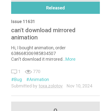
Released
Issue 11631
can't download mirrored
animation
Hi, I bought animation, order
638668306985834507
Can't download it mirrored
...More
1
770
Bug
Animation
Submitted by
toxa.zolotov
Nov 10, 2024