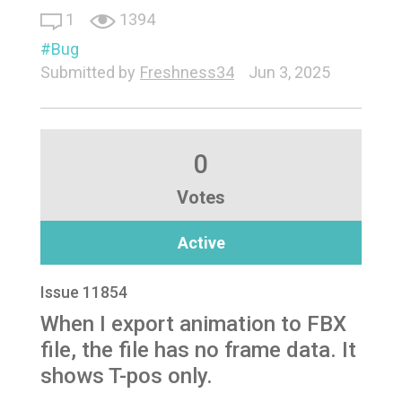
1
1394
Bug
Submitted by
Freshness34
Jun 3, 2025
0
Votes
Active
Issue 11854
When I export animation to FBX
file, the file has no frame data. It
shows T-pos only.