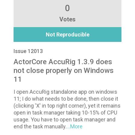
0
Votes
Not Reproducible
Issue 12013
ActorCore AccuRig 1.3.9 does
not close properly on Windows
11
I open AccuRig standalone app on windows
11; I do what needs to be done, then close it
(clicking 'X' in top right corner), yet it remains
open in task manager taking 10-15% of CPU
usage. You have to open task manager and
end the task manually.
...More