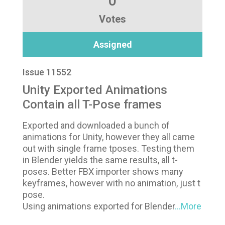
0
Votes
Assigned
Issue 11552
Unity Exported Animations
Contain all T-Pose frames
Exported and downloaded a bunch of
animations for Unity, however they all came
out with single frame tposes. Testing them
in Blender yields the same results, all t-
poses. Better FBX importer shows many
keyframes, however with no animation, just t
pose.
Using animations exported for Blender
...More