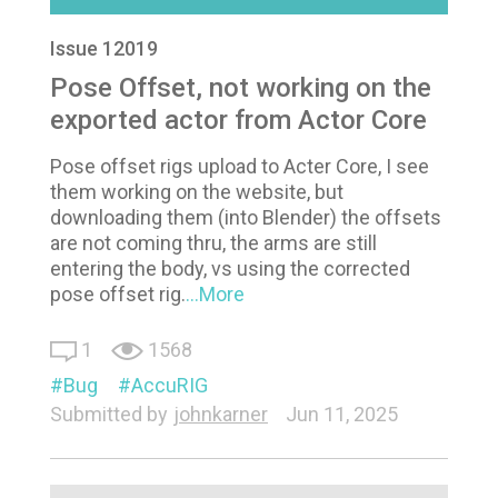
Issue 12019
Pose Offset, not working on the
exported actor from Actor Core
Pose offset rigs upload to Acter Core, I see
them working on the website, but
downloading them (into Blender) the offsets
are not coming thru, the arms are still
entering the body, vs using the corrected
pose offset rig.
...More
1
1568
Bug
AccuRIG
Submitted by
johnkarner
Jun 11, 2025