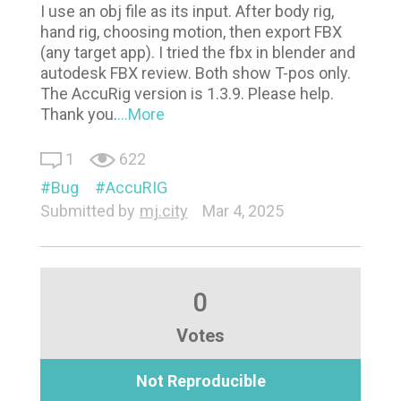
I use an obj file as its input. After body rig,
hand rig, choosing motion, then export FBX
(any target app). I tried the fbx in blender and
autodesk FBX review. Both show T-pos only.
The AccuRig version is 1.3.9. Please help.
Thank you.
...More
1
622
Bug
AccuRIG
Submitted by
mj.city
Mar 4, 2025
0
Votes
Not Reproducible