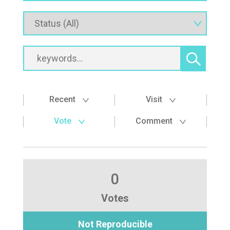
Recent
Visit
Vote
Comment
0
Votes
Not Reproducible