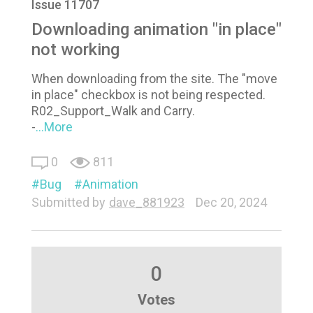
Issue 11707
Downloading animation "in place"
not working
When downloading from the site. The "move
in place" checkbox is not being respected.
R02_Support_Walk and Carry.
-
...More
0
811
Bug
Animation
Submitted by
dave_881923
Dec 20, 2024
0
Votes