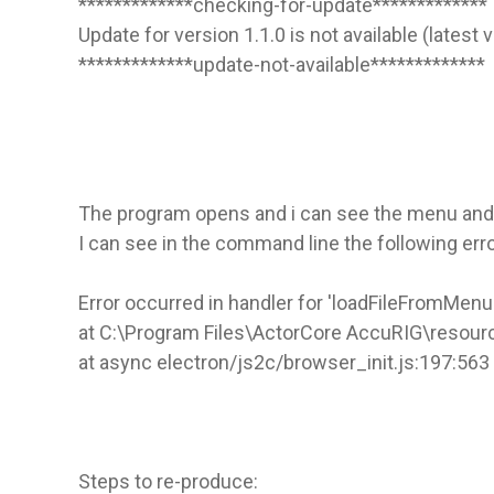
*************checking-for-update*************
Update for version 1.1.0 is not available (latest 
*************update-not-available*************
The program opens and i can see the menu and l
I can see in the command line the following erro
Error occurred in handler for 'loadFileFromMenu'
at C:\Program Files\ActorCore AccuRIG\resour
at async electron/js2c/browser_init.js:197:563
Steps to re-produce: