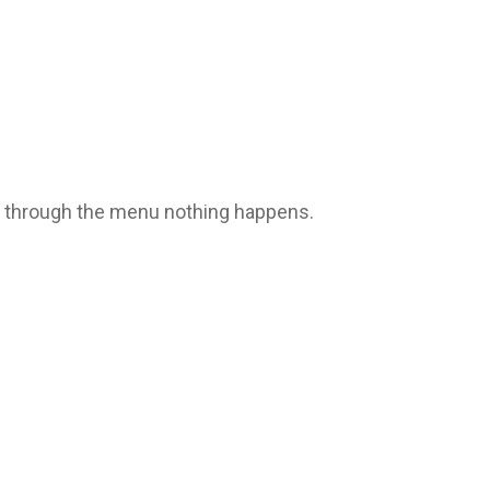
le through the menu nothing happens.