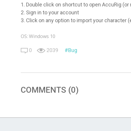
1. Double click on shortcut to open AccuRig (o
2. Sign in to your account
3. Click on any option to import your character (
OS: Windows 10
0
2039
Bug
COMMENTS (0)