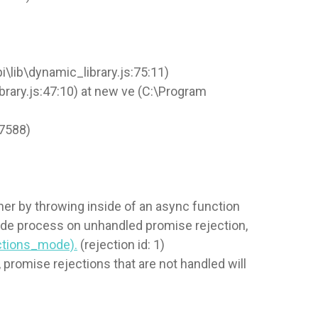
lib\dynamic_library.js:75:11)
rary.js:47:10) at new ve (C:\Program
37588)
er by throwing inside of an async function
node process on unhandled promise rejection,
ections_mode).
(rejection id: 1)
promise rejections that are not handled will