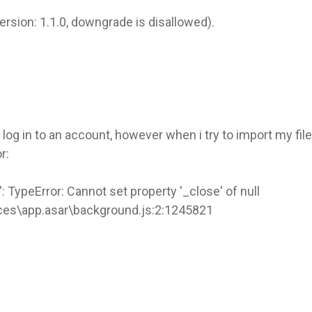
version: 1.1.0, downgrade is disallowed).
og in to an account, however when i try to import my fi
r:
: TypeError: Cannot set property '_close' of null
ces\app.asar\background.js:2:1245821