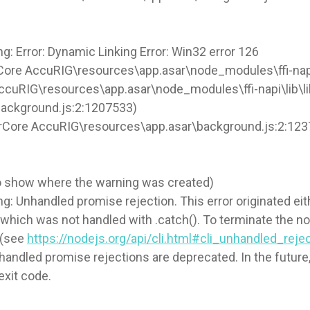
 Error: Dynamic Linking Error: Win32 error 126
Core AccuRIG\resources\app.asar\node_modules\ffi-napi\
AccuRIG\resources\app.asar\node_modules\ffi-napi\lib\lib
background.js:2:1207533)
orCore AccuRIG\resources\app.asar\background.js:2:12
to show where the warning was created)
Unhandled promise rejection. This error originated eith
e which was not handled with .catch(). To terminate the 
 (see
https://nodejs.org/api/cli.html#cli_unhandled_rej
ndled promise rejections are deprecated. In the future, 
exit code.