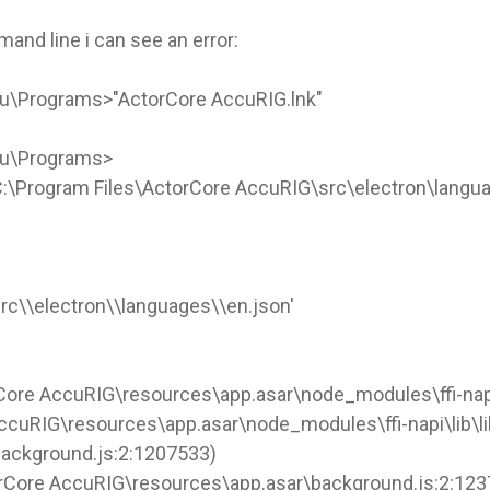
nd line i can see an error:
u\Programs>"ActorCore AccuRIG.lnk"
nu\Programs>
 'C:\Program Files\ActorCore AccuRIG\src\electron\langua
rc\\electron\\languages\\en.json'
Core AccuRIG\resources\app.asar\node_modules\ffi-napi\
AccuRIG\resources\app.asar\node_modules\ffi-napi\lib\lib
background.js:2:1207533)
orCore AccuRIG\resources\app.asar\background.js:2:12