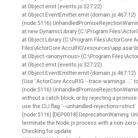
at Object.emit (events.js:327:22)
at Object.EventEmitter.emit (domain.js:467:12)
(node:5116) UnhandledPromiseRejectionWarning:
at new DynamicLibrary (C:\Program Files\Actor
at Object.Library (C:\Program Files\ActorCore 
Files\ActorCore AccuRIG\resources\app.asar\
at Object.<anonymous> (C:\Program Files\Act
at Object.emit (events.js:327:22)
at Object.EventEmitter.emit (domain.js:467:12)
(Use `ActorCore AccuRIG --trace-warnings ...` 
(node:5116) UnhandledPromiseRejectionWarning: 
without a catch block, or by rejecting a promis
use the CLI flag `--unhandled-rejections=strict`
(node:5116) [DEP0018] DeprecationWarning: Unha
terminate the Node.js process with a non-zero 
Checking for update