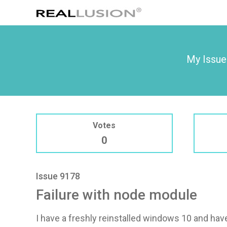
My Issue
Votes
0
Issue 9178
Failure with node module
I have a freshly reinstalled windows 10 and ha