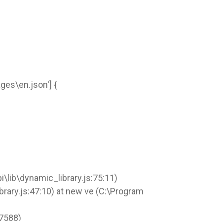
ges\en.json'] {
lib\dynamic_library.js:75:11)
rary.js:47:10) at new ve (C:\Program
37588)