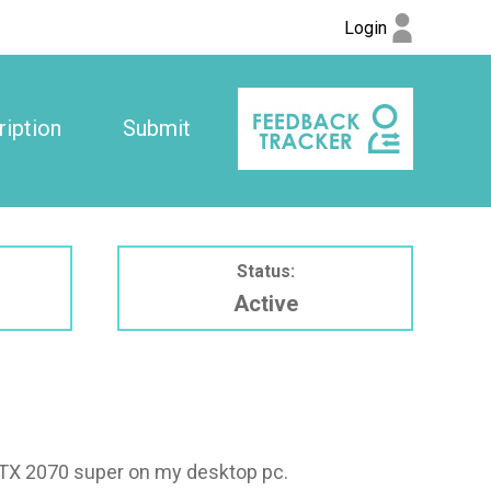
Login
iption
Submit
Status:
Active
 RTX 2070 super on my desktop pc.