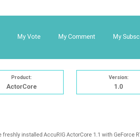
My Vote
My Comment
My Subscr
Product:
Version:
ActorCore
1.0
ve freshly installed AccuRIG ActorCore 1.1 with GeForce