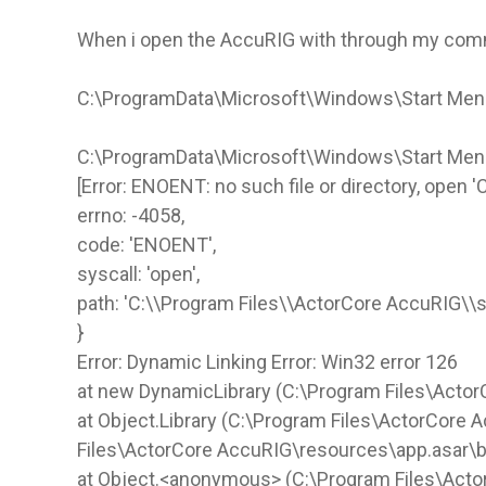
When i open the AccuRIG with through my comma
C:\ProgramData\Microsoft\Windows\Start Men
C:\ProgramData\Microsoft\Windows\Start Me
[Error: ENOENT: no such file or directory, open
errno: -4058,
code: 'ENOENT',
syscall: 'open',
path: 'C:\\Program Files\\ActorCore AccuRIG\\s
}
Error: Dynamic Linking Error: Win32 error 126
at new DynamicLibrary (C:\Program Files\Actor
at Object.Library (C:\Program Files\ActorCore 
Files\ActorCore AccuRIG\resources\app.asar\
at Object.<anonymous> (C:\Program Files\Act