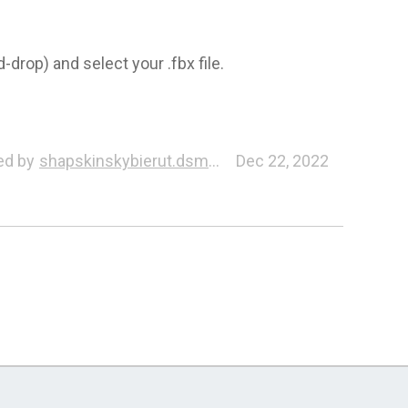
-drop) and select your .fbx file.
ed by
shapskinskybierut.dsmd7.608
Dec 22, 2022