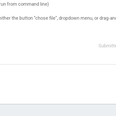
r run from command line)
either the button "chose file", dropdown menu, or drag-and
Submitt