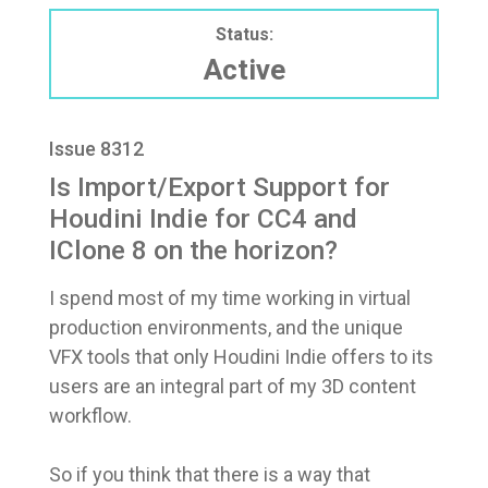
Status:
Active
Issue 8312
Is Import/Export Support for
Houdini Indie for CC4 and
IClone 8 on the horizon?
I spend most of my time working in virtual
production environments, and the unique
VFX tools that only Houdini Indie offers to its
users are an integral part of my 3D content
workflow.
So if you think that there is a way that