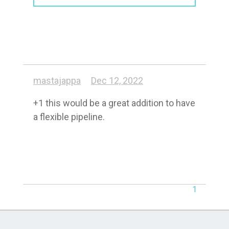
mastajappa
Dec 12, 2022
+1 this would be a great addition to have 
a flexible pipeline.
1