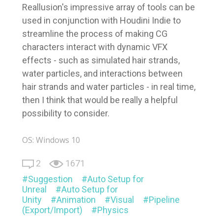
Reallusion's impressive array of tools can be
used in conjunction with Houdini Indie to
streamline the process of making CG
characters interact with dynamic VFX
effects - such as simulated hair strands,
water particles, and interactions between
hair strands and water particles - in real time,
then I think that would be really a helpful
possibility to consider.
OS: Windows 10
2
1671
Suggestion
Auto Setup for
Unreal
Auto Setup for
Unity
Animation
Visual
Pipeline
(Export/Import)
Physics