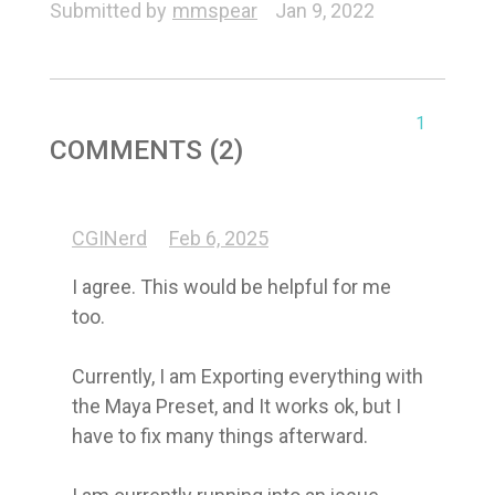
Submitted by
mmspear
Jan 9, 2022
1
COMMENTS (2)
CGINerd
Feb 6, 2025
I agree. This would be helpful for me 
too.

Currently, I am Exporting everything with 
the Maya Preset, and It works ok, but I 
have to fix many things afterward. 
