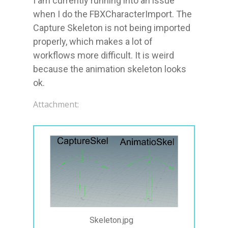
I am currently running into an issue 
when I do the FBXCharacterImport. The 
Capture Skeleton is not being imported 
properly, which makes a lot of 
workflows more difficult. It is weird 
because the animation skeleton looks 
ok.
Attachment:
Skeleton.jpg