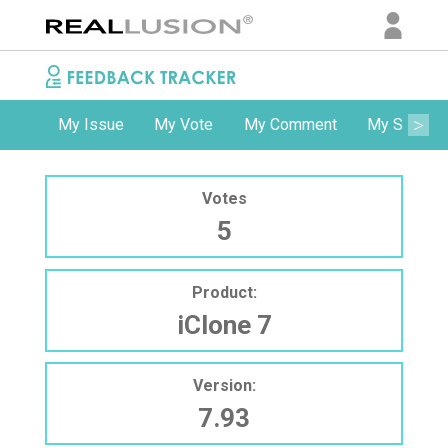
My Issue
My Vote
My Comment
My Subscri
Votes
5
Product:
iClone 7
Version:
7.93