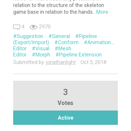
relation to the structure of the skeleton
game base in relation to the hands
...More
4
2970
Suggestion
General
Pipeline
(Export/Import)
Conform
Animation
Appe
Editor
Visual
Mesh
Editor
Morph
Pipeline Extension
Submitted by
jonathanlight
Oct 5, 2018
3
Votes
Active