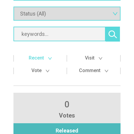
Recent
Visit
Vote
Comment
0
Votes
Released