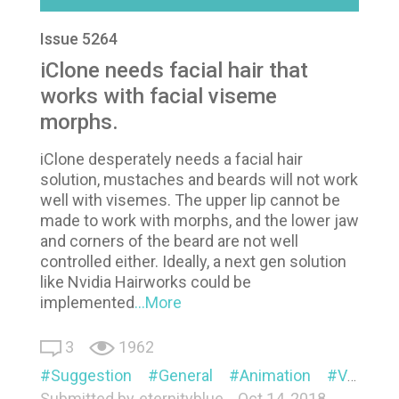
Issue 5264
iClone needs facial hair that
works with facial viseme
morphs.
iClone desperately needs a facial hair
solution, mustaches and beards will not work
well with visemes. The upper lip cannot be
made to work with morphs, and the lower jaw
and corners of the beard are not well
controlled either. Ideally, a next gen solution
like Nvidia Hairworks could be
implemented
...More
3
1962
Suggestion
General
Animation
Visual
Submitted by
eternityblue
Oct 14, 2018