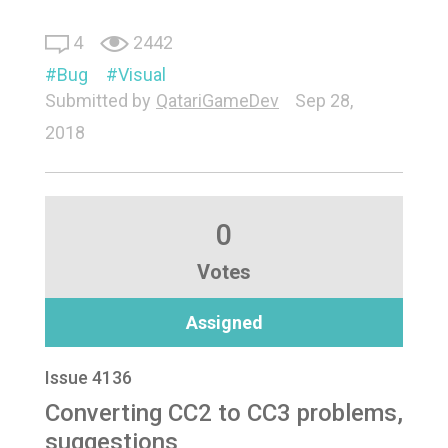
4
2442
Bug
Visual
Submitted by
QatariGameDev
Sep 28,
2018
0
Votes
Assigned
Issue 4136
Converting CC2 to CC3 problems,
suggestions