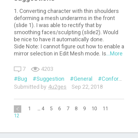
1. Converting character with thin shoulders
deforming a mesh underarms in the front
(slide 1). I was able to rectify that by
smoothing faces/sculpting (slide2). Would
be nice to have it automatically done.
Side Note: I cannot figure out how to enable a
mirror selection in Edit Mesh mode. Is
...More
7
4203
Bug
Suggestion
General
Conform
Vi
Submitted by
4u2ges
Sep 22, 2018
1
...
4
5
6
7
8
9
10
11
12