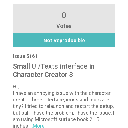
0
Votes
Not Reproducible
Issue 5161
Small UI/Texts interface in
Character Creator 3
Hi,
I have an annoying issue with the character
creator three interface, icons and texts are
tiny? I tried to relaunch and restart the setup,
but still, i have the problem, I have the issue, I
am using Microsoft surface book 2 15
inches.
...More