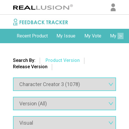
Recent Product
My Issue
My Vote
My Comm
Search By:
Product Version
Release Version