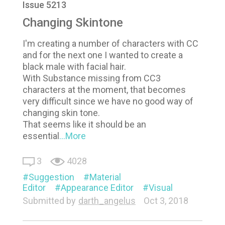
Issue 5213
Changing Skintone
I'm creating a number of characters with CC
and for the next one I wanted to create a
black male with facial hair.
With Substance missing from CC3
characters at the moment, that becomes
very difficult since we have no good way of
changing skin tone.
That seems like it should be an
essential
...More
3
4028
Suggestion
Material
Editor
Appearance Editor
Visual
Submitted by
darth_angelus
Oct 3, 2018