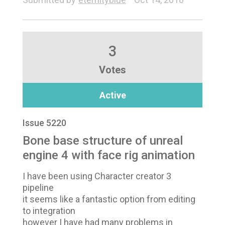
3
Votes
Active
Issue 5220
Bone base structure of unreal
engine 4 with face rig animation
I have been using Character creator 3
pipeline
it seems like a fantastic option from editing
to integration
however I have had many problems in