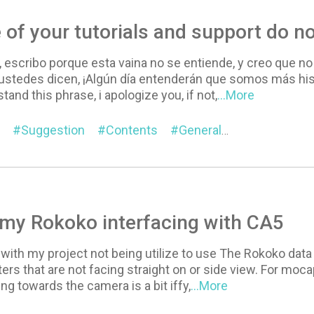
of your tutorials and support do no
 escribo porque esta vaina no se entiende, y creo que no
 ustedes dicen, ¡Algún día entenderán que somos más hi
stand this phrase, i apologize you, if not,
...More
Suggestion
Contents
General
Online Manu
my Rokoko interfacing with CA5
 with my project not being utilize to use The Rokoko data t
ers that are not facing straight on or side view. For moc
ng towards the camera is a bit iffy,
...More