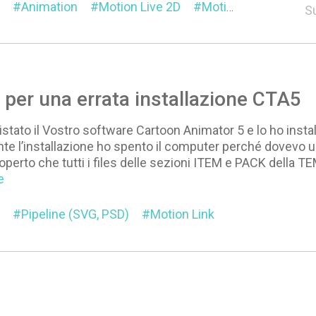
Animation
Motion Live 2D
Motion Link
S
per una errata installazione CTA5
istato il Vostro software Cartoon Animator 5 e lo ho instal
te l’installazione ho spento il computer perché dovevo u
operto che tutti i files delle sezioni ITEM e PACK della TE
e
Pipeline (SVG, PSD)
Motion Link