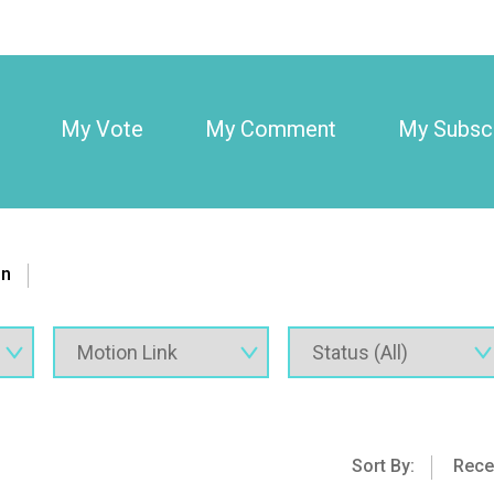
My Vote
My Comment
My Subscr
on
Sort By:
Rece