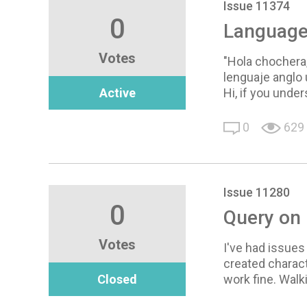
Issue 11374
0
Language 
Votes
"Hola chochera,
lenguaje anglo
Active
Hi, if you under
0
629
Issue 11280
0
Query on 
Votes
I've had issues
created charact
Closed
work fine. Walki