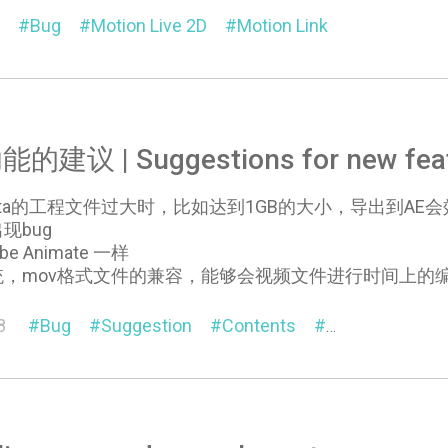
Bug
Motion Live 2D
Motion Link
建议 | Suggestions for new feat
a的工程文件过大时，比如达到1GB的大小，导出到AE会效率非常低
现bug
 Animate 一样
统，mov格式文件的兼容，能够会视频文件进行时间上的
8
Bug
Suggestion
Contents
General
Cha