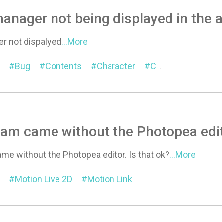
anager not being displayed in the 
r not dispalyed
...More
Bug
Contents
Character
Content Manager
am came without the Photopea edit
me without the Photopea editor. Is that ok?
...More
Motion Live 2D
Motion Link