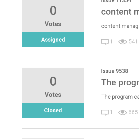
Issue 11354
0
content m
Votes
content manage
Assigned
1
541
Issue 9538
0
The progr
Votes
The program ca
Closed
1
665