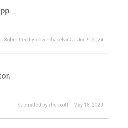
app
Motion Link
Submitted by
obwochakelvin5
Jun 9, 2024
or.
Submitted by
rhenxoff
May 18, 2023