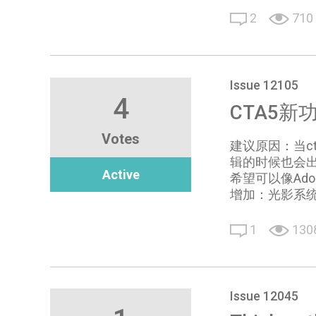
2
710
Issue 12105
4
CTA5新功能的
Votes
建议原因：当ct
辑的时候也会出
Active
希望可以像Adobe
增加：光影系
1
130
Issue 12045