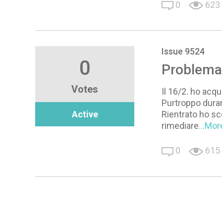
0
623
Issue 9524
0
Problema 
Votes
Il 16/2. ho acqu
Purtroppo duran
Active
Rientrato ho sc
rimediare
...Mor
0
615