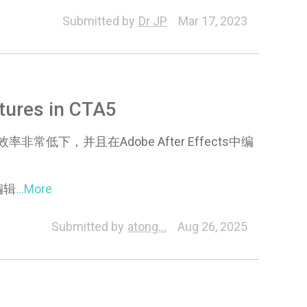
Submitted by
Dr JP
Mar 17, 2023
ures in CTA5
下，并且在Adobe After Effects中编
编辑
...More
racter
Animation
Visual
Online Manual
Pipel
Submitted by
atong...
Aug 26, 2025