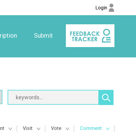
Login
iption
Submit
nt
Visit
Vote
Comment