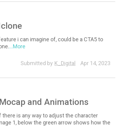
Iclone
ature i can imagine of, could be a CTA5 to
one.
...More
Submitted by
K_Digital
Apr 14, 2023
r Mocap and Animations
 there is any way to adjust the character
 image 1, below the green arrow shows how the