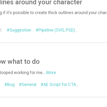
lines around your character
if it's possible to create thick outlines around your char
e
5
Suggestion
Pipeline (SVG, PSD)
Motion Link
ow what to do
 stooped working for me.
...More
Bug
General
AE Script for CTA
Motion Link