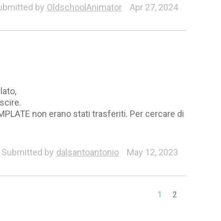
ubmitted by
OldschoolAnimator
Apr 27, 2024
lato,
scire.
MPLATE non erano stati trasferiti. Per cercare di
Submitted by
dalsantoantonio
May 12, 2023
1
2