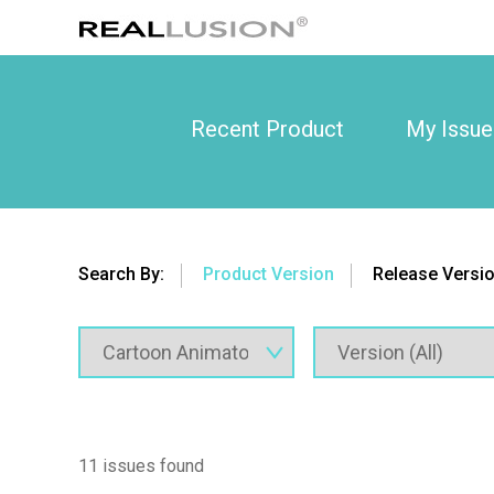
Recent Product
My Issue
Search By:
Product Version
Release Versi
11 issues found