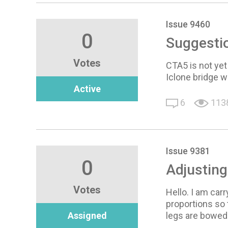
Issue 9460
0
Suggesti
Votes
CTA5 is not yet
Iclone bridge 
Active
6
113
Issue 9381
0
Adjusting
Votes
Hello. I am car
proportions so 
Assigned
legs are bowed