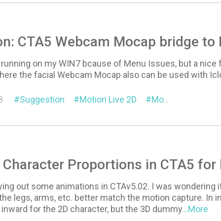
on: CTA5 Webcam Mocap bridge to 
 running on my WIN7 bcause of Menu Issues, but a nice fe
where the facial Webcam Mocap also can be used with Icl
8
Suggestion
Motion Live 2D
Motion Link
 Character Proportions in CTA5 fo
rying out some animations in CTAv5.02. I was wondering if
the legs, arms, etc. better match the motion capture. In
 inward for the 2D character, but the 3D dummy
...More