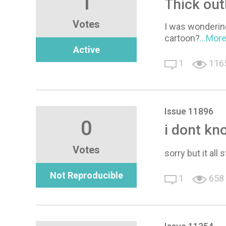
1
Thick out
Votes
I was wondering 
cartoon?
...Mor
Active
1
116
Issue 11896
0
i dont kn
Votes
sorry but it all
Not Reproducible
1
658