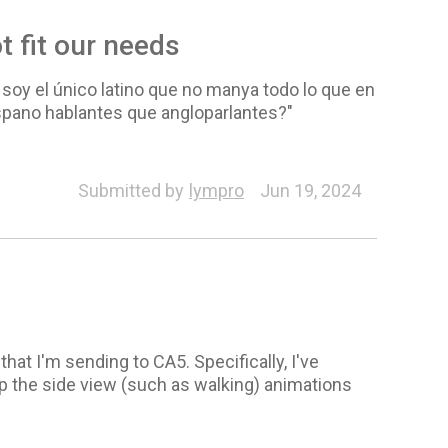
t fit our needs
 soy el único latino que no manya todo lo que en
spano hablantes que angloparlantes?"
al
Pipeline (SVG, PSD)
Spring
Content Manager
Submitted by
lympro
Jun 19, 2024
hat I'm sending to CA5. Specifically, I've
ap the side view (such as walking) animations