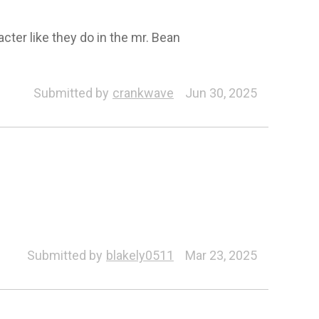
acter like they do in the mr. Bean
Submitted by
crankwave
Jun 30, 2025
Submitted by
blakely0511
Mar 23, 2025