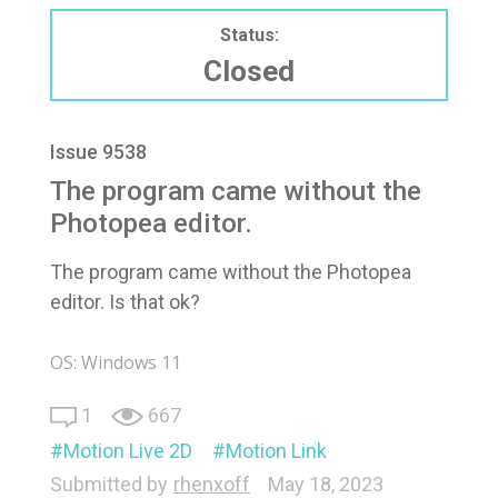
Status:
Closed
Issue 9538
The program came without the
Photopea editor.
The program came without the Photopea
editor. Is that ok?
OS: Windows 11
1
667
Motion Live 2D
Motion Link
Submitted by
rhenxoff
May 18, 2023