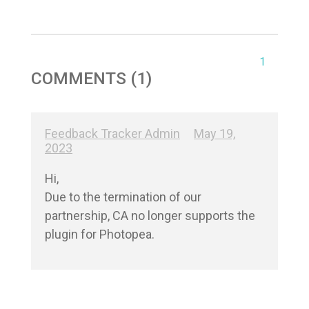
1
COMMENTS (1)
Feedback Tracker Admin
May 19,
2023
Hi,

Due to the termination of our 
partnership, CA no longer supports the 
plugin for Photopea.