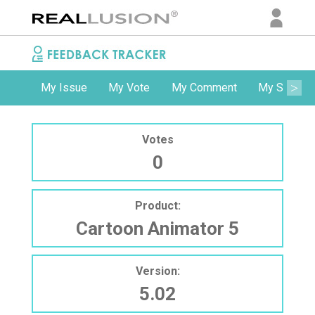
My Issue
My Vote
My Comment
My Subscri
Votes
0
Product:
Cartoon Animator 5
Version:
5.02