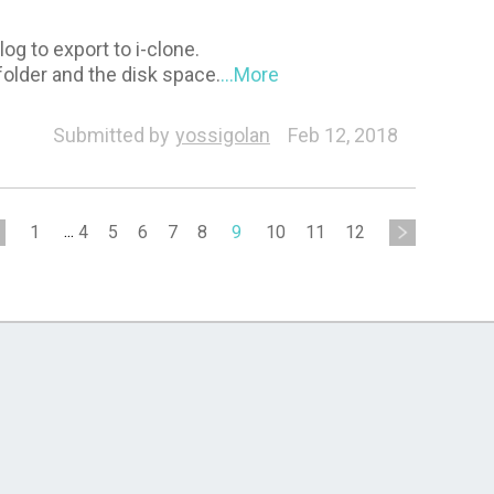
og to export to i-clone.
folder and the disk space.
...More
Submitted by
yossigolan
Feb 12, 2018
1
...
4
5
6
7
8
9
10
11
12