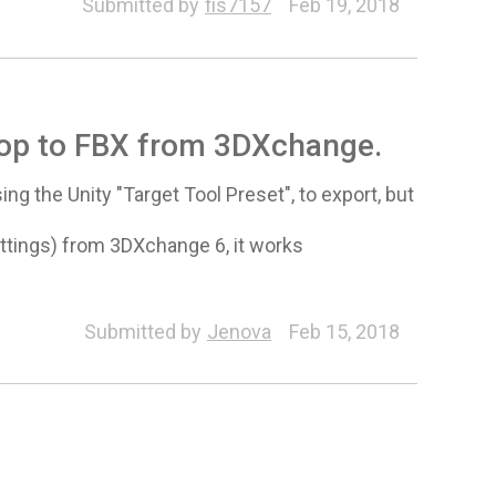
Submitted by
fis7157
Feb 19, 2018
prop to FBX from 3DXchange.
g the Unity "Target Tool Preset", to export, but
settings) from 3DXchange 6, it works
Submitted by
Jenova
Feb 15, 2018