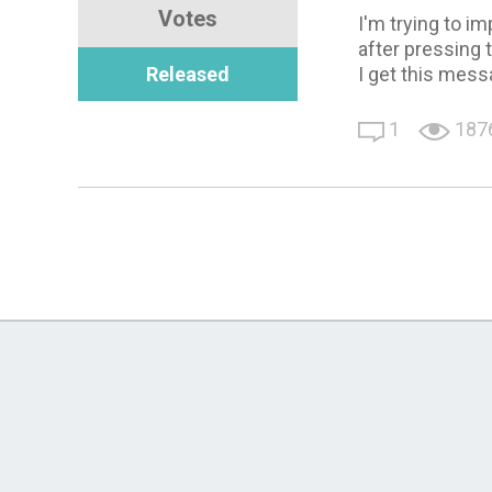
Votes
I'm trying to i
after pressing 
Released
I get this mess
1
187