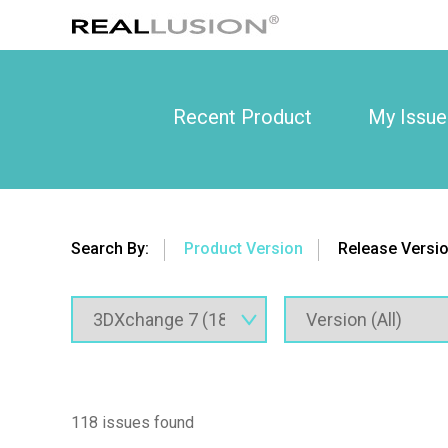
Recent Product
My Issue
Search By:
Product Version
Release Versi
118 issues found