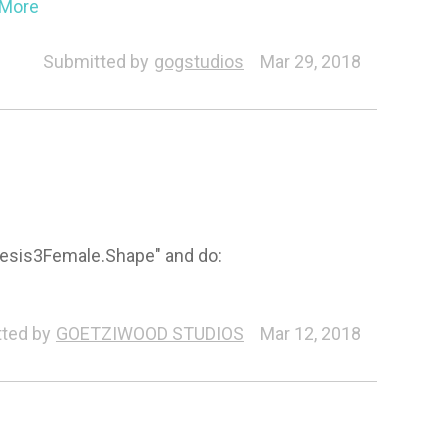
..More
Submitted by
gogstudios
Mar 29, 2018
Genesis3Female.Shape" and do:
ted by
GOETZIWOOD STUDIOS
Mar 12, 2018