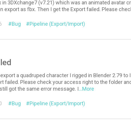
x in 3DXchange7 (v7.21) which was an animated avatar cre
n export as fbx. Then I get the Export failed. Please chec
6
Bug
Pipeline (Export/Import)
iled
o export a quadruped character I rigged in Blender 2.79 to
rt failed. Please check your access right to the folder a
 still got the same error message. I
...More
0
Bug
Pipeline (Export/Import)