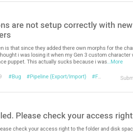
ns are not setup correctly with ne
ers
n is that since they added there own morphs for the chara
thought i was losing it when my Gen 3 custom character 
ace puppet. This actually sucks because i was
...More
9
Bug
Pipeline (Export/Import)
Face Setup
Subm
iled. Please check your access right
Please check your access right to the folder and disk spac