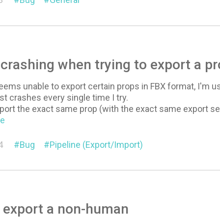
crashing when trying to export a 
ms unable to export certain props in FBX format, I'm usin
st crashes every single time I try.
o export the exact same prop (with the exact same export 
re
4
Bug
Pipeline (Export/Import)
o export a non-human