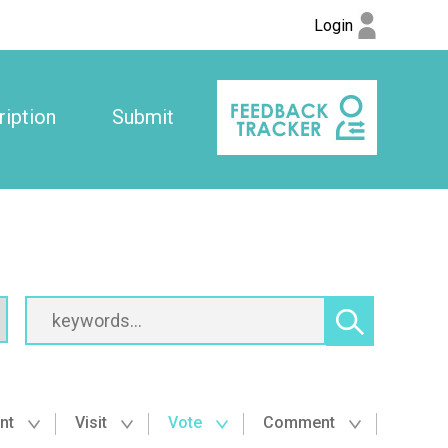
Login
iption
Submit
nt
Visit
Vote
Comment