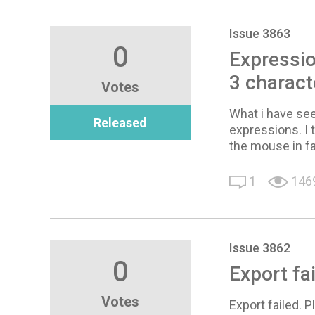
Issue 3863
0
Expressio
3 charact
Votes
What i have see
Released
expressions. I 
the mouse in f
1
146
Issue 3862
0
Export fa
Votes
Export failed. 