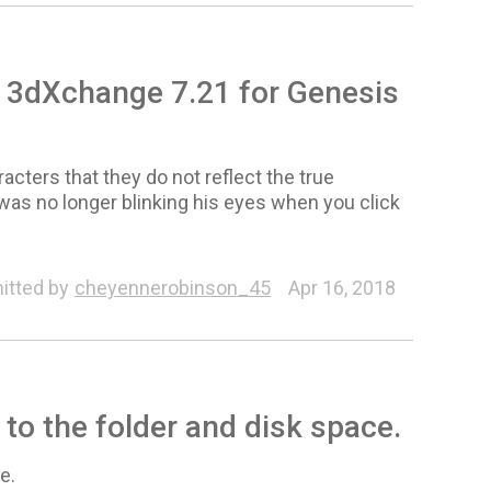
w 3dXchange 7.21 for Genesis
cters that they do not reflect the true
was no longer blinking his eyes when you click
Animation
itted by
cheyennerobinson_45
Apr 16, 2018
 to the folder and disk space.
e.