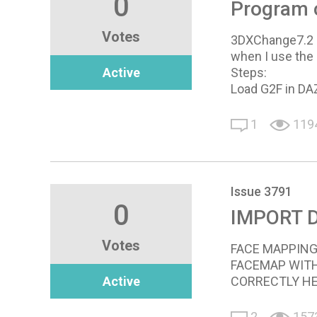
0
Program 
Votes
3DXChange7.2 c
when I use the
Active
Steps:
Load G2F in DA
1
119
Issue 3791
0
IMPORT 
Votes
FACE MAPPING
FACEMAP WITH
Active
CORRECTLY HEL
2
157