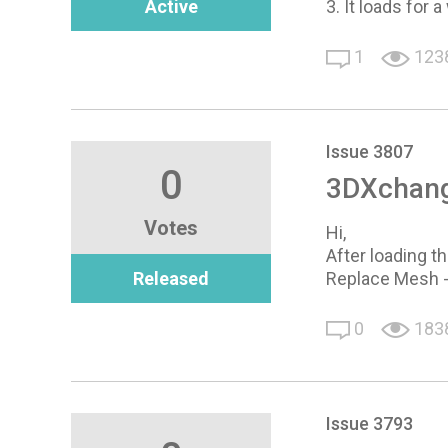
Active
3. It loads for
1
123
Issue 3807
0
3DXchang
Votes
Hi,
After loading t
Released
Replace Mesh 
0
183
Issue 3793