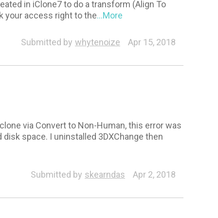
ated in iClone7 to do a transform (Align To
k your access right to the
...More
Submitted by
whytenoize
Apr 15, 2018
 Iclone via Convert to Non-Human, this error was
nd disk space. I uninstalled 3DXChange then
Submitted by
skearndas
Apr 2, 2018