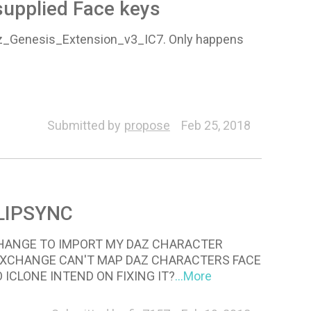
supplied Face keys
az_Genesis_Extension_v3_IC7. Only happens
Submitted by
propose
Feb 25, 2018
LIPSYNC
CHANGE TO IMPORT MY DAZ CHARACTER
3DXCHANGE CAN'T MAP DAZ CHARACTERS FACE
ICLONE INTEND ON FIXING IT?
...More