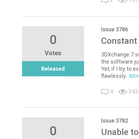
Issue 3786
0
Constant 
Votes
3DXchange 7 see
the software ju
Released
Yet, if I try t
flawlessly
...Mo
4
243
Issue 3782
0
Unable t