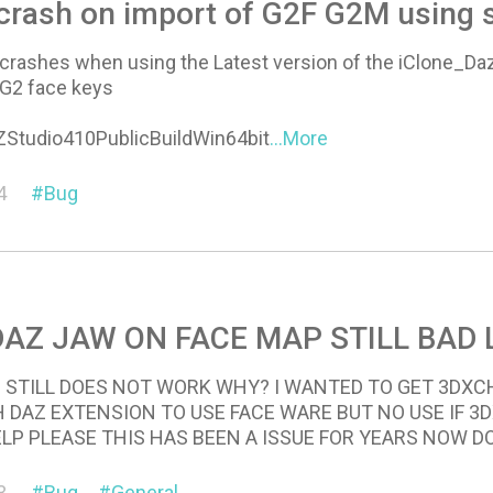
crash on import of G2F G2M using 
rashes when using the Latest version of the iClone_D
 G2 face keys
ZStudio410PublicBuildWin64bit
...More
4
Bug
DAZ JAW ON FACE MAP STILL BAD 
 STILL DOES NOT WORK WHY? I WANTED TO GET 3DX
 DAZ EXTENSION TO USE FACE WARE BUT NO USE IF 
P PLEASE THIS HAS BEEN A ISSUE FOR YEARS NOW DO 
3
Bug
General