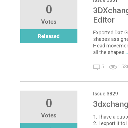
0
3DXchange
Editor
Votes
Exported Daz Ge
Released
shapes assigne
Head movement 
all the shapes
.
5
153
Issue 3829
0
3dxchange
Votes
1. I have a cus
2. I export it to