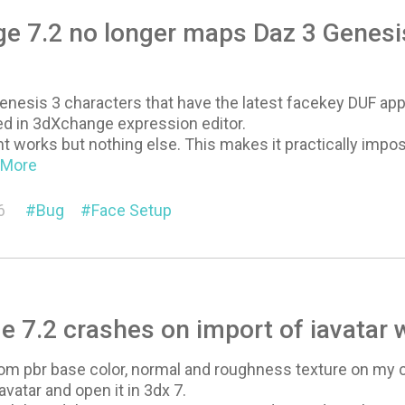
 7.2 no longer maps Daz 3 Genesis
nesis 3 characters that have the latest facekey DUF appl
d in 3dXchange expression editor.
works but nothing else. This makes it practically impo
..More
6
Bug
Face Setup
 7.2 crashes on import of iavatar 
tom pbr base color, normal and roughness texture on my c
 iavatar and open it in 3dx 7.