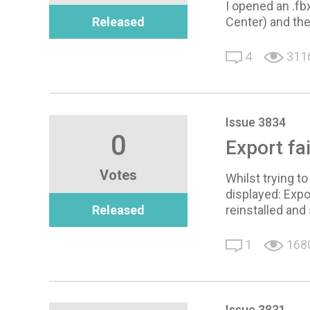
I opened an .fb
Released
Center) and the
4
311
Issue 3834
0
Export fa
Votes
Whilst trying t
displayed: Expo
Released
reinstalled and
1
168
Issue 3831