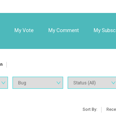
My Vote
My Comment
My Subscr
on
Sort By:
Rece