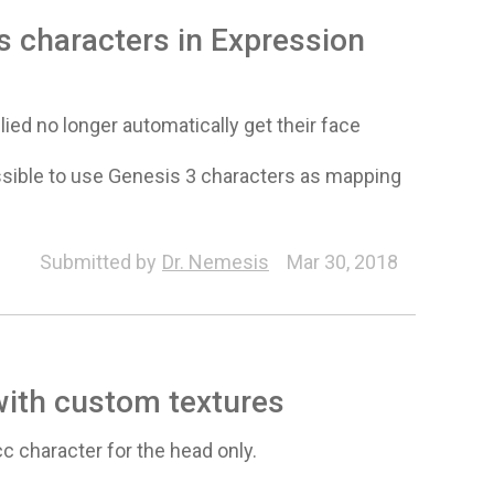
 characters in Expression
ied no longer automatically get their face
ssible to use Genesis 3 characters as mapping
Submitted by
Dr. Nemesis
Mar 30, 2018
with custom textures
c character for the head only.