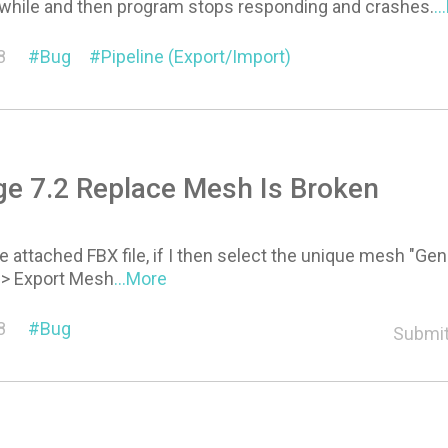
 a while and then program stops responding and crashes.
.
8
Bug
Pipeline (Export/Import)
e 7.2 Replace Mesh Is Broken
he attached FBX file, if I then select the unique mesh "
-> Export Mesh
...More
8
Bug
Submit