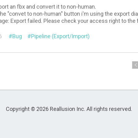
mport an fbx and convert it to non-human.
the "convet to non-human" button i'm using the export dial
age: Export failed. Please check your access right to the 
6
Bug
Pipeline (Export/Import)
Copyright © 2026 Reallusion Inc. All rights reserved.