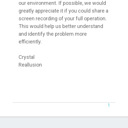
our environment. If possible, we would 
greatly appreciate it if you could share a 
screen recording of your full operation. 
This would help us better understand 
and identify the problem more 
efficiently.

Crystal

Reallusion
1