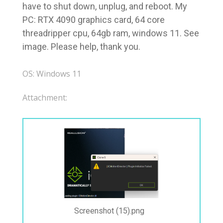
have to shut down, unplug, and reboot. My
PC: RTX 4090 graphics card, 64 core
threadripper cpu, 64gb ram, windows 11. See
image. Please help, thank you.
OS: Windows 11
Attachment:
Screenshot (15).png