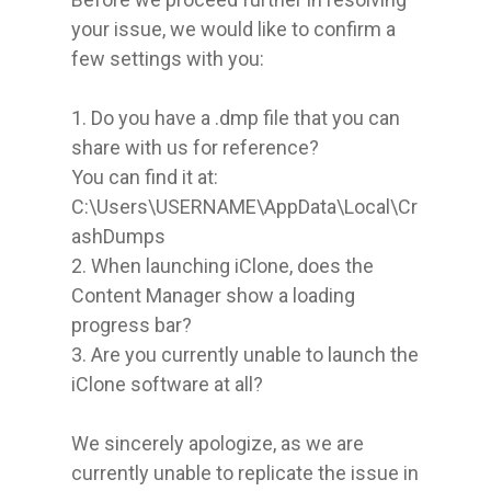
your issue, we would like to confirm a 
few settings with you:

1. Do you have a .dmp file that you can 
share with us for reference?

You can find it at:

C:\Users\USERNAME\AppData\Local\Cr
ashDumps

2. When launching iClone, does the 
Content Manager show a loading 
progress bar?

3. Are you currently unable to launch the 
iClone software at all?

We sincerely apologize, as we are 
currently unable to replicate the issue in 