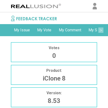
My Issue
My Vote
My Comment
My Subscri
Votes
0
Product:
iClone 8
Version:
8.53