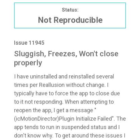
Status:
Not Reproducible
Issue 11945
Sluggish, Freezes, Won't close
properly
I have uninstalled and reinstalled several
times per Reallusion without change. I
typically have to force the app to close due
to it not responding. When attempting to
reopen the app, I get a message "
(icMotionDirector)Plugin Initialize Failed". The
app tends to run in suspended status and I
don't know why. To get around these issues I