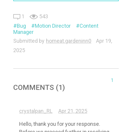
1
543
Bug
Motion Director
Content
Manager
Submitted by
homeat.gardeninn0
Apr 19,
2025
1
COMMENTS (1)
crystalpan_RL
Apr 21, 2025
Hello, thank you for your response. 
Before we proceed further in resolving 