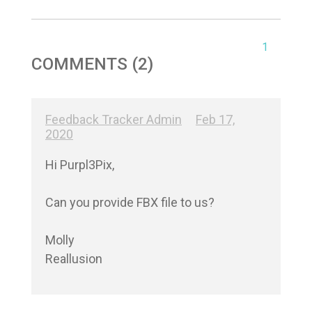
1
COMMENTS (2)
Feedback Tracker Admin
Feb 17,
2020
Hi Purpl3Pix,

Can you provide FBX file to us?

Molly

Reallusion