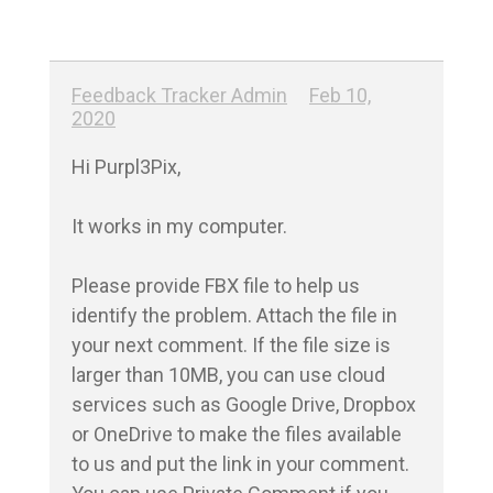
Feedback Tracker Admin
Feb 10,
2020
Hi Purpl3Pix,

It works in my computer.

Please provide FBX file to help us 
identify the problem. Attach the file in 
your next comment. If the file size is 
larger than 10MB, you can use cloud 
services such as Google Drive, Dropbox 
or OneDrive to make the files available 
to us and put the link in your comment. 
