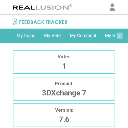
My Issue
My Vote
My Comment
My Subscri
Votes
1
Product:
3DXchange 7
Version:
7.6