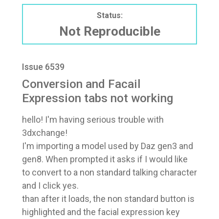
Status:
Not Reproducible
Issue 6539
Conversion and Facail
Expression tabs not working
hello! I'm having serious trouble with
3dxchange!
I'm importing a model used by Daz gen3 and
gen8. When prompted it asks if I would like
to convert to a non standard talking character
and I click yes.
than after it loads, the non standard button is
highlighted and the facial expression key