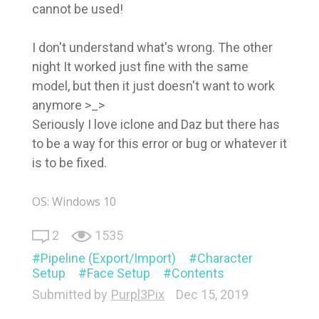
cannot be used!
I don't understand what's wrong. The other
night It worked just fine with the same
model, but then it just doesn't want to work
anymore >_>
Seriously I love iclone and Daz but there has
to be a way for this error or bug or whatever it
is to be fixed.
OS: Windows 10
2
1535
Pipeline (Export/Import)
Character
Setup
Face Setup
Contents
Submitted by
Purpl3Pix
Dec 15, 2019