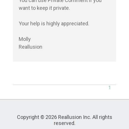
You can use Private Comment if you 
want to keep it private.

Your help is highly appreciated.

Molly

Reallusion
1
Copyright © 2026 Reallusion Inc. All rights
reserved.