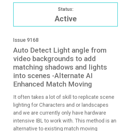
Status:
Active
Issue 9168
Auto Detect Light angle from
video backgrounds to add
matching shadows and lights
into scenes -Alternate AI
Enhanced Match Moving
It often takes a lot of skill to replicate scene
lighting for Characters and or landscapes
and we are currently only have hardware
intensive IBL to work with. This method is an
alternative to existing match moving