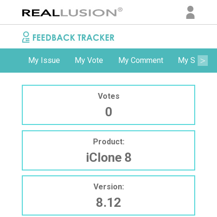
My Issue
My Vote
My Comment
My Subscri
Votes
0
Product:
iClone 8
Version:
8.12