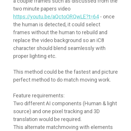
a couple frames such as discussed from the
two minute papers video
https://youtu.be/aQctoORQwLE?t=64
- once
the human is detected, it could select
frames without the human to rebuild and
replace the video background so an iC8
character should blend seamlessly with
proper lighting etc.
This method could be the fastest and picture
perfect method to do match moving work.
Feature requirements:
Two different AI components (Human & light
source) and one pixel tracking and 3D
translation would be required.
This alternate matchmoving with elements