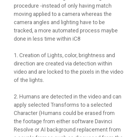
procedure -instead of only having match
moving applied to a camera whereas the
camera angles and lighting have to be
tracked, a more automated process maybe
done in less time within iC8
1. Creation of Lights, color, brightness and
direction are created via detection within
video and are locked to the pixels in the video
of the lights.
2. Humans are detected in the video and can
apply selected Transforms to a selected
Character (Humans could be erased from
the footage from either software Davinci
Resolve or AI background replacement from