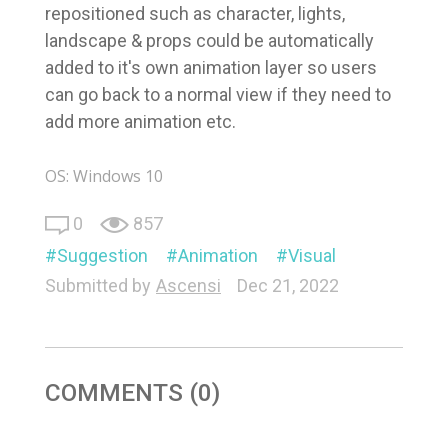
repositioned such as character, lights,
landscape & props could be automatically
added to it's own animation layer so users
can go back to a normal view if they need to
add more animation etc.
OS: Windows 10
0
857
Suggestion
Animation
Visual
Submitted by
Ascensi
Dec 21, 2022
COMMENTS (0)