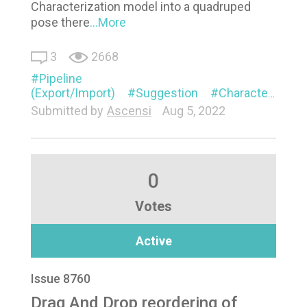
Characterization model into a quadruped
pose there
...More
3
2668
Pipeline
(Export/Import)
Suggestion
Characterization
Submitted by
Ascensi
Aug 5, 2022
0
Votes
Active
Issue 8760
Drag And Drop reordering of