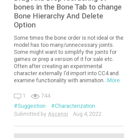
bones in the Bone Tab to change
Bone Hierarchy And Delete
Option
Some times the bone order is not ideal or the
model has too many/unnecessary joints.
Some might want to simplify the joints for
games or prep a version of it for sale etc.
Often after creating an experimental
character externally I'd import into CC4 and
examine functionality with animation
...More
1
744
Suggestion
Characterization
Submitted by
Ascensi
Aug 4, 2022