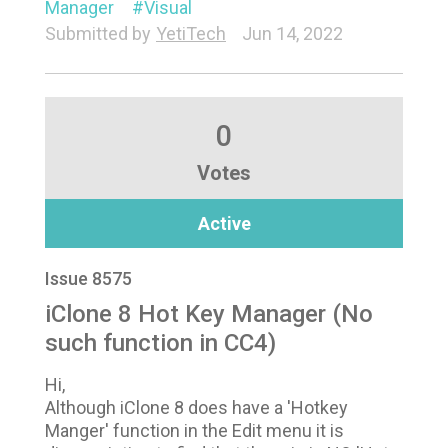
Manager
Visual
Submitted by
YetiTech
Jun 14, 2022
0
Votes
Active
Issue 8575
iClone 8 Hot Key Manager (No
such function in CC4)
Hi,
Although iClone 8 does have a 'Hotkey
Manger' function in the Edit menu it is