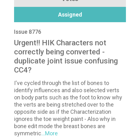
Assigned
Issue 8776
Urgent!! HIK Characters not
correctly being converted -
duplicate joint issue confusing
CC4?
I've cycled through the list of bones to
identify influences and also selected verts
on body parts such as the foot to know why
the verts are being stretched over to the
opposite side as if the Characterization
ignores the toe weight paint - Also why in
bone edit mode the breast bones are
symmetric
...More