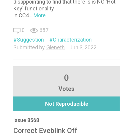
disappointing to find that there is is NO 'Hot
Key' functionality
in CC4.
...More
0
687
Suggestion
Characterization
Submitted by
Gleneth
Jun 3, 2022
0
Votes
Not Reproducible
Issue 8568
Correct Eyeblink Off