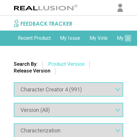
Recent Product
My Issue
My Vote
My Comm
Search By:
Product Version
Release Version