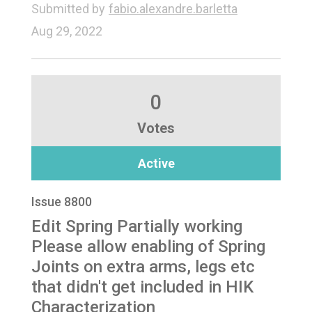
Submitted by
fabio.alexandre.barletta
Aug 29, 2022
0
Votes
Active
Issue 8800
Edit Spring Partially working
Please allow enabling of Spring
Joints on extra arms, legs etc
that didn't get included in HIK
Characterization