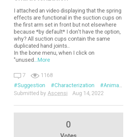
I attached an video displaying that the spring
effects are functional in the suction cups on
the first arm set in front but not elsewhere
because *by default* I don't have the option,
why? All suction cups contain the same
duplicated hand joints..
In the bone menu, when I click on
"unused
...More
7
1168
Suggestion
Characterization
Animation
Submitted by
Ascensi
Aug 14, 2022
0
Votes