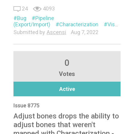
24
4093
Bug
Pipeline
(Export/Import)
Characterization
Visual
Submitted by
Ascensi
Aug 7, 2022
0
Votes
Active
Issue 8775
Adjust bones drops the ability to
adjust bones that weren't
mapped with Characterization -