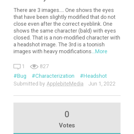
There are 3 images.... One shows the eyes
that have been slightly modified that do not
close even after the correct eyeblink. One
shows the same character (bald) with eyes
closed. That is a non-modified character with
a headshot image. The 3rd is a toonish
images with heavy modifications
...More
1
827
Bug
Characterization
Headshot
Submitted by
ApplebiteMedia
Jun 1, 2022
0
Votes