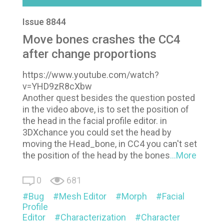
Issue 8844
Move bones crashes the CC4
after change proportions
https://www.youtube.com/watch?
v=YHD9zR8cXbw
Another quest besides the question posted
in the video above, is to set the position of
the head in the facial profile editor. in
3DXchance you could set the head by
moving the Head_bone, in CC4 you can't set
the position of the head by the bones
...More
0
681
Bug
Mesh Editor
Morph
Facial
Profile
Editor
Characterization
Character