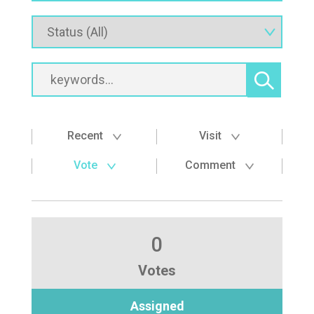
Recent
Visit
Vote
Comment
0
Votes
Assigned