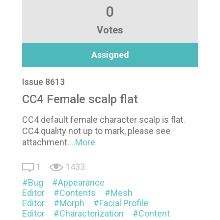
0
Votes
Assigned
Issue 8613
CC4 Female scalp flat
CC4 default female character scalp is flat.
CC4 quality not up to mark, please see
attachment.
...More
1
1433
Bug
Appearance
Editor
Contents
Mesh
Editor
Morph
Facial Profile
Editor
Characterization
Content