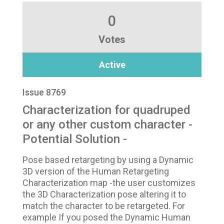
0
Votes
Active
Issue 8769
Characterization for quadruped
or any other custom character -
Potential Solution -
Pose based retargeting by using a Dynamic
3D version of the Human Retargeting
Characterization map -the user customizes
the 3D Characterization pose altering it to
match the character to be retargeted. For
example If you posed the Dynamic Human