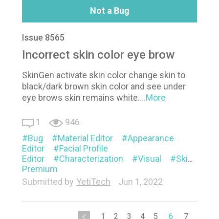
Not a Bug
Issue 8565
Incorrect skin color eye brow
SkinGen activate skin color change skin to
black/dark brown skin color and see under
eye brows skin remains white.
...More
1
946
Bug
Material Editor
Appearance
Editor
Facial Profile
Editor
Characterization
Visual
SkinGen
Premium
Submitted by
YetiTech
Jun 1, 2022
1
2
3
4
5
6
7