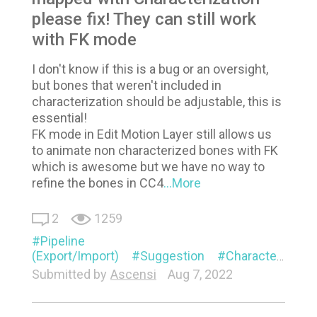
please fix! They can still work
with FK mode
I don't know if this is a bug or an oversight,
but bones that weren't included in
characterization should be adjustable, this is
essential!
FK mode in Edit Motion Layer still allows us
to animate non characterized bones with FK
which is awesome but we have no way to
refine the bones in CC4
...More
2
1259
Pipeline
(Export/Import)
Suggestion
Characterization
Submitted by
Ascensi
Aug 7, 2022