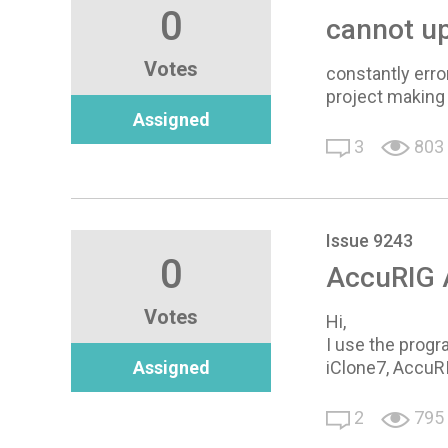
0
cannot up
Votes
constantly erro
project making 
Assigned
3
803
Issue 9243
0
AccuRIG A
Votes
Hi,
I use the progr
Assigned
iClone7, AccuR
2
795