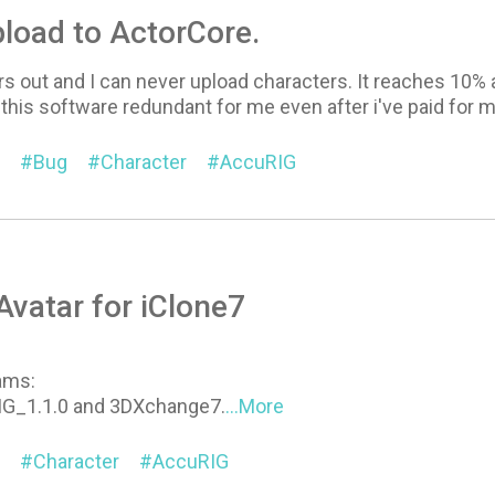
load to ActorCore.
rs out and I can never upload characters. It reaches 10%
this software redundant for me even after i've paid for m
Bug
Character
AccuRIG
vatar for iClone7
ams:
IG_1.1.0 and 3DXchange7.
...More
Character
AccuRIG