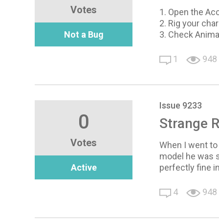
Votes
1. Open the Ac
2. Rig your cha
Not a Bug
3. Check Anima
1
948
Issue 9233
0
Strange R
Votes
When I went to
model he was sl
Active
perfectly fine 
4
948