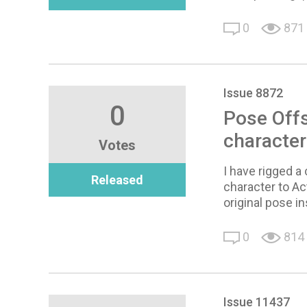
0
871
Issue 8872
0
Pose Off
character
Votes
I have rigged a
Released
character to Ac
original pose in
0
814
Issue 11437