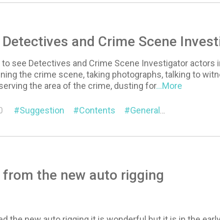
 Detectives and Crime Scene Invest
ve to see Detectives and Crime Scene Investigator actors i
ning the crime scene, taking photographs, talking to wi
serving the area of the crime, dusting for
...More
0
Suggestion
Contents
General
Character
 from the new auto rigging
ed the new auto rigging it is wonderful but it is in the e