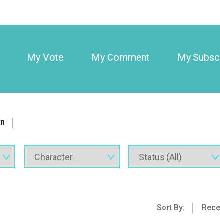
My Vote
My Comment
My Subscr
on
Sort By:
Rece