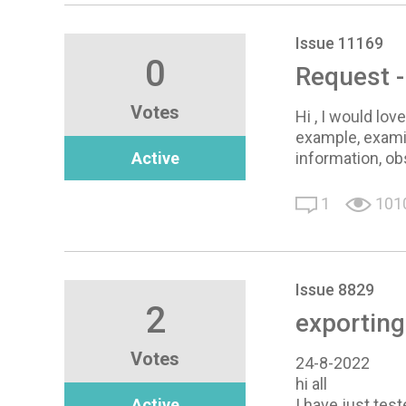
Issue 11169
0
Request -
Votes
Hi , I would lo
example, exami
Active
information, ob
1
101
Issue 8829
2
exporting
Votes
24-8-2022
hi all
Active
I have just test