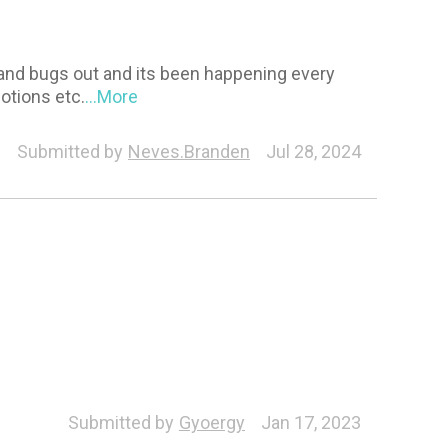
 and bugs out and its been happening every
otions etc.
...More
Submitted by
Neves.Branden
Jul 28, 2024
Submitted by
Gyoergy
Jan 17, 2023