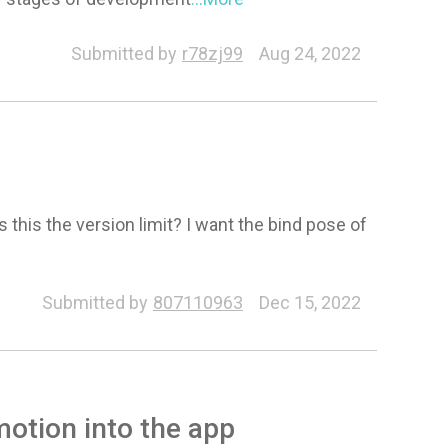
Submitted by
r78zj99
Aug 24, 2022
 this the version limit? I want the bind pose of
Submitted by
807110963
Dec 15, 2022
otion into the app