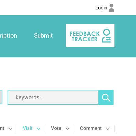
Login
iption
Submit
nt
Visit
Vote
Comment