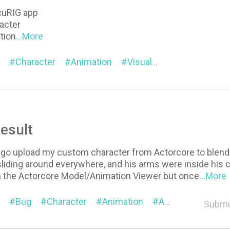
cuRIG app
racter
tion
...More
Character
Animation
Visual
Pipeline
Ac
esult
 go upload my custom character from Actorcore to blend
iding around everywhere, and his arms were inside his c
in the Actorcore Model/Animation Viewer but once
...More
Bug
Character
Animation
AccuRIG
Submi