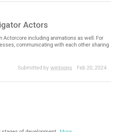
igator Actors
n Actorcore including animations as well. For
tnesses, communicating with each other sharing
Animation
Submitted by
wintoons
Feb 20, 2024
arly stages of development
...More