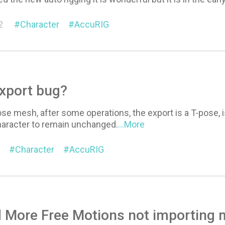
2
Character
AccuRIG
xport bug?
ose mesh, after some operations, the export is a T-pose, is
haracter to remain unchanged.
...More
Character
AccuRIG
More Free Motions not importing m