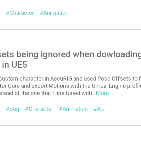
Character
Animation
sets being ignored when dowloadin
 in UE5
 custom character in AccuRIG and used Pose Offsets to fi
tor Core and export Motions with the Unreal Engine profil
stead of the one that I fine tuned with
...More
Bug
Character
Animation
AccuRIG