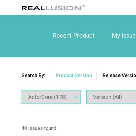
Recent Product
My Issue
Search By:
Product Version
Release Versi
40 issues found