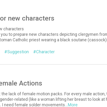
or new characters
w characters
t you to prepare new characters depicting clergymen from 
Roman Catholic priest wearing a black soutane (cassock) 
Suggestion
Character
Female Actions
t the lack of female motion packs. For every male action, 
y gender-related (like a woman lifting her breast to look at
h). I need female solder movements
...More