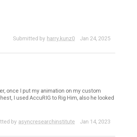
cuRIG
Submitted by
harry.kunz0
Jan 24, 2025
er, once I put my animation on my custom
hest, I used AccuRIG to Rig Him, also he looked
tted by
asyncresearchinstitute
Jan 14, 2023