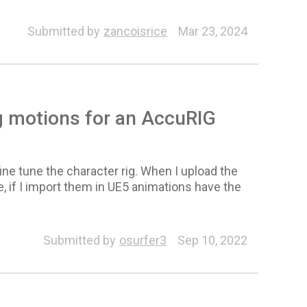
Submitted by
zancoisrice
Mar 23, 2024
g motions for an AccuRIG
ne tune the character rig. When I upload the
e, if I import them in UE5 animations have the
Submitted by
osurfer3
Sep 10, 2022