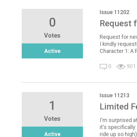
Issue 11202
0
Request f
Votes
Request for ne
I kindly reques
Active
Character 1: A 
0
901
Issue 11213
1
Limited 
Votes
I'm surprised a
it's specificall
Active
ride up so hig