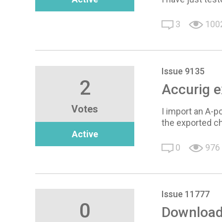
3
100
Issue 9135
2
Accurig e
Votes
I import an A-p
the exported c
Active
0
976
Issue 11777
0
Download 