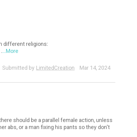
different religions:
.
...More
Submitted by
LimitedCreation
Mar 14, 2024
there should be a parallel female action, unless
 her abs, or a man fixing his pants so they don't