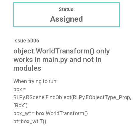
Status:
Assigned
Issue 6006
object.WorldTransform() only
works in main.py and not in
modules
When trying to run:
box =
RLPy.RScene.FindObject(RLPy.EObjectType_Prop,
"Box")
box_wt = box.WorldTransform()
bt=box_wt.T()