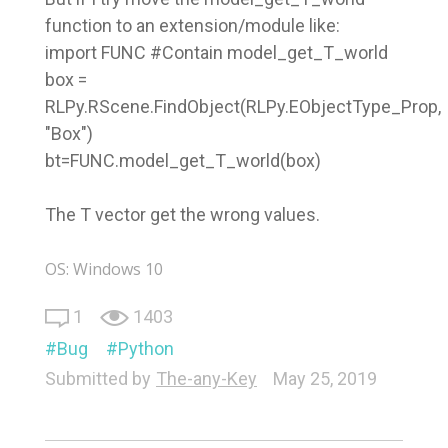
function to an extension/module like:
import FUNC #Contain model_get_T_world
box =
RLPy.RScene.FindObject(RLPy.EObjectType_Prop,
"Box")
bt=FUNC.model_get_T_world(box)
The T vector get the wrong values.
OS: Windows 10
1
1403
Bug
Python
Submitted by
The-any-Key
May 25, 2019