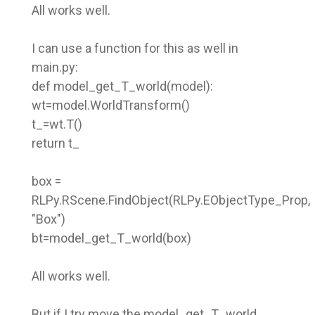
All works well.
I can use a function for this as well in
main.py:
def model_get_T_world(model):
wt=model.WorldTransform()
t_=wt.T()
return t_
box =
RLPy.RScene.FindObject(RLPy.EObjectType_Prop,
"Box")
bt=model_get_T_world(box)
All works well.
But if I try move the model_get_T_world