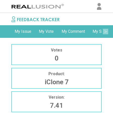
My Issue
My Vote
My Comment
My Subscri
Votes
0
Product:
iClone 7
Version:
7.41