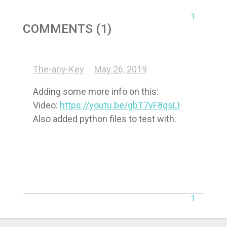
1
COMMENTS (1)
The-any-Key
May 26, 2019
Adding some more info on this:

Video: 
https://youtu.be/gbT7vF8qsLI
Also added python files to test with.
1