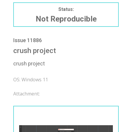
Status:
Not Reproducible
Issue 11886
crush project
crush project
OS: Windows 11
Attachment: