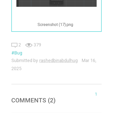
Screenshot (17).png
2
379
Bug
Submitted by
rashedbinabdulhug
Mar 16,
2025
1
COMMENTS (2)