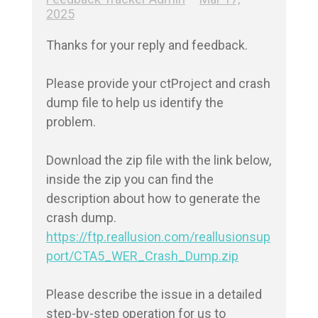
2025
Thanks for your reply and feedback.

Please provide your ctProject and crash 
dump file to help us identify the 
problem. 

Download the zip file with the link below, 
inside the zip you can find the 
description about how to generate the 
https://ftp.reallusion.com/reallusionsup
port/CTA5_WER_Crash_Dump.zip
Please describe the issue in a detailed 
step-by-step operation for us to 