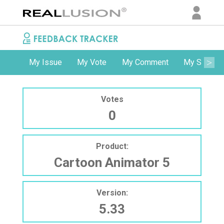
My Issue
My Vote
My Comment
My Subscri
Votes
0
Product:
Cartoon Animator 5
Version:
5.33