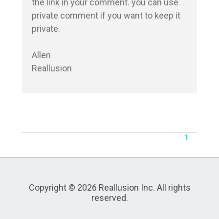
the link in your comment. you can use 
private comment if you want to keep it 
private.

Allen

1
Copyright © 2026 Reallusion Inc. All rights
reserved.