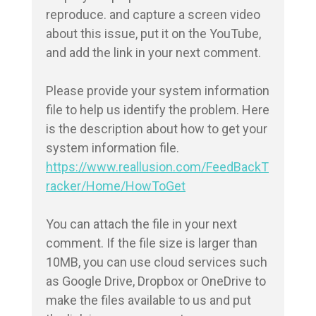
reproduce. and capture a screen video 
about this issue, put it on the YouTube, 
and add the link in your next comment.

Please provide your system information 
file to help us identify the problem. Here 
is the description about how to get your 
https://www.reallusion.com/FeedBackT
racker/Home/HowToGet
You can attach the file in your next 
comment. If the file size is larger than 
10MB, you can use cloud services such 
as Google Drive, Dropbox or OneDrive to 
make the files available to us and put 