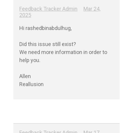
Feedback Tracker Admin
Mar 24,
2025
Hi rashedbinabdulhug,

Did this issue still exist?

We need more information in order to 
help you.

Allen

Reallusion
Feedback Tracker Admin
Mar 17,