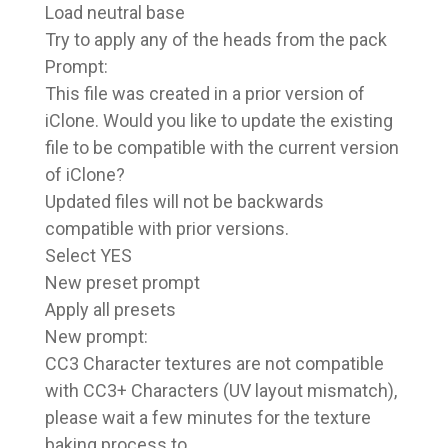
Load neutral base
Try to apply any of the heads from the pack
Prompt:
This file was created in a prior version of
iClone. Would you like to update the existing
file to be compatible with the current version
of iClone?
Updated files will not be backwards
compatible with prior versions.
Select YES
New preset prompt
Apply all presets
New prompt:
CC3 Character textures are not compatible
with CC3+ Characters (UV layout mismatch),
please wait a few minutes for the texture
baking process to