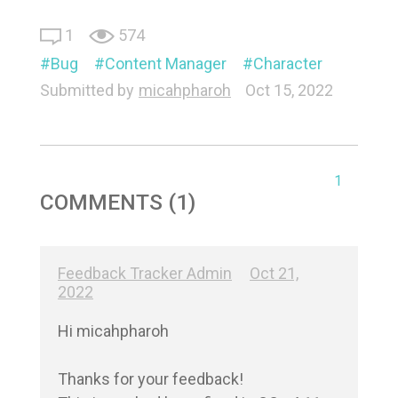
1
574
Bug
Content Manager
Character
Submitted by
micahpharoh
Oct 15, 2022
1
COMMENTS (1)
Feedback Tracker Admin
Oct 21,
2022
Hi micahpharoh

Thanks for your feedback!
