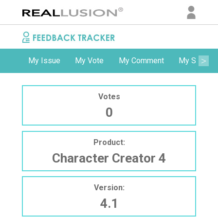
My Issue
My Vote
My Comment
My Subscri
Votes
0
Product:
Character Creator 4
Version:
4.1