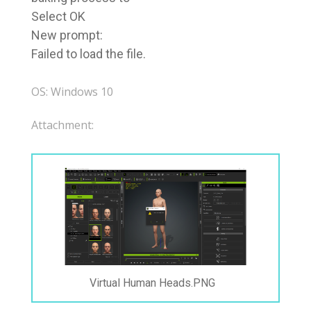
Select OK
New prompt:
Failed to load the file.
OS: Windows 10
Attachment:
Virtual Human Heads.PNG