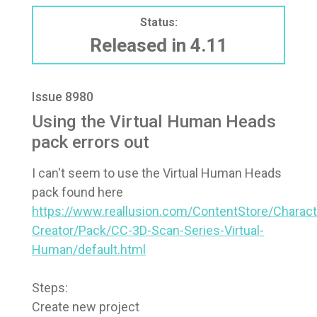
Status:
Released in 4.11
Issue 8980
Using the Virtual Human Heads
pack errors out
I can't seem to use the Virtual Human Heads
pack found here
https://www.reallusion.com/ContentStore/Charact
Creator/Pack/CC-3D-Scan-Series-Virtual-
Human/default.html
Steps:
Create new project