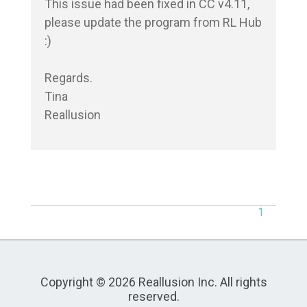
This issue had been fixed in CC v4.11, 
please update the program from RL Hub 
:)

Regards.

Tina

Reallusion
1
Copyright © 2026 Reallusion Inc. All rights
reserved.