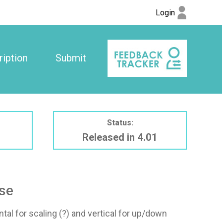
Login
iption
Submit
Status:
Released in 4.01
use
al for scaling (?) and vertical for up/down