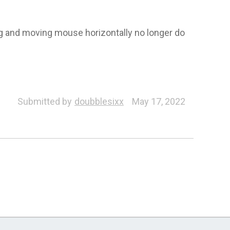
ing and moving mouse horizontally no longer do
Submitted by
doubblesixx
May 17, 2022