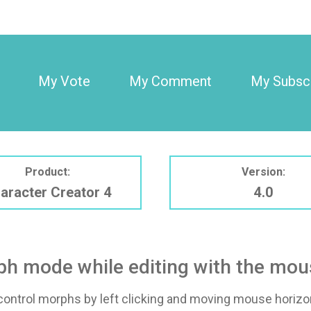
My Vote
My Comment
My Subscr
Product:
Version:
aracter Creator 4
4.0
rph mode while editing with the mo
ontrol morphs by left clicking and moving mouse horizont