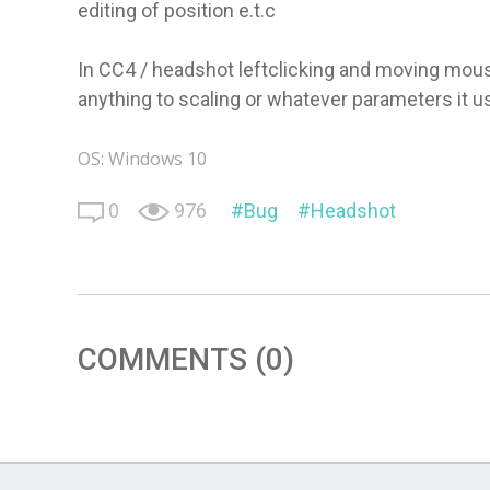
editing of position e.t.c
In CC4 / headshot leftclicking and moving mouse
anything to scaling or whatever parameters it u
OS: Windows 10
0
976
Bug
Headshot
COMMENTS (0)