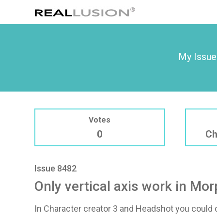
My Issue
Votes
0
Ch
Issue 8482
Only vertical axis work in Mo
In Character creator 3 and Headshot you could c