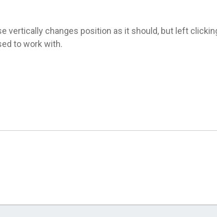
 vertically changes position as it should, but left click
sed to work with.