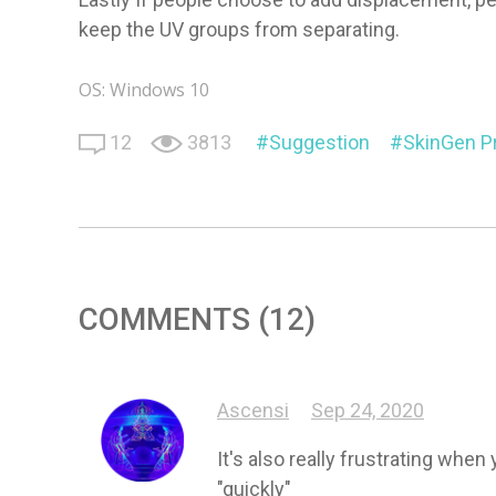
keep the UV groups from separating.
OS: Windows 10
12
3813
Suggestion
SkinGen 
COMMENTS (12)
Ascensi
Sep 24, 2020
It's also really frustrating whe
"quickly"
