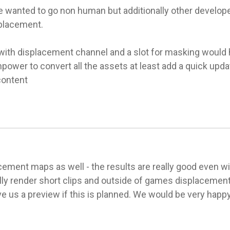
e wanted to go non human but additionally other develope
placement.

with displacement channel and a slot for masking would he
power to convert all the assets at least add a quick upda
content
ement maps as well - the results are really good even with
ly render short clips and outside of games displacement i
ve us a preview if this is planned. We would be very happy