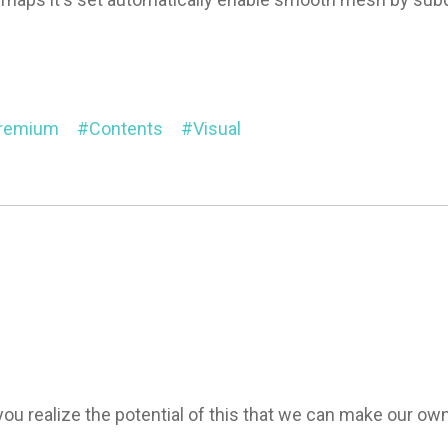
Premium
Contents
Visual
n you realize the potential of this that we can make our 