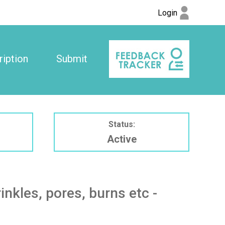
Login
iption
Submit
Status:
Active
kles, pores, burns etc -