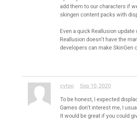
add them to our characters if w
skingen content packs with dis
Even a quick Reallusion update 
Reallusion doesn't have the man
developers can make SkinGen 
cytoo
Sep 10, 2020
To be honest, I expected displac
Games don't interest me, I usual
It would be great if you could gi