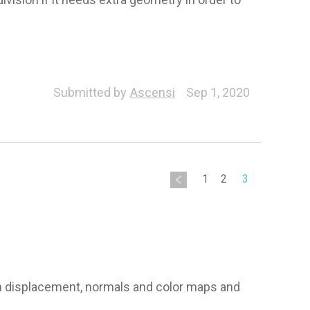
Submitted by
Ascensi
Sep 1, 2020
1
2
3
own displacement, normals and color maps and 