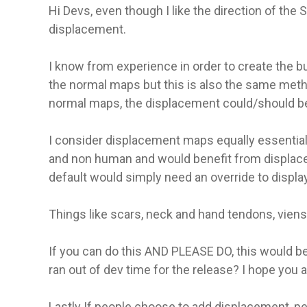
Hi Devs, even though I like the direction of the
displacement.
I know from experience in order to create the b
the normal maps but this is also the same meth
normal maps, the displacement could/should be 
I consider displacement maps equally essential 
and non human and would benefit from displace
default would simply need an override to disp
Things like scars, neck and hand tendons, viens
If you can do this AND PLEASE DO, this would b
ran out of dev time for the release? I hope you 
Lastly If people choose to add displacement, pe