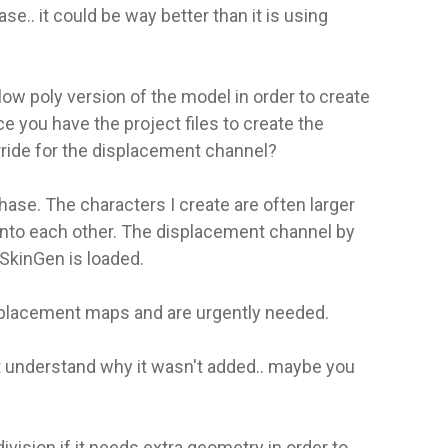
e.. it could be way better than it is using
ow poly version of the model in order to create
 you have the project files to create the
ride for the displacement channel?
ase. The characters I create are often larger
into each other. The displacement channel by
SkinGen is loaded.
displacement maps and are urgently needed.
t understand why it wasn't added.. maybe you
ision if it needs extra geometry in order to