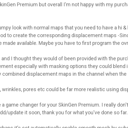
 SkinGen Premium but overall I'm not happy with my purchas
umpy look with normal maps that you need to have a hi & l
od to create the corresponding displacement maps -Since
made available. Maybe you have to first program the ovr
and I thought they would of been provided with the purch
ment especially with masking options they could blend 
lay combined displacement maps in the channel when the 
, wrinkles, pores etc could be far more realistic using 
e a game changer for your SkinGen Premium. I really don'
add/update it soon, thank you for what you've done so far.
rhaps it's set automatically enable smooth mesh by subdiv