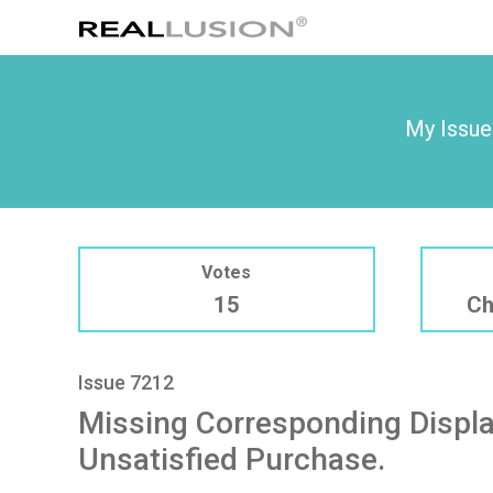
My Issue
Votes
15
Ch
Issue 7212
Missing Corresponding Displa
Unsatisfied Purchase.