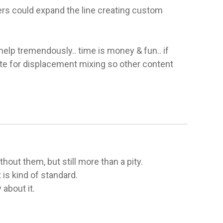
rs could expand the line creating custom 
lp tremendously.. time is money & fun.. if 
te for displacement mixing so other content 
out them, but still more than a pity.

s kind of standard.

 about it.