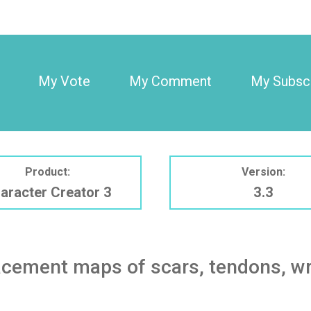
My Vote
My Comment
My Subscr
Product:
Version:
aracter Creator 3
3.3
cement maps of scars, tendons, wrin