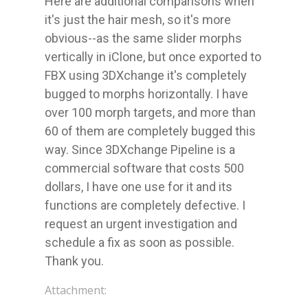
Here are additional comparisons when 
it's just the hair mesh, so it's more 
obvious--as the same slider morphs 
vertically in iClone, but once exported to 
FBX using 3DXchange it's completely 
bugged to morphs horizontally. I have 
over 100 morph targets, and more than 
60 of them are completely bugged this 
way. Since 3DXchange Pipeline is a 
commercial software that costs 500 
dollars, I have one use for it and its 
functions are completely defective. I 
request an urgent investigation and 
schedule a fix as soon as possible. 
Thank you.
Attachment: