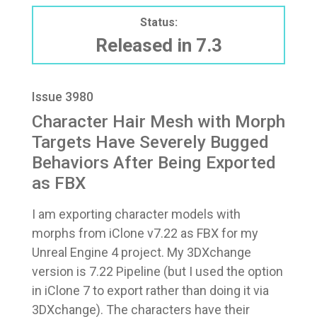
Status:
Released in 7.3
Issue 3980
Character Hair Mesh with Morph
Targets Have Severely Bugged
Behaviors After Being Exported
as FBX
I am exporting character models with
morphs from iClone v7.22 as FBX for my
Unreal Engine 4 project. My 3DXchange
version is 7.22 Pipeline (but I used the option
in iClone 7 to export rather than doing it via
3DXchange). The characters have their