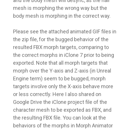
and the body mesh will desync, as the hair
mesh is morphing the wrong way but the
body mesh is morphing in the correct way.
Please see the attached animated GIF files in
the zip file, for the bugged behavior of the
resulted FBX morph targets, comparing to
the correct morphs in iClone 7 prior to being
exported. Note that all morph targets that
morph over the Y-axis and Z-axis (in Unreal
Engine term) seem to be bugged, morph
targets involve only the X-axis behave more
or less correctly. Here I also shared on
Google Drive the iClone project file of the
character mesh to be exported as FBX, and
the resulting FBX file. You can look at the
behaviors of the morphs in Morph Animator