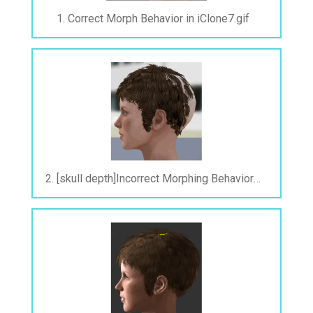
1. Correct Morph Behavior in iClone7.gif
2. [skull depth]Incorrect Morphing Behavior After Exporting to FBX.gif