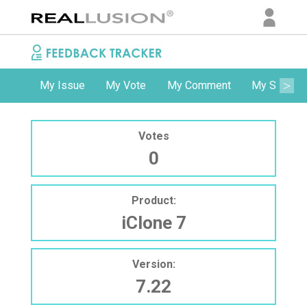
My Issue
My Vote
My Comment
My Subscri
Votes
0
Product:
iClone 7
Version:
7.22