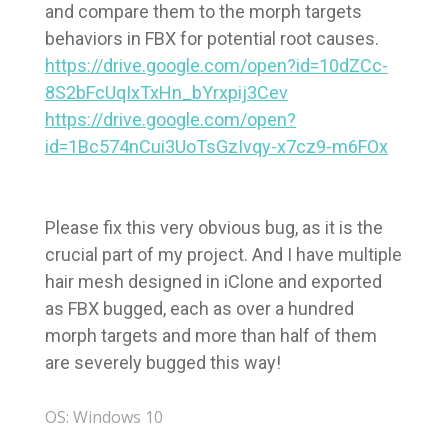
and compare them to the morph targets
behaviors in FBX for potential root causes.
https://drive.google.com/open?id=10dZCc-
8S2bFcUqIxTxHn_bYrxpij3Cev
https://drive.google.com/open?
id=1Bc574nCui3UoTsGzIvqy-x7cz9-m6FOx
Please fix this very obvious bug, as it is the
crucial part of my project. And I have multiple
hair mesh designed in iClone and exported
as FBX bugged, each as over a hundred
morph targets and more than half of them
are severely bugged this way!
OS: Windows 10