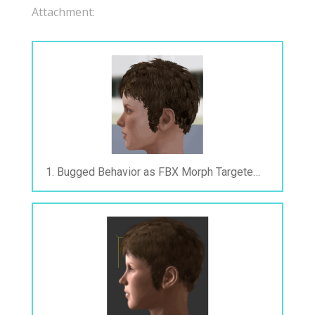
Attachment:
1. Bugged Behavior as FBX Morph Targeted After Exported.gif