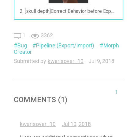
2. [skull depth]Correct Behavior before Exporting.gif
1
3362
Bug
Pipeline (Export/Import)
Morph
Creator
Submitted by
kwarisover_10
Jul 9, 2018
1
COMMENTS (1)
kwarisover_10
Jul 10, 2018