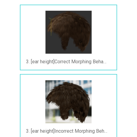
3. [ear height]Correct Morphing Behavior in iClone.gif
3. [ear height]Incorrect Morphing Behavior After Exporting to FBX.gif