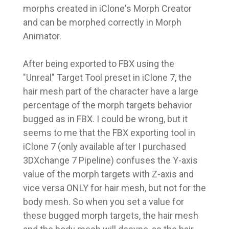
morphs created in iClone's Morph Creator
and can be morphed correctly in Morph
Animator.
After being exported to FBX using the
"Unreal" Target Tool preset in iClone 7, the
hair mesh part of the character have a large
percentage of the morph targets behavior
bugged as in FBX. I could be wrong, but it
seems to me that the FBX exporting tool in
iClone 7 (only available after I purchased
3DXchange 7 Pipeline) confuses the Y-axis
value of the morph targets with Z-axis and
vice versa ONLY for hair mesh, but not for the
body mesh. So when you set a value for
these bugged morph targets, the hair mesh