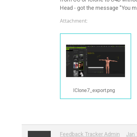
Head - got the message "You mus
Attachment:
IClone7_export.png
Feedback Tracker Admin
Jan 