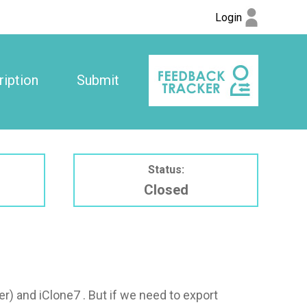
Login
iption
Submit
Status:
Closed
r) and iClone7 . But if we need to export