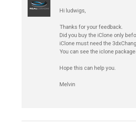
Hi ludwigs,

Thanks for your feedback.

Did you buy the iClone only befo
iClone must need the 3dxChange p
You can see the iclone package
Hope this can help you.

Melvin
