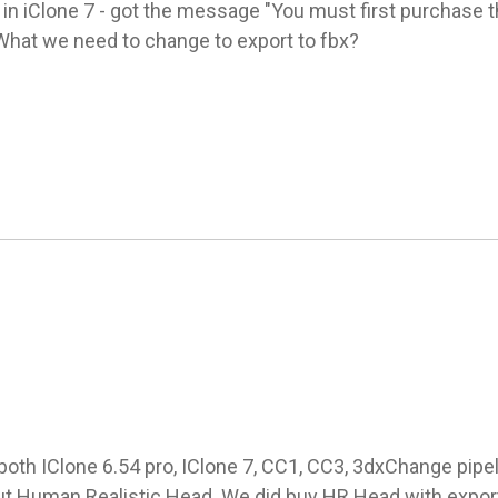
in iClone 7 - got the message "You must first purchase th
 What we need to change to export to fbx?
both IClone 6.54 pro, IClone 7, CC1, CC3, 3dxChange pipelin
t Human Realistic Head. We did buy HR Head with export 