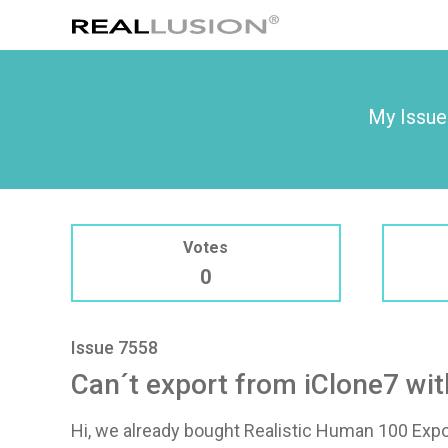
My Issue
Votes
0
Issue 7558
Can´t export from iClone7 wit
Hi, we already bought Realistic Human 100 Expor