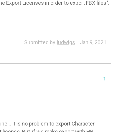
e Export Licenses in order to export FBX files".
Submitted by
ludwigs
Jan 9, 2021
1
e... It is no problem to export Character 
license. But, if we make export with HR 