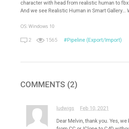
character with head from realistic human to fbx 
And we see Realistic Human in Smart Gallery...
OS: Windows 10
2
1565
Pipeline (Export/Import)
COMMENTS (2)
ludwigs
Feb 10, 2021
Dear Melvin, thank you. Yes, we 
from CC or IClone to C4D withou