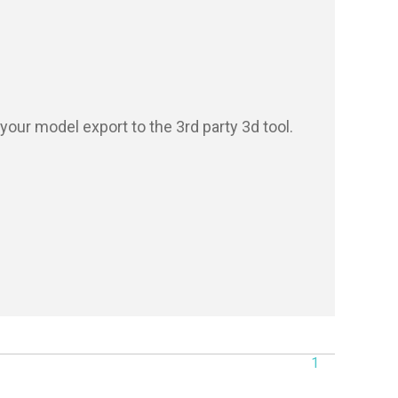
our model export to the 3rd party 3d tool.

1