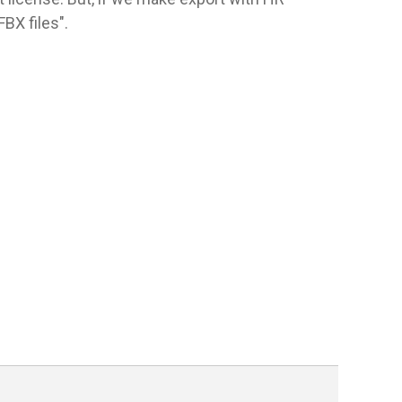
BX files".