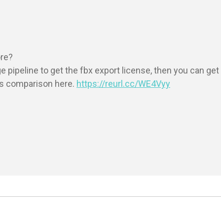
re?

ipeline to get the fbx export license, then you can get y
s comparison here. 
https://reurl.cc/WE4Vyy