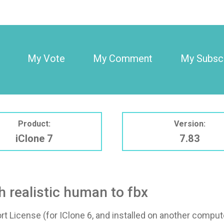
My Vote
My Comment
My Subscr
Product:
Version:
iClone 7
7.83
h realistic human to fbx
t License (for IClone 6, and installed on another compute