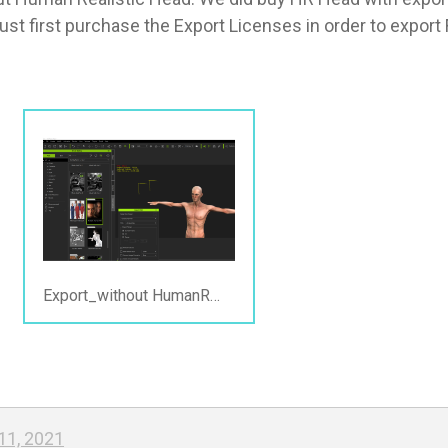
t first purchase the Export Licenses in order to export F
Export_without HumanRealistict.png
11, 2021