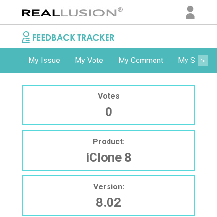
My Issue
My Vote
My Comment
My Subscri
Votes
0
Product:
iClone 8
Version:
8.02