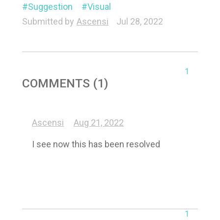
Suggestion
Visual
Submitted by
Ascensi
Jul 28, 2022
1
COMMENTS (1)
Ascensi
Aug 21, 2022
I see now this has been resolved
1