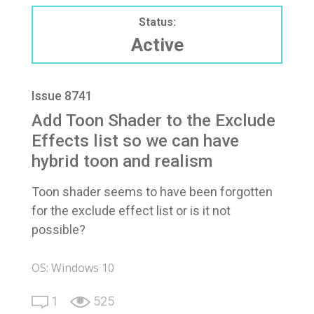
Status:
Active
Issue 8741
Add Toon Shader to the Exclude
Effects list so we can have
hybrid toon and realism
Toon shader seems to have been forgotten
for the exclude effect list or is it not
possible?
OS: Windows 10
1
525