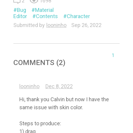
2
1698
Bug
Material
Editor
Contents
Character
Submitted by
looninho
Sep 26, 2022
1
COMMENTS (2)
looninho
Dec 8, 2022
Hi, thank you Calvin but now I have the 
same issue with skin color.

Steps to produce:

1) drag 