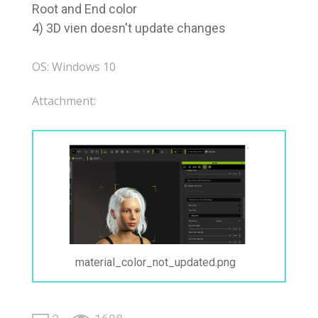
Root and End color
4) 3D vien doesn't update changes
OS: Windows 10
Attachment:
material_color_not_updated.png