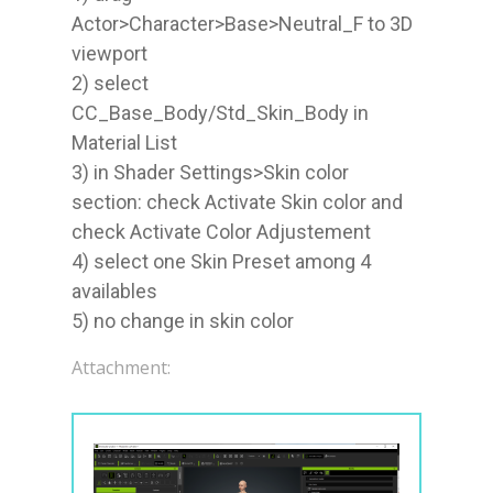
Actor>Character>Base>Neutral_F to 3D 
viewport

2) select 
CC_Base_Body/Std_Skin_Body in 
Material List

3) in Shader Settings>Skin color 
section: check Activate Skin color and 
check Activate Color Adjustement

4) select one Skin Preset among 4 
availables

5) no change in skin color
Attachment: