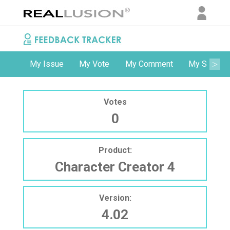
My Issue
My Vote
My Comment
My Subscri
Votes
0
Product:
Character Creator 4
Version:
4.02