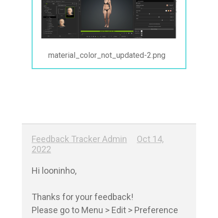
material_color_not_updated-2.png
Feedback Tracker Admin
Oct 14,
2022
Hi looninho,

Thanks for your feedback!

Please go to Menu > Edit > Preference
