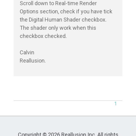
Scroll down to Real-time Render 
Options section, check if you have tick 
the Digital Human Shader checkbox.

The shader only work when this 
checkbox checked.

Calvin

Reallusion.
1
Copyright © 2026 Reallusion Inc. All rights