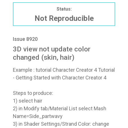
Status:
Not Reproducible
Issue 8920
3D view not update color
changed (skin, hair)
Example : tutorial Character Creator 4 Tutorial
- Getting Started with Character Creator 4
Steps to produce:
1) select hair
2) in Modify tab/Material List select Mash
Name=Side_partwavy
3) in Shader Settings/Strand Color: change