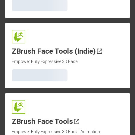
ZBrush Face Tools (Indie)
Empower Fully Expressive 3D Face
ZBrush Face Tools
Empower Fully Expressive 3D Facial Animation