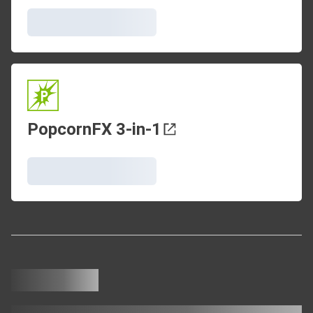
PopcornFX 3-in-1