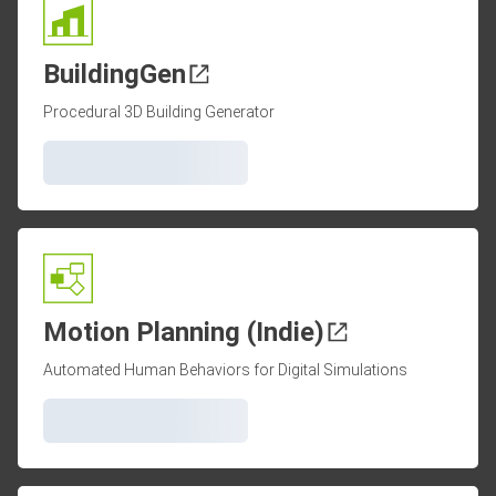
BuildingGen
Procedural 3D Building Generator
Motion Planning (Indie)
Automated Human Behaviors for Digital Simulations