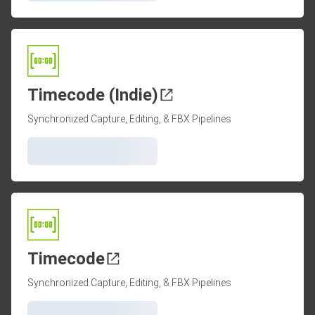
Timecode (Indie)
Synchronized Capture, Editing, & FBX Pipelines
Timecode
Synchronized Capture, Editing, & FBX Pipelines