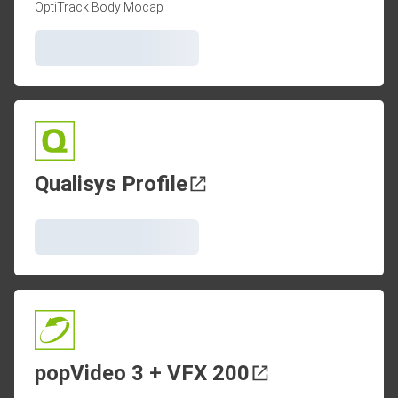
OptiTrack Body Mocap
Qualisys Profile
popVideo 3 + VFX 200