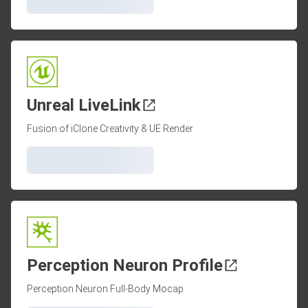
Unreal LiveLink
Fusion of iClone Creativity & UE Render
Perception Neuron Profile
Perception Neuron Full-Body Mocap