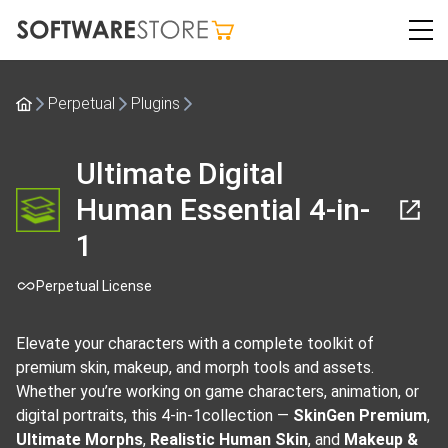
Perpetual
Plugins
Ultimate Digital
Human Essential 4-in-
1
Perpetual License
Elevate your characters with a complete toolkit of
premium skin, makeup, and morph tools and assets.
Whether you’re working on game characters, animation, or
digital portraits, this 4-in-1collection —
SkinGen Premium
,
Ultimate Morphs
,
Realistic Human Skin
, and
Makeup &