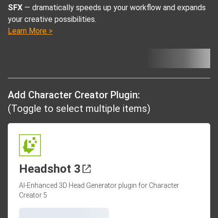
SFX
— dramatically speeds up your workflow and expands
your creative possibilities.
Learn More >
Add Character Creator Plugin:
(Toggle to select multiple items)
Headshot 3
AI-Enhanced 3D Head Generator plugin for Character
Creator 5