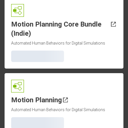
Motion Planning Core Bundle
(Indie)
Automated Human Behaviors for Digital Simulations
Motion Planning
Automated Human Behaviors for Digital Simulations