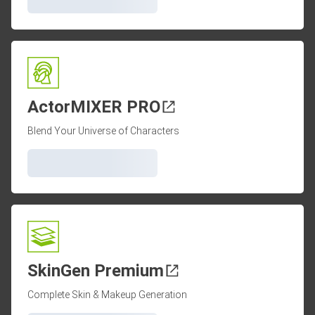
ActorMIXER PRO
Blend Your Universe of Characters
SkinGen Premium
Complete Skin & Makeup Generation