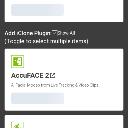
Add iClone Plugin:
Show All
(Toggle to select multiple items)
AccuFACE 2
AI Facial Mocap from Live Tracking & Video Clips