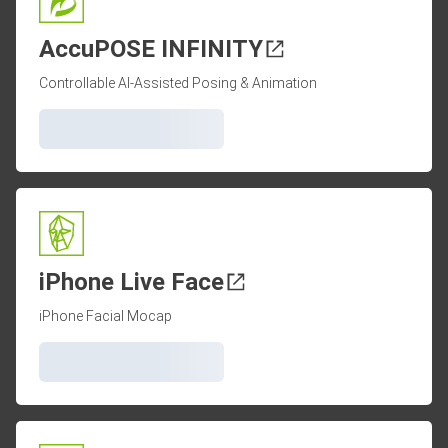
AccuPOSE INFINITY
Controllable AI-Assisted Posing & Animation
iPhone Live Face
iPhone Facial Mocap