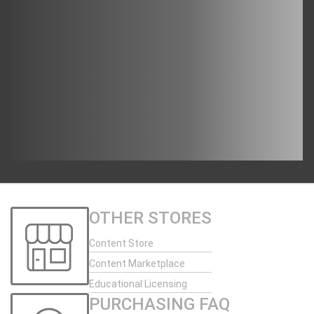
OTHER STORES
Content Store
Content Marketplace
Educational Licensing
PURCHASING FAQ