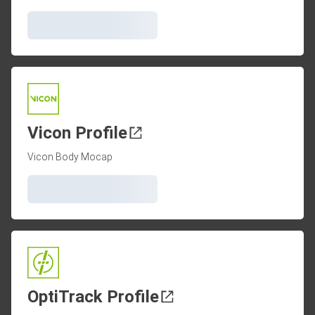
Vicon Profile
Vicon Body Mocap
OptiTrack Profile