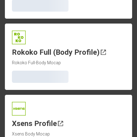
Rokoko Full (Body Profile)
Rokoko Full-Body Mocap
Xsens Profile
Xsens Body Mocap