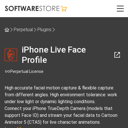
Perpetual
Plugins
iPhone Live Face
Profile
Perpetual License
High accurate facial motion capture & flexible capture
from different angles. High environment tolerance: work
under low light or dynamic lighting conditions.
Connect your iPhone TrueDepth Camera (models that
support Face ID) and stream your facial data to Cartoon
Animator 5 (CTA5) for live character animations.