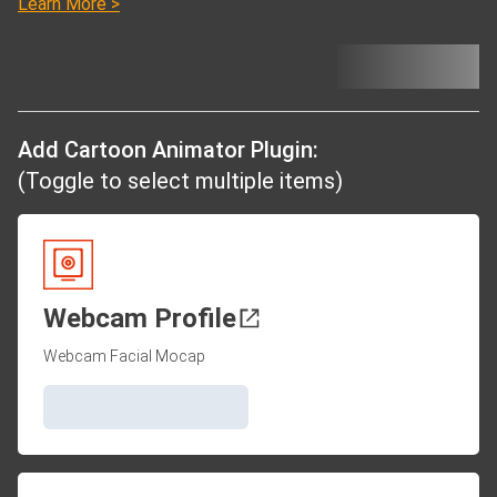
Learn More >
Add Cartoon Animator Plugin:
(Toggle to select multiple items)
Webcam Profile
Webcam Facial Mocap