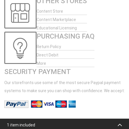
OTHER STORES
Content Store
Content Marketplace
Educational Licensing
PURCHASING FAQ
Return Policy
Direct Debit
More
SECURITY PAYMENT
Our storefronts use some of the most secure Paypal payment
systems to make sure you can shop with confidence. We accept:
1 item included