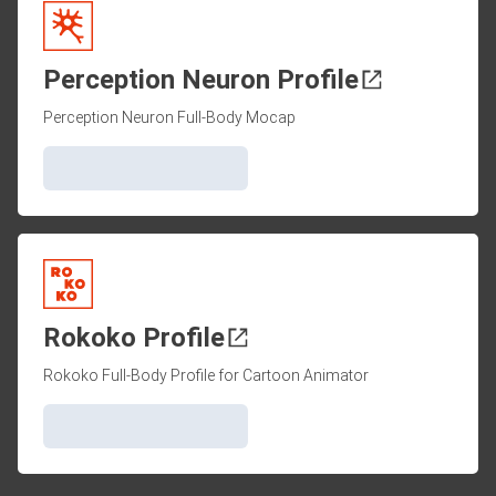
Perception Neuron Profile
Perception Neuron Full-Body Mocap
Rokoko Profile
Rokoko Full-Body Profile for Cartoon Animator