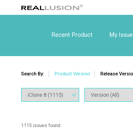
Recent Product
My Issue
Search By:
Product Version
Release Versi
1115 issues found