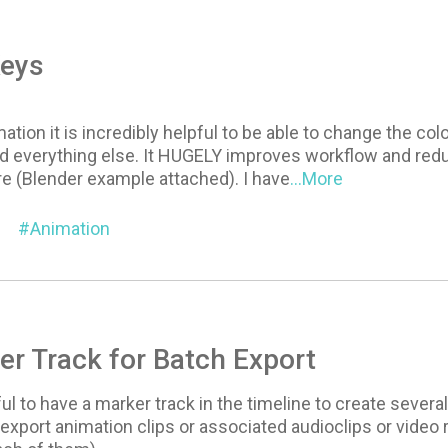
Keys
mation it is incredibly helpful to be able to change the co
 everything else. It HUGELY improves workflow and redu
re (Blender example attached). I have
...More
Animation
r Track for Batch Export
ul to have a marker track in the timeline to create several
 export animation clips or associated audioclips or video 