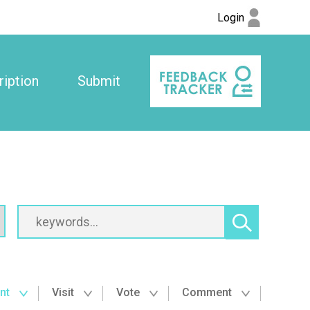
Login
iption
Submit
nt
Visit
Vote
Comment