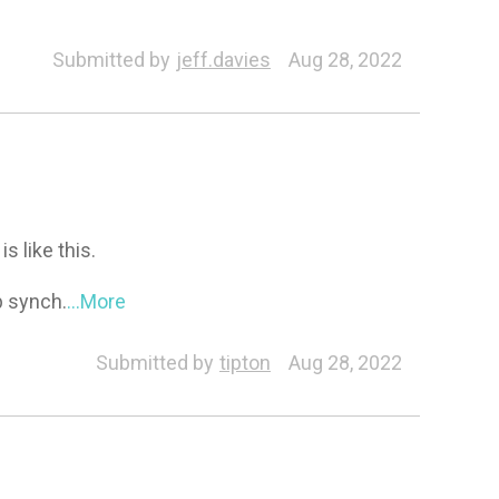
Submitted by
jeff.davies
Aug 28, 2022
s like this.
ip synch.
...More
Submitted by
tipton
Aug 28, 2022