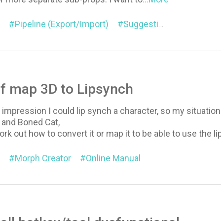
Pipeline (Export/Import)
Suggestion
General
f map 3D to Lipsynch
impression I could lip synch a character, so my situation i
 and Boned Cat,
ork out how to convert it or map it to be able to use the l
Morph Creator
Online Manual