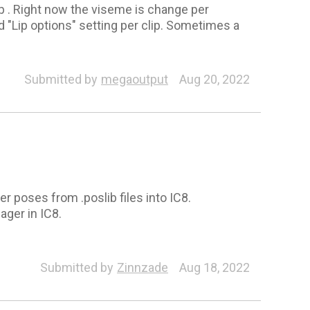
ip . Right now the viseme is change per
nd "Lip options" setting per clip. Sometimes a
Submitted by
megaoutput
Aug 20, 2022
r poses from .poslib files into IC8.
ger in IC8.
Submitted by
Zinnzade
Aug 18, 2022