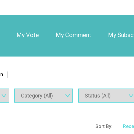
My Vote
My Comment
My Subscr
on
Sort By:
Rece