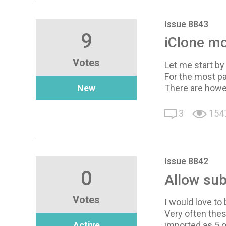
Issue 8843
9
iClone mo
Votes
Let me start by
For the most pa
New
There are howe
3
154
Issue 8842
0
Allow sub
Votes
I would love to
Very often thes
Active
imported as 5 o