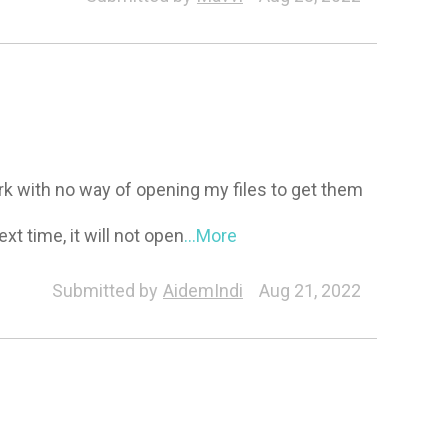
work with no way of opening my files to get them
xt time, it will not open
...More
Submitted by
AidemIndi
Aug 21, 2022