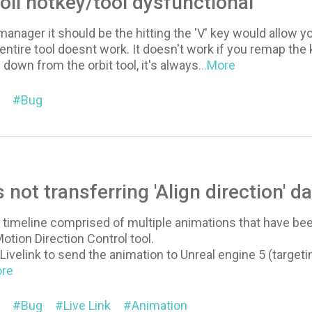
ll hotkey/tool dysfunctional
anager it should be the hitting the 'V' key would allow yo
entire tool doesnt work. It doesn't work if you remap the 
 down from the orbit tool, it's always
...More
Bug
s not transferring 'Align direction' da
e timeline comprised of multiple animations that have been
otion Direction Control tool.
Livelink to send the animation to Unreal engine 5 (target
ore
Bug
Live Link
Animation