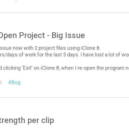
 Open Project - Big Issue
issue now with 2 project files using iClone 8.
rs/days of work for the last 5 days. I have lost a lot of 
 clicking 'Exit' on iClone 8, when I re-open the program ne
6
Bug
rength per clip