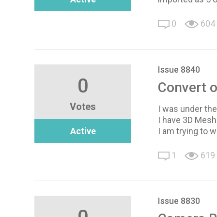
0
604
Issue 8840
0
Convert o
Votes
I was under the 
I have 3D Mesh
Active
I am trying to w
1
619
Issue 8830