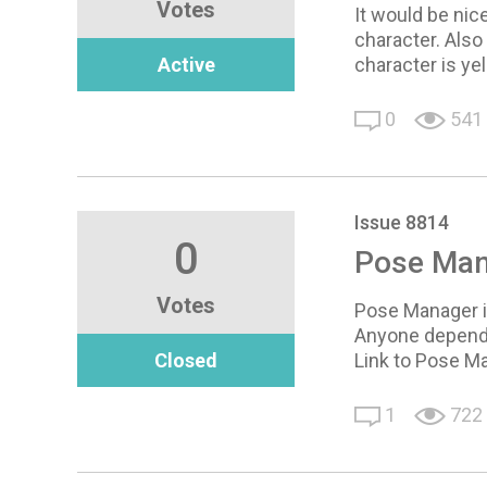
Votes
It would be nic
character. Also 
Active
character is ye
0
541
Issue 8814
0
Pose Man
Votes
Pose Manager is
Anyone depende
Closed
Link to Pose M
1
722