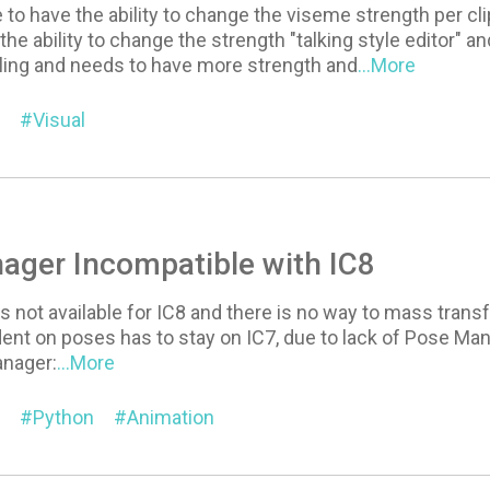
e to have the ability to change the viseme strength per cl
the ability to change the strength "talking style editor" a
lling and needs to have more strength and
...More
Visual
ager Incompatible with IC8
 not available for IC8 and there is no way to mass transfe
nt on poses has to stay on IC7, due to lack of Pose Mana
anager:
...More
Python
Animation