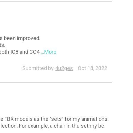
as been improved.
ts.
both IC8 and CC4.
...More
Morph Creator
General
Animation
Submitted by
4u2ges
Oct 18, 2022
s
use FBX models as the "sets" for my animations.
lection. For example, a chair in the set my be