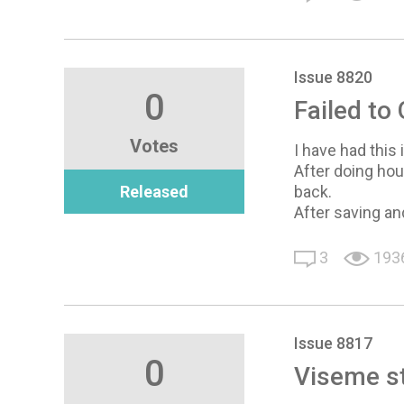
Issue 8820
0
Failed to
Votes
I have had this 
After doing hou
Released
back.
After saving and
3
193
Issue 8817
0
Viseme st