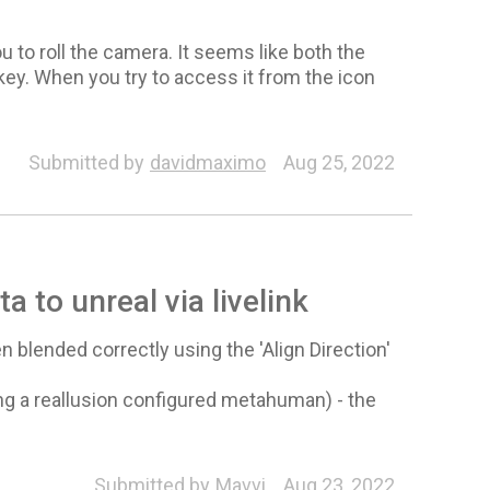
u to roll the camera. It seems like both the
key. When you try to access it from the icon
Submitted by
davidmaximo
Aug 25, 2022
ta to unreal via livelink
 blended correctly using the 'Align Direction'
ing a reallusion configured metahuman) - the
Submitted by
Mavvi
Aug 23, 2022