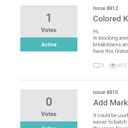
Issue 8812
1
Colored 
Votes
Hi,
In blocking ani
Active
breakdowns and
have this featu
0
612
Issue 8810
0
Add Marke
Votes
It could be usef
easier to batch