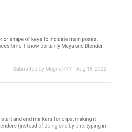
lor or shape of keys to indicate main poses,
ces time. I know certainly Maya and Blender
Submitted by
Magnel777
Aug 18, 2022
 start and end markers for clips, making it
renders (instead of doing one by one, typing in