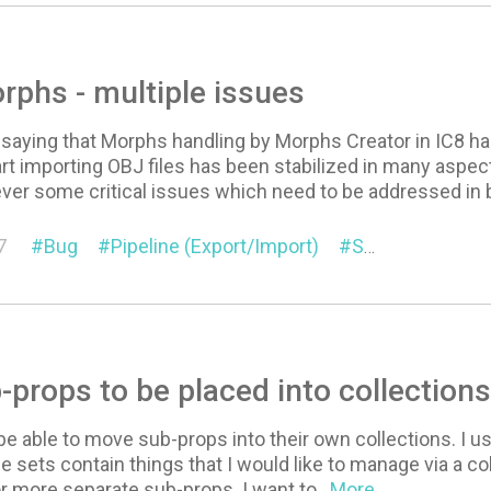
rphs - multiple issues
 saying that Morphs handling by Morphs Creator in IC8 h
rt importing OBJ files has been stabilized in many aspec
ver some critical issues which need to be addressed in 
7
Bug
Pipeline (Export/Import)
Suggestion
-props to be placed into collection
 be able to move sub-props into their own collections. I 
e sets contain things that I would like to manage via a col
r more separate sub-props. I want to
...More