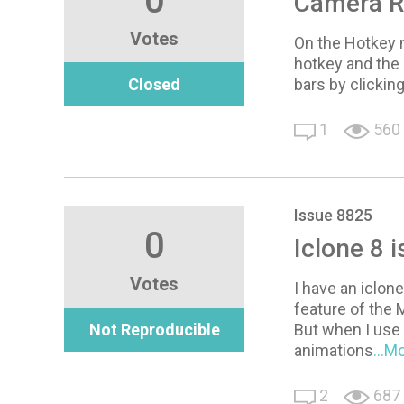
0
Camera Ro
Votes
On the Hotkey m
hotkey and the 
Closed
bars by clicking
1
560
Issue 8825
0
Iclone 8 i
Votes
I have an iclon
feature of the M
Not Reproducible
But when I use 
animations
...M
2
687