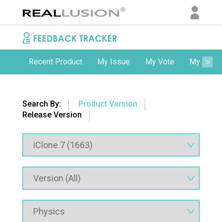
Recent Product
My Issue
My Vote
My Comm
Search By:
Product Version
Release Version