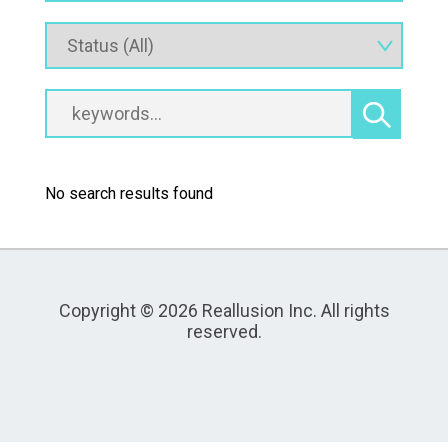
No search results found
Copyright © 2026 Reallusion Inc. All rights
reserved.