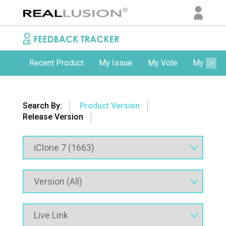
Recent Product
My Issue
My Vote
My Comm
Search By:
Product Version
Release Version