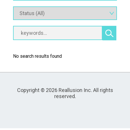
No search results found
Copyright © 2026 Reallusion Inc. All rights
reserved.