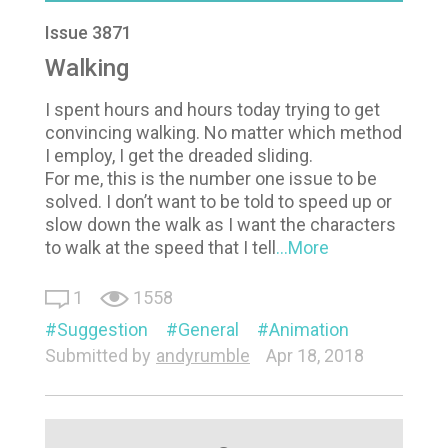
Issue 3871
Walking
I spent hours and hours today trying to get
convincing walking. No matter which method
I employ, I get the dreaded sliding.
For me, this is the number one issue to be
solved. I don’t want to be told to speed up or
slow down the walk as I want the characters
to walk at the speed that I tell
...More
1
1558
Suggestion
General
Animation
Submitted by
andyrumble
Apr 18, 2018