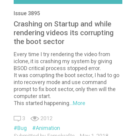
Issue 3895
Crashing on Startup and while
rendering videos its corrupting
the boot sector
Every time I try rendering the video from
iclone, it is crashing my system by giving
BSOD critical process stopped error.
It was corrupting the boot sector, I had to go
into recovery mode and use command
prompt to fix boot sector, only then will the
computer start.
This started happening
...More
3
2012
Bug
Animation
Submitted by
Famekrafts
May 1, 2018