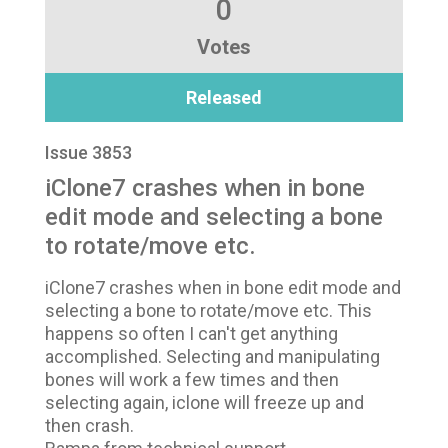
0
Votes
Released
Issue 3853
iClone7 crashes when in bone
edit mode and selecting a bone
to rotate/move etc.
iClone7 crashes when in bone edit mode and
selecting a bone to rotate/move etc. This
happens so often I can't get anything
accomplished. Selecting and manipulating
bones will work a few times and then
selecting again, iclone will freeze up and
then crash.