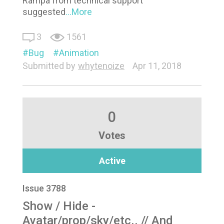
Rampa from technical support
suggested
...More
3
1561
Bug
Animation
Submitted by
whytenoize
Apr 11, 2018
0
Votes
Active
Issue 3788
Show / Hide -
Avatar/prop/sky/etc.. // And