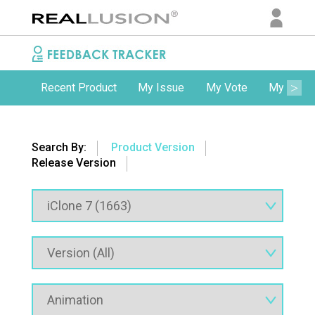
Recent Product
My Issue
My Vote
My Comm
Search By:
Product Version
Release Version