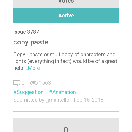
Votes
Active
Issue 3787
copy paste
Copy - paste or multicopy of characters and
lights (everything in fact) would be of a great
help.
...More
0
1563
Suggestion
Animation
Submitted by
jjmantello
Feb 15, 2018
0