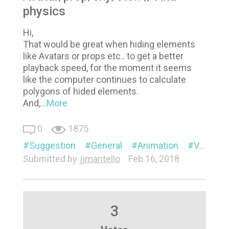
physics
Hi,
That would be great when hiding elements
like Avatars or props etc.. to get a better
playback speed, for the moment it seems
like the computer continues to calculate
polygons of hided elements.
And,
...More
0
1875
Suggestion
General
Animation
Visual
Submitted by
jjmantello
Feb 16, 2018
3