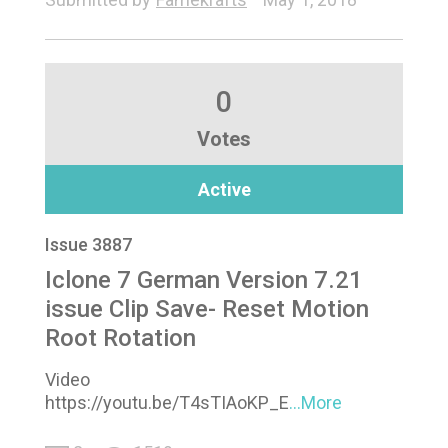
0
Votes
Active
Issue 3887
Iclone 7 German Version 7.21
issue Clip Save- Reset Motion
Root Rotation
Video
https://youtu.be/T4sTIAoKP_E
...More