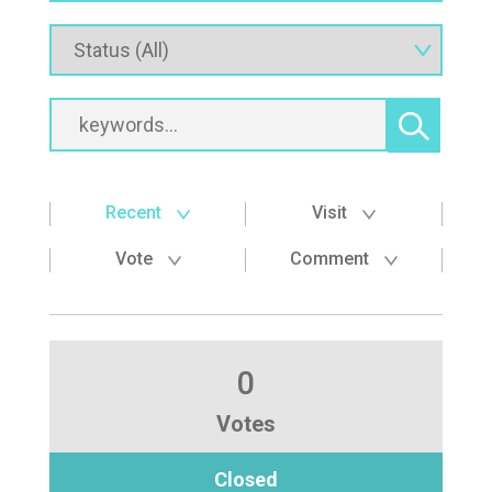
Recent
Visit
Vote
Comment
0
Votes
Closed