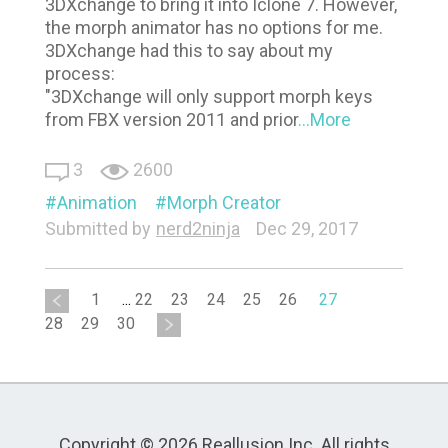
3DXchange to bring it into Iclone 7. However,
the morph animator has no options for me.
3DXchange had this to say about my
process:
"3DXchange will only support morph keys
from FBX version 2011 and prior
...More
3
2600
Animation
Morph Creator
Submitted by
nerd2ninja
Dec 29, 2017
1
...
22
23
24
25
26
27
28
29
30
Copyright © 2026 Reallusion Inc. All rights