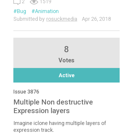
2
1519
Bug
Animation
Submitted by
rosuckmedia
Apr 26, 2018
8
Votes
Active
Issue 3876
Multiple Non destructive
Expression layers
Imagine iclone having multiple layers of
expression track.