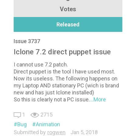
Votes
Released
Issue 3737
Iclone 7.2 direct puppet issue
I cannot use 7.2 patch.
Direct puppet is the tool I have used most.
Now its useless. The following happens on
my Laptop AND stationary PC (wich is brand
new and has just Iclone installed)
So this is clearly not a PC issue.
...More
1
2715
Bug
Animation
Submitted by
rogwen
Jan 5, 2018