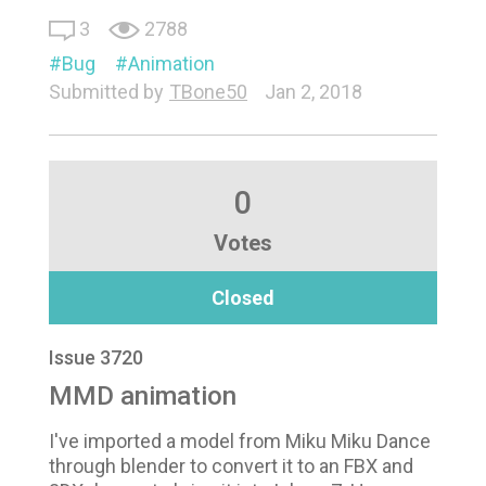
3
2788
Bug
Animation
Submitted by
TBone50
Jan 2, 2018
0
Votes
Closed
Issue 3720
MMD animation
I've imported a model from Miku Miku Dance
through blender to convert it to an FBX and