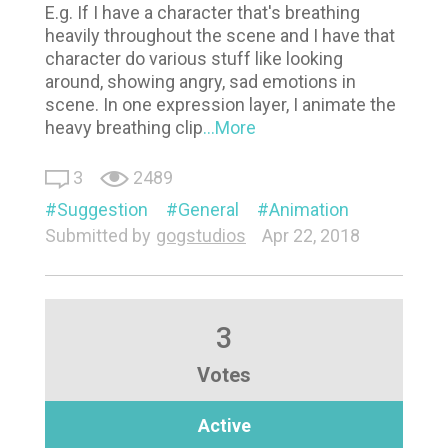
E.g. If I have a character that's breathing
heavily throughout the scene and I have that
character do various stuff like looking
around, showing angry, sad emotions in
scene. In one expression layer, I animate the
heavy breathing clip
...More
3
2489
Suggestion
General
Animation
Submitted by
gogstudios
Apr 22, 2018
3
Votes
Active