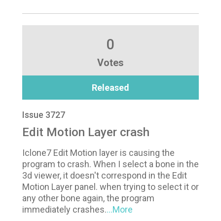
0
Votes
Released
Issue 3727
Edit Motion Layer crash
Iclone7 Edit Motion layer is causing the
program to crash. When I select a bone in the
3d viewer, it doesn't correspond in the Edit
Motion Layer panel. when trying to select it or
any other bone again, the program
immediately crashes.
...More