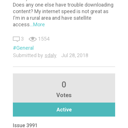
Does any one else have trouble downloading
content? My internet speed is not great as
I'm in a rural area and have satellite
access
...More
3
1554
General
Submitted by
sdaly
Jul 28, 2018
0
Votes
Active
Issue 3991