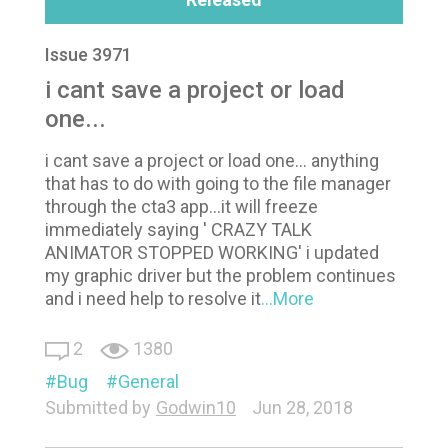
Issue 3971
i cant save a project or load
one...
i cant save a project or load one... anything
that has to do with going to the file manager
through the cta3 app...it will freeze
immediately saying ' CRAZY TALK
ANIMATOR STOPPED WORKING' i updated
my graphic driver but the problem continues
and i need help to resolve it
...More
2
1380
Bug
General
Submitted by
Godwin10
Jun 28, 2018