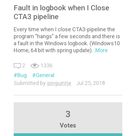
Fault in logbook when I Close
CTA3 pipeline
Every time when I close CTA3-pipeline the
program "hangs" a few seconds and there is
a fault in the Windows logbook. (Windows10
Home, 64 bit with spring update)
...More
2
1336
Bug
General
Submitted by
pinguintje
Jul 25, 2018
3
Votes