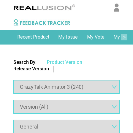
Recent Product
My Issue
My Vote
My Comm
Search By:
Product Version
Release Version