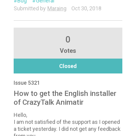
Bug
General
Submitted by
Maraing
Oct 30, 2018
0
Votes
Closed
Issue 5321
How to get the English installer
of CrazyTalk Animatir
Hello,
I am not satisfied of the support as I opened
a ticket yesterday. I did not get any feedback
from you.