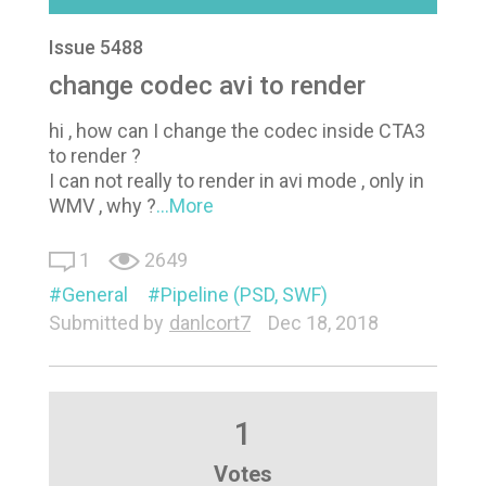
Issue 5488
change codec avi to render
hi , how can I change the codec inside CTA3
to render ?
I can not really to render in avi mode , only in
WMV , why ?
...More
1
2649
General
Pipeline (PSD, SWF)
Submitted by
danlcort7
Dec 18, 2018
1
Votes