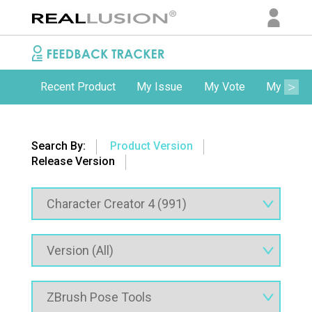
Recent Product
My Issue
My Vote
My Comm
Search By:
Product Version
Release Version