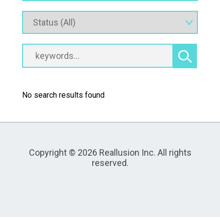
No search results found
Copyright © 2026 Reallusion Inc. All rights
reserved.