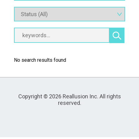
No search results found
Copyright © 2026 Reallusion Inc. All rights
reserved.