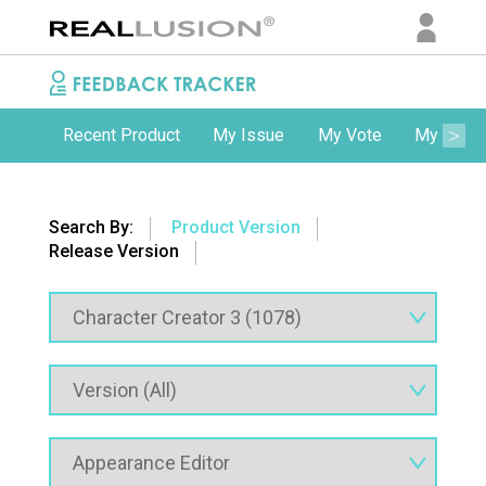
Recent Product
My Issue
My Vote
My Comm
Search By:
Product Version
Release Version