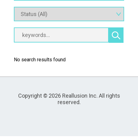
No search results found
Copyright © 2026 Reallusion Inc. All rights
reserved.