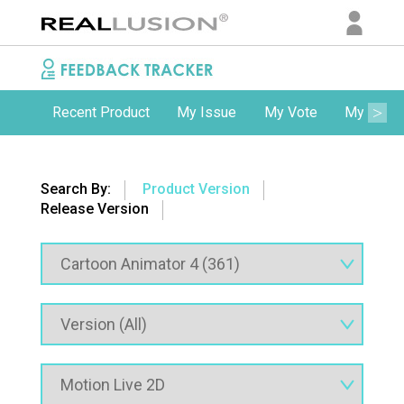
Recent Product
My Issue
My Vote
My Comm
Search By:
Product Version
Release Version