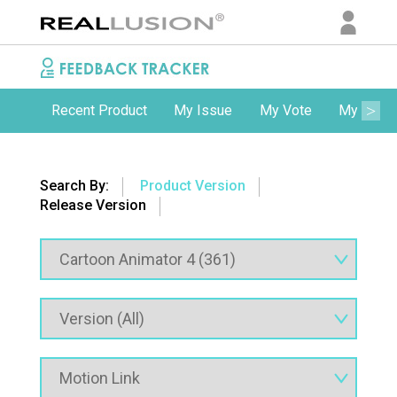
Recent Product
My Issue
My Vote
My Comm
Search By:
Product Version
Release Version