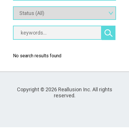
No search results found
Copyright © 2026 Reallusion Inc. All rights
reserved.