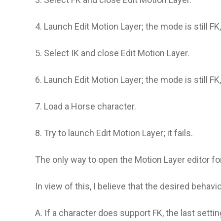
4. Launch Edit Motion Layer; the mode is still FK
5. Select IK and close Edit Motion Layer.
6. Launch Edit Motion Layer; the mode is still FK
7. Load a Horse character.
8. Try to launch Edit Motion Layer; it fails.
The only way to open the Motion Layer editor for 
In view of this, I believe that the desired behavi
A. If a character does support FK, the last sett