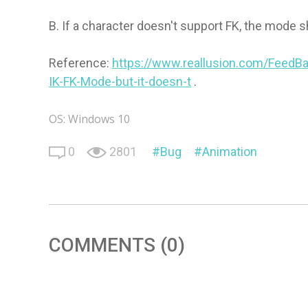
B. If a character doesn't support FK, the mode s
Reference:
https://www.reallusion.com/FeedBa
IK-FK-Mode-but-it-doesn-t
.
OS: Windows 10
0
2801
Bug
Animation
COMMENTS (0)