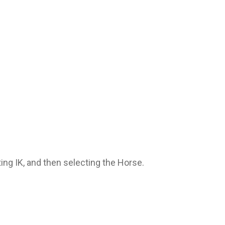
ting IK, and then selecting the Horse.