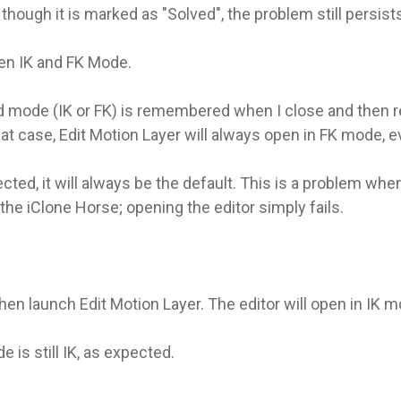
hough it is marked as "Solved", the problem still persists 
en IK and FK Mode.
ed mode (IK or FK) is remembered when I close and then r
at case, Edit Motion Layer will always open in FK mode, 
ed, it will always be the default. This is a problem when
he iClone Horse; opening the editor simply fails.
 then launch Edit Motion Layer. The editor will open in IK 
 is still IK, as expected.