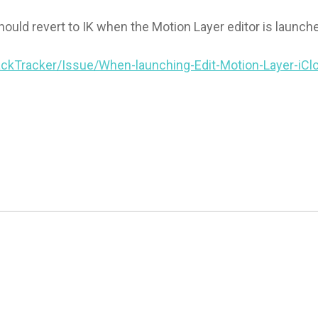
hould revert to IK when the Motion Layer editor is launch
ckTracker/Issue/When-launching-Edit-Motion-Layer-iCl