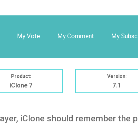
My Vote
My Comment
My Subscr
Product:
Version:
iClone 7
7.1
ayer, iClone should remember the pr