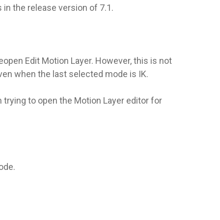
in the release version of 7.1.
eopen Edit Motion Layer. However, this is not
even when the last selected mode is IK.
 trying to open the Motion Layer editor for
mode.