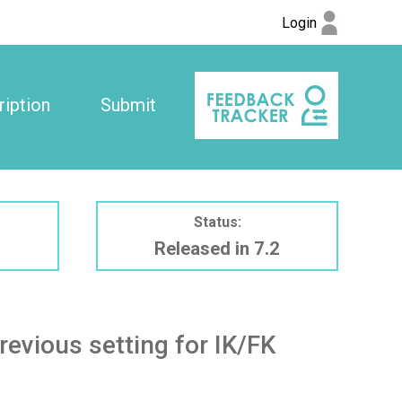
Login
iption
Submit
Status:
Released in 7.2
evious setting for IK/FK