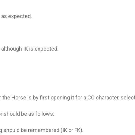
, as expected.
, although IK is expected.
the Horse is by first opening it for a CC character, selec
or should be as follows:
ing should be remembered (IK or FK).