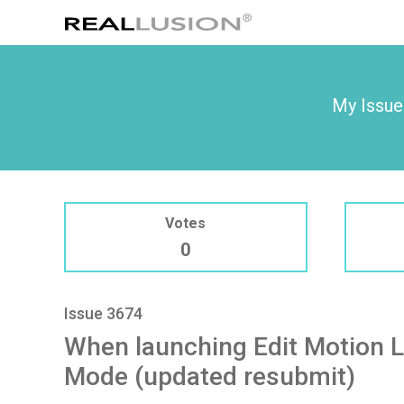
My Issue
Votes
0
Issue 3674
When launching Edit Motion L
Mode (updated resubmit)