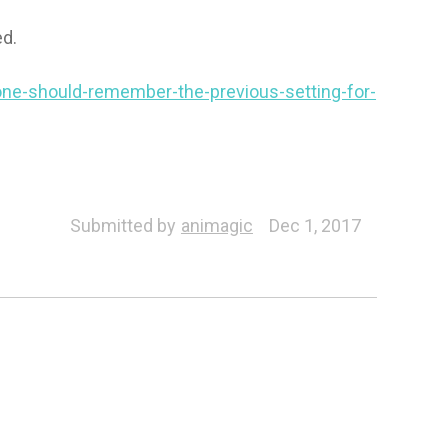
ed.
one-should-remember-the-previous-setting-for-
Submitted by
animagic
Dec 1, 2017