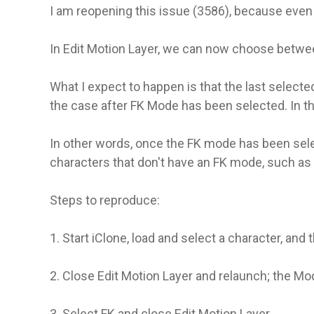
I am reopening this issue (3586), because even t
In Edit Motion Layer, we can now choose betwe
What I expect to happen is that the last select
the case after FK Mode has been selected. In th
In other words, once the FK mode has been select
characters that don't have an FK mode, such as t
Steps to reproduce:
1. Start iClone, load and select a character, and
2. Close Edit Motion Layer and relaunch; the Mode
3. Select FK and close Edit Motion Layer.